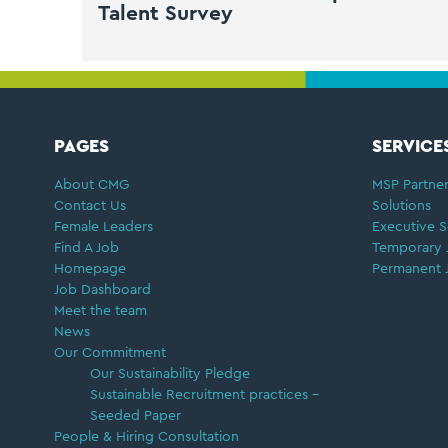
Talent Survey
FOOTER
PAGES
SERVICE
About CMG
MSP Partner
Contact Us
Solutions
Female Leaders
Executive S
Find A Job
Temporary 
Homepage
Permanent 
Job Dashboard
Meet the team
News
Our Commitment
Our Sustainability Pledge
Sustainable Recruitment practices –
Seeded Paper
People & Hiring Consultation