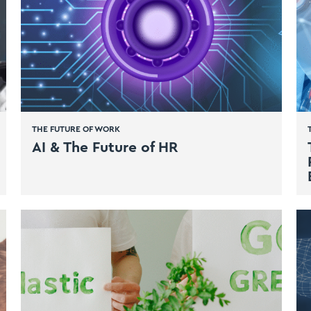
THE FUTURE OF WORK
AI & The Future of HR