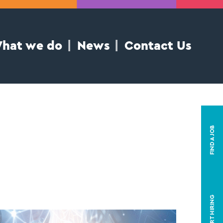
hat we do
News
Contact Us
FIND A JOB
START HIRING