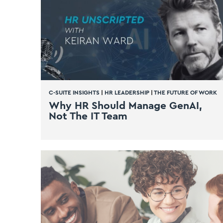
C-SUITE INSIGHTS
|
HR LEADERSHIP
|
THE FUTURE OF WORK
Why HR Should Manage GenAI,
Not The IT Team