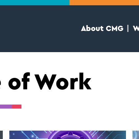
About CMG
W
e of Work