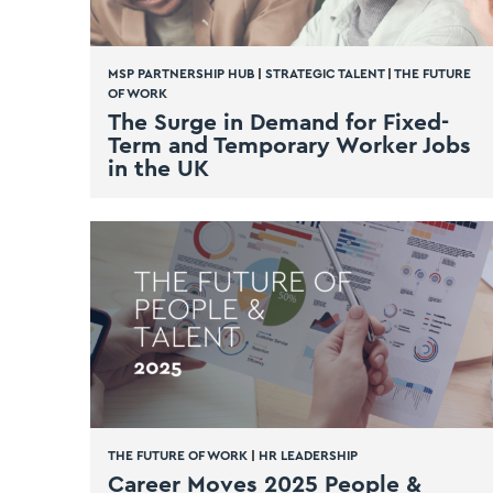
MSP PARTNERSHIP HUB
|
STRATEGIC TALENT
|
THE FUTURE
OF WORK
The Surge in Demand for Fixed-
Term and Temporary Worker Jobs
in the UK
THE FUTURE OF WORK
|
HR LEADERSHIP
Career Moves 2025 People &