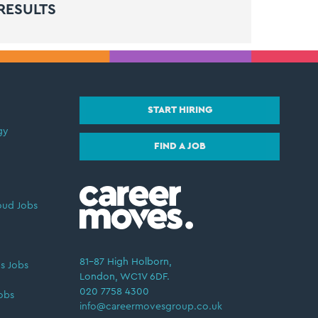
RESULTS
START HIRING
gy
FIND A JOB
oud Jobs
81–87 High Holborn,
s Jobs
London, WC1V 6DF.
020 7758 4300
obs
info@careermovesgroup.co.uk