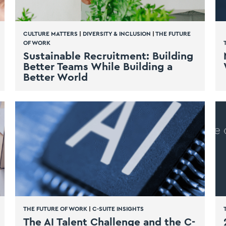
CULTURE MATTERS
|
DIVERSITY & INCLUSION
|
THE FUTURE
OF WORK
Sustainable Recruitment: Building
Better Teams While Building a
Better World
THE FUTURE OF WORK
|
C-SUITE INSIGHTS
The AI Talent Challenge and the C-