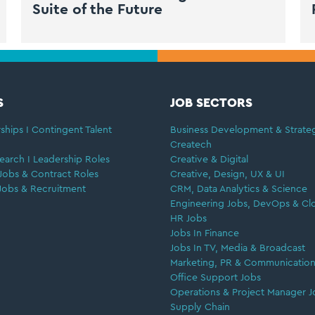
Suite of the Future
S
JOB SECTORS
ships I Contingent Talent
Business Development & Strate
Createch
earch I Leadership Roles
Creative & Digital
Jobs & Contract Roles
Creative, Design, UX & UI
Jobs & Recruitment
CRM, Data Analytics & Science
Engineering Jobs, DevOps & Cl
HR Jobs
Jobs In Finance
Jobs In TV, Media & Broadcast
Marketing, PR & Communication
Office Support Jobs
Operations & Project Manager J
Supply Chain