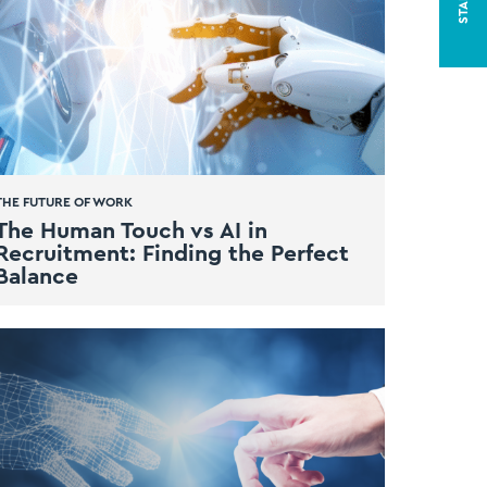
THE FUTURE OF WORK
The Human Touch vs AI in
Recruitment: Finding the Perfect
Balance