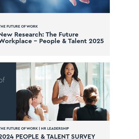
THE FUTURE OF WORK
New Research: The Future
Workplace – People & Talent 2025
THE FUTURE OF WORK
|
HR LEADERSHIP
2024 PEOPLE & TALENT SURVEY