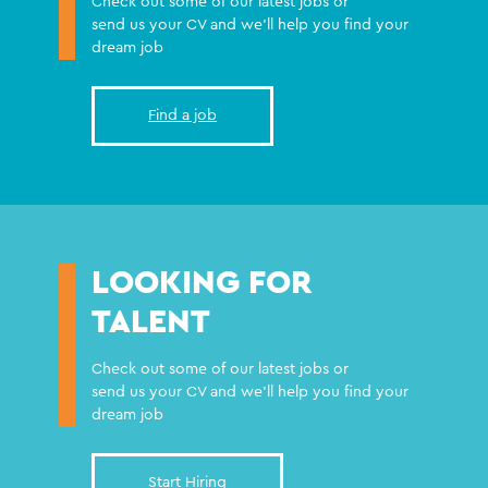
Check out some of our latest jobs or
send us your CV and we'll help you find your
dream job
Find a job
LOOKING FOR
TALENT
Check out some of our latest jobs or
send us your CV and we'll help you find your
dream job
Start Hiring