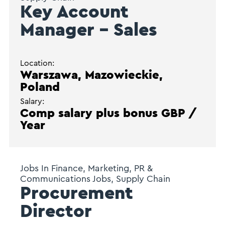
Key Account
Manager – Sales
Location:
Warszawa, Mazowieckie,
Poland
Salary:
Comp salary plus bonus GBP /
Year
Jobs In Finance, Marketing, PR &
Communications Jobs, Supply Chain
Procurement
Director