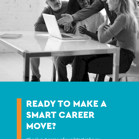
READY TO MAKE A
SMART CAREER
MOVE?