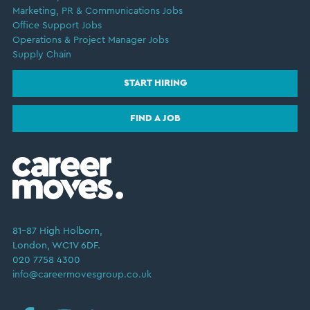
Marketing, PR & Communications Jobs
Office Support Jobs
Operations & Project Manager Jobs
Supply Chain
START HIRING
FIND A JOB
81–87 High Holborn,
London, WC1V 6DF.
020 7758 4300
info@careermovesgroup.co.uk