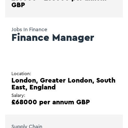
GBP
Jobs In Finance
Finance Manager
Location:
London, Greater London, South
East, England
Salary:
£68000 per annum GBP
Supply Chain