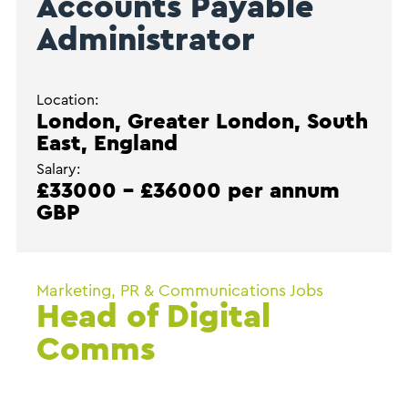
Accounts Payable
Administrator
Location:
London, Greater London, South
East, England
Salary:
£33000 - £36000 per annum
GBP
Marketing, PR & Communications Jobs
Head of Digital
Comms