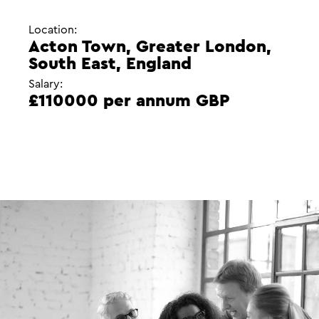
Location:
Acton Town, Greater London,
South East, England
Salary:
£110000 per annum GBP