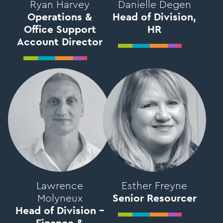
Ryan Harvey
Danielle Degen
Operations &
Head of Division,
Office Support
HR
Account Director
Lawrence
Esther Freyne
Molyneux
Senior Resourcer
Head of Division –