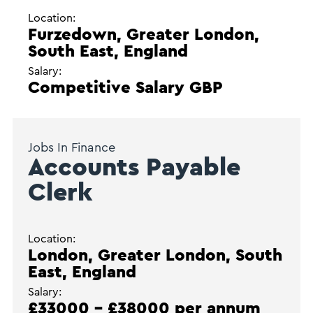
Location:
Furzedown, Greater London,
South East, England
Salary:
Competitive Salary GBP
Jobs In Finance
Accounts Payable
Clerk
Location:
London, Greater London, South
East, England
Salary:
£33000 - £38000 per annum