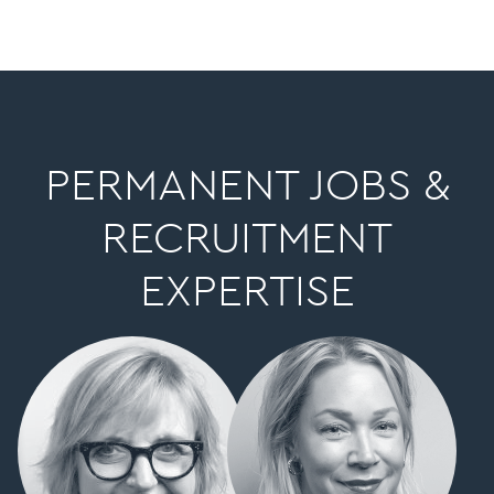
PERMANENT JOBS &
RECRUITMENT
EXPERTISE