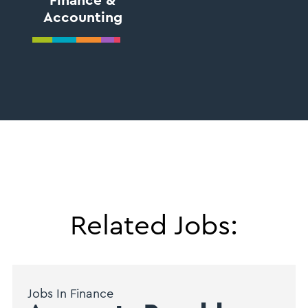
Finance &
Accounting
Related Jobs:
Jobs In Finance