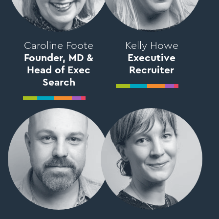
Caroline Foote
Kelly Howe
Founder, MD &
Executive
Head of Exec
Recruiter
Search