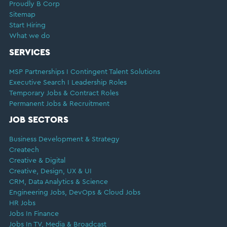
Proudly B Corp
Sitemap
Start Hiring
What we do
SERVICES
MSP Partnerships I Contingent Talent Solutions
Executive Search I Leadership Roles
Temporary Jobs & Contract Roles
Permanent Jobs & Recruitment
JOB SECTORS
Business Development & Strategy
Createch
Creative & Digital
Creative, Design, UX & UI
CRM, Data Analytics & Science
Engineering Jobs, DevOps & Cloud Jobs
HR Jobs
Jobs In Finance
Jobs In TV, Media & Broadcast