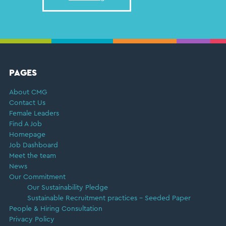
FOOTER
PAGES
About CMG
Contact Us
Female Leaders
Find A Job
Homepage
Job Dashboard
Meet the team
News
Our Commitment
Our Sustainability Pledge
Sustainable Recruitment practices – Seeded Paper
People & Hiring Consultation
Privacy Policy