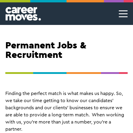
Skip
Skip
Skip
Career Moves
Career Moves
to
to
to
primary
main
footer
Meet the team
Permanent Jobs & Recruitment
Find
navigation
content
your
Our Commitment
Temporary Jobs & Contract Roles
groove
Permanent Jobs &
Proudly B Corp
MSP Partnerships I Contingent Talent Solutions
Recruitment
Female Leaders
Executive Search I Leadership Roles
Find A Job
Finding the perfect match is what makes us happy. So,
we take our time getting to know our candidates’
backgrounds and our clients’ businesses to ensure we
are able to provide a long-term match. When working
with us, you’re more than just a number, you’re a
partner.