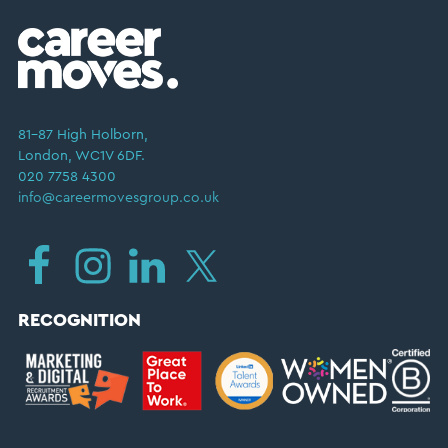
81–87 High Holborn,
London, WC1V 6DF.
020 7758 4300
info@careermovesgroup.co.uk
RECOGNITION