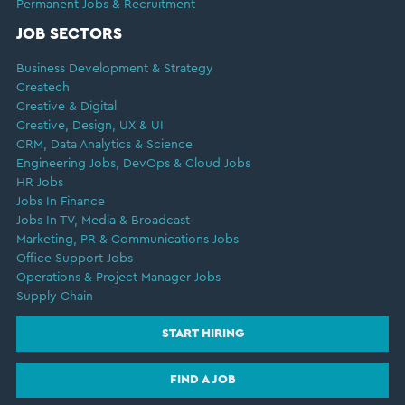
Permanent Jobs & Recruitment
JOB SECTORS
Business Development & Strategy
Createch
Creative & Digital
Creative, Design, UX & UI
CRM, Data Analytics & Science
Engineering Jobs, DevOps & Cloud Jobs
HR Jobs
Jobs In Finance
Jobs In TV, Media & Broadcast
Marketing, PR & Communications Jobs
Office Support Jobs
Operations & Project Manager Jobs
Supply Chain
START HIRING
FIND A JOB