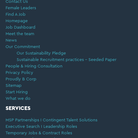
Contact Us
Female Leaders
Find A Job
Homepage
Job Dashboard
Meet the team
News
Our Commitment
Our Sustainability Pledge
Sustainable Recruitment practices – Seeded Paper
People & Hiring Consultation
Privacy Policy
Proudly B Corp
Sitemap
Start Hiring
What we do
SERVICES
MSP Partnerships I Contingent Talent Solutions
Executive Search I Leadership Roles
Temporary Jobs & Contract Roles