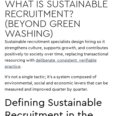
WHAT IS SUSTAINABLE
RECRUITMENT?
(BEYOND GREEN
WASHING)
Sustainable recruitment specialists design hiring so it
strengthens culture, supports growth, and contributes
positively to society over time, replacing transactional
resourcing with
deliberate, consistent, verifiable
practice
.
It’s not a single tactic; it’s a system composed of
environmental, social and economic levers that can be
measured and improved quarter by quarter.
Defining Sustainable
Recruitment in the