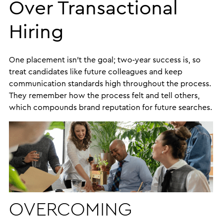
Over Transactional
Hiring
One placement isn’t the goal; two‑year success is, so
treat candidates like future colleagues and keep
communication standards high throughout the process.
They remember how the process felt and tell others,
which compounds brand reputation for future searches.
OVERCOMING