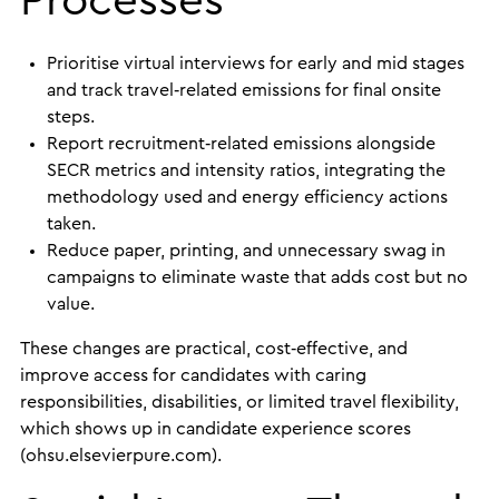
Processes
Prioritise virtual interviews for early and mid stages
and track travel‑related emissions for final onsite
steps.
Report recruitment‑related emissions alongside
SECR metrics and intensity ratios, integrating the
methodology used and energy efficiency actions
taken.
Reduce paper, printing, and unnecessary swag in
campaigns to eliminate waste that adds cost but no
value.
These changes are practical, cost‑effective, and
improve access for candidates with caring
responsibilities, disabilities, or limited travel flexibility,
which shows up in candidate experience scores
(ohsu.elsevierpure.com).