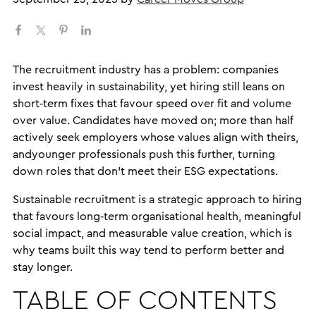
The recruitment industry has a problem: companies
invest heavily in sustainability, yet hiring still leans on
short‑term fixes that favour speed over fit and volume
over value. Candidates have moved on; more than half
actively seek employers whose values align with theirs,
andyounger professionals push this further, turning
down roles that don’t meet their ESG expectations.
Sustainable recruitment is a strategic approach to hiring
that favours long‑term organisational health, meaningful
social impact, and measurable value creation, which is
why teams built this way tend to perform better and
stay longer.
TABLE OF CONTENTS