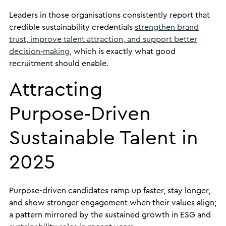
Leaders in those organisations consistently report that
credible sustainability credentials
strengthen brand
trust, improve talent attraction, and support better
decision‑making
, which is exactly what good
recruitment should enable.
Attracting
Purpose‑Driven
Sustainable Talent in
2025
Purpose-driven candidates ramp up faster, stay longer,
and show stronger engagement when their values align;
a pattern mirrored by the sustained growth in ESG and