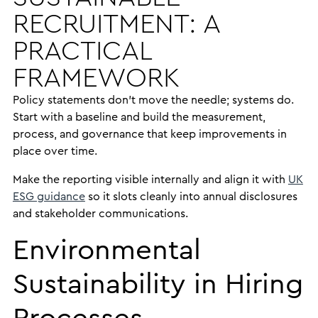
RECRUITMENT: A
PRACTICAL
FRAMEWORK
Policy statements don’t move the needle; systems do.
Start with a baseline and build the measurement,
process, and governance that keep improvements in
place over time.
Make the reporting visible internally and align it with
UK
ESG guidance
so it slots cleanly into annual disclosures
and stakeholder communications.
Environmental
Sustainability in Hiring