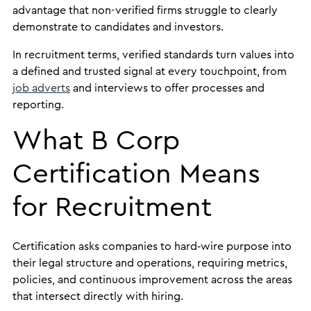
advantage that non-verified firms struggle to clearly
demonstrate to candidates and investors.
In recruitment terms, verified standards turn values into
a defined and trusted signal at every touchpoint, from
job adverts
and interviews to offer processes and
reporting.
What B Corp
Certification Means
for Recruitment
Certification asks companies to hard‑wire purpose into
their legal structure and operations, requiring metrics,
policies, and continuous improvement across the areas
that intersect directly with hiring.