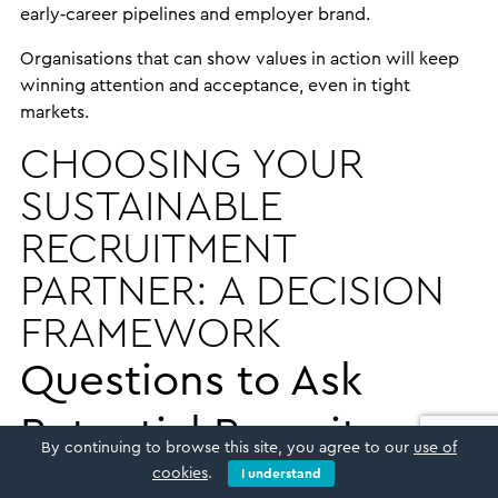
early‑career pipelines and employer brand.
Organisations that can show values in action will keep
winning attention and acceptance, even in tight
markets.
CHOOSING YOUR
SUSTAINABLE
RECRUITMENT
PARTNER: A DECISION
FRAMEWORK
Questions to Ask
Potential Recruitment
By continuing to browse this site, you agree to our
use of
Partners
cookies
.
I understand