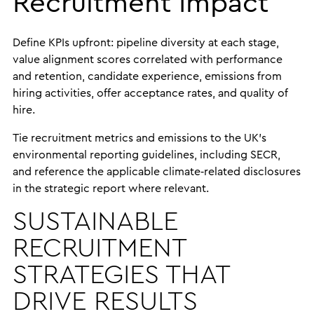
Recruitment Impact
Define KPIs upfront: pipeline diversity at each stage,
value alignment scores correlated with performance
and retention, candidate experience, emissions from
hiring activities, offer acceptance rates, and quality of
hire.
Tie recruitment metrics and emissions to the UK’s
environmental reporting guidelines, including SECR,
and reference the applicable climate‑related disclosures
in the strategic report where relevant.
SUSTAINABLE
RECRUITMENT
STRATEGIES THAT
DRIVE RESULTS