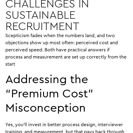
CHALLENGES IN
SUSTAINABLE
RECRUITMENT
Scepticism fades when the numbers land, and two
objections show up most often: perceived cost and
perceived speed. Both have practical answers if
process and measurement are set up correctly from the
start
Addressing the
“Premium Cost”
Misconception
Yes, you’ll invest in better process design, interviewer
training, and measurement, but that pays back through