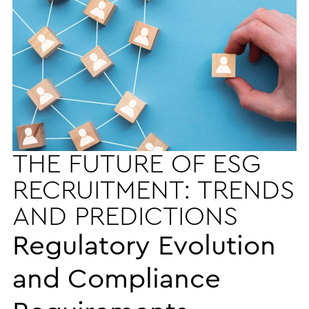
THE FUTURE OF ESG
RECRUITMENT: TRENDS
AND PREDICTIONS
Regulatory Evolution
and Compliance