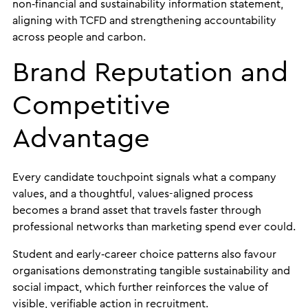
non‑financial and sustainability information statement,
aligning with TCFD and strengthening accountability
across people and carbon.
Brand Reputation and
Competitive
Advantage
Every candidate touchpoint signals what a company
values, and a thoughtful, values-aligned process
becomes a brand asset that travels faster through
professional networks than marketing spend ever could.
Student and early‑career choice patterns also favour
organisations demonstrating tangible sustainability and
social impact, which further reinforces the value of
visible, verifiable action in recruitment.