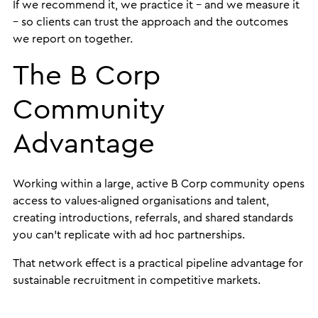
If we recommend it, we practice it – and we measure it
– so clients can trust the approach and the outcomes
we report on together.
The B Corp
Community
Advantage
Working within a large, active B Corp community opens
access to values‑aligned organisations and talent,
creating introductions, referrals, and shared standards
you can’t replicate with ad hoc partnerships.
That network effect is a practical pipeline advantage for
sustainable recruitment in competitive markets.