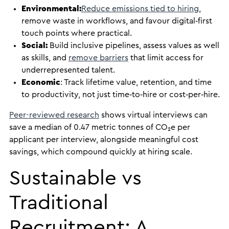
Environmental:
Reduce emissions tied to hiring
,
remove waste in workflows, and favour digital‑first
touch points where practical.
Social:
Build inclusive pipelines, assess values as well
as skills, and
remove barriers
that limit access for
underrepresented talent.
Economic
: Track lifetime value, retention, and time
to productivity, not just time‑to‑hire or cost‑per‑hire.
Peer-reviewed research
shows virtual interviews can
save a median of 0.47 metric tonnes of CO₂e per
applicant per interview, alongside meaningful cost
savings, which compound quickly at hiring scale.
Sustainable vs
Traditional
Recruitment: A