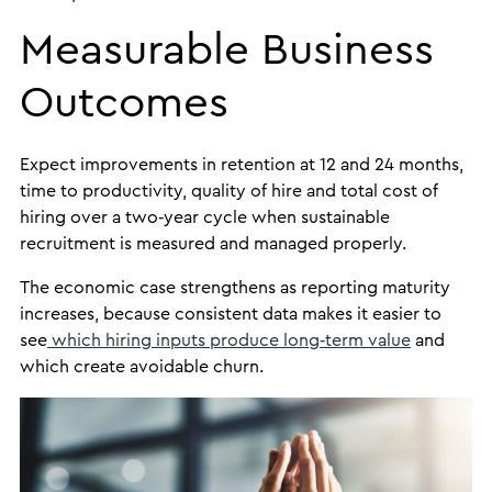
Measurable Business
Outcomes
Expect improvements in retention at 12 and 24 months,
time to productivity, quality of hire and total cost of
hiring over a two‑year cycle when sustainable
recruitment is measured and managed properly.
The economic case strengthens as reporting maturity
increases, because consistent data makes it easier to
see
which hiring inputs produce long‑term value
and
which create avoidable churn.