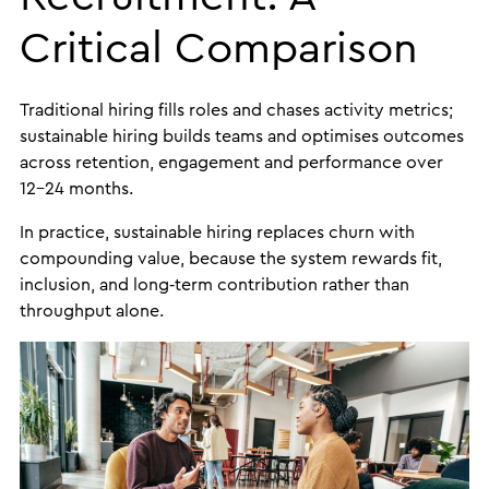
Critical Comparison
Traditional hiring fills roles and chases activity metrics;
sustainable hiring builds teams and optimises outcomes
across retention, engagement and performance over
12–24 months.
In practice, sustainable hiring replaces churn with
compounding value, because the system rewards fit,
inclusion, and long‑term contribution rather than
throughput alone.