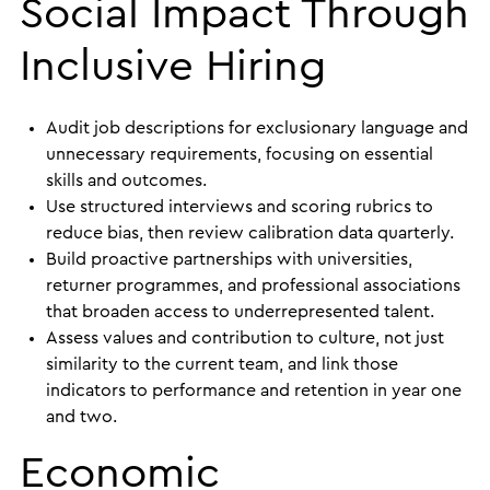
Social Impact Through
Inclusive Hiring
Audit job descriptions for exclusionary language and
unnecessary requirements, focusing on essential
skills and outcomes.
Use structured interviews and scoring rubrics to
reduce bias, then review calibration data quarterly.
Build proactive partnerships with universities,
returner programmes, and professional associations
that broaden access to underrepresented talent.
Assess values and contribution to culture, not just
similarity to the current team, and link those
indicators to performance and retention in year one
and two.
Economic