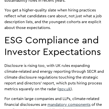
sustainability roles in recent years.
You get a higher‑quality slate when hiring practices
reflect what candidates care about, not just what a job
description lists, and the youngest cohorts are explicit
about those expectations.
ESG Compliance and
Investor Expectations
Disclosure is rising too, with UK rules expanding
climate‑related and energy reporting through SECR and
climate disclosure regulations touching the strategic
report and directors’ report, which puts hiring process
metrics squarely on the radar (
gov.uk
).
For certain large companies and LLPs, climate‑related
financial disclosures are
mandatory components
of the