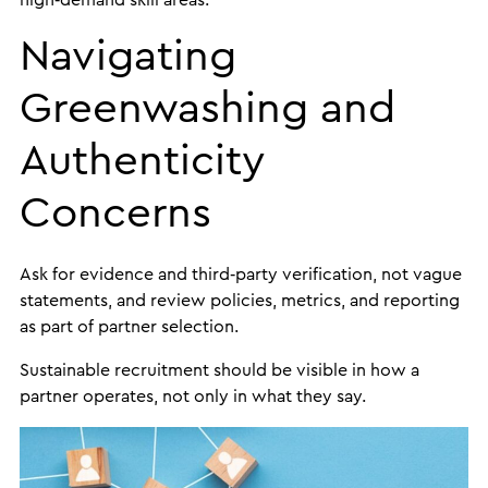
high‑demand skill areas.
Navigating
Greenwashing and
Authenticity
Concerns
Ask for evidence and third‑party verification, not vague
statements, and review policies, metrics, and reporting
as part of partner selection.
Sustainable recruitment should be visible in how a
partner operates, not only in what they say.