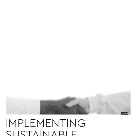
IMPLEMENTING
SUSTAINABLE