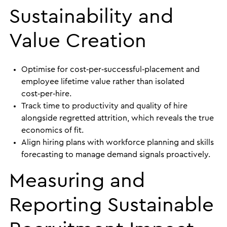
Sustainability and
Value Creation
Optimise for cost‑per‑successful‑placement and
employee lifetime value rather than isolated
cost‑per‑hire.
Track time to productivity and quality of hire
alongside regretted attrition, which reveals the true
economics of fit.
Align hiring plans with workforce planning and skills
forecasting to manage demand signals proactively.
Measuring and
Reporting Sustainable