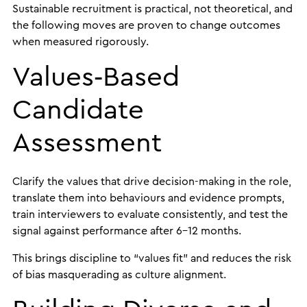
Sustainable recruitment is practical, not theoretical, and
the following moves are proven to change outcomes
when measured rigorously.
Values‑Based
Candidate
Assessment
Clarify the values that drive decision-making in the role,
translate them into behaviours and evidence prompts,
train interviewers to evaluate consistently, and test the
signal against performance after 6–12 months.
This brings discipline to “values fit” and reduces the risk
of bias masquerading as culture alignment.