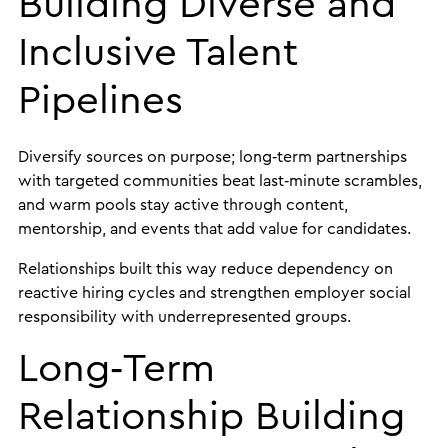
Building Diverse and
Inclusive Talent
Pipelines
Diversify sources on purpose; long‑term partnerships
with targeted communities beat last‑minute scrambles,
and warm pools stay active through content,
mentorship, and events that add value for candidates.
Relationships built this way reduce dependency on
reactive hiring cycles and strengthen employer social
responsibility with underrepresented groups.
Long‑Term
Relationship Building