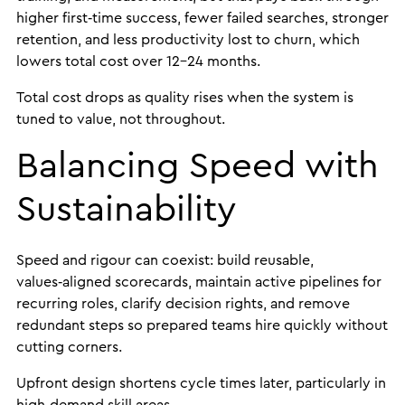
higher first‑time success, fewer failed searches, stronger
retention, and less productivity lost to churn, which
lowers total cost over 12-24 months.
Total cost drops as quality rises when the system is
tuned to value, not throughout.
Balancing Speed with
Sustainability
Speed and rigour can coexist: build reusable,
values‑aligned scorecards, maintain active pipelines for
recurring roles, clarify decision rights, and remove
redundant steps so prepared teams hire quickly without
cutting corners.
Upfront design shortens cycle times later, particularly in