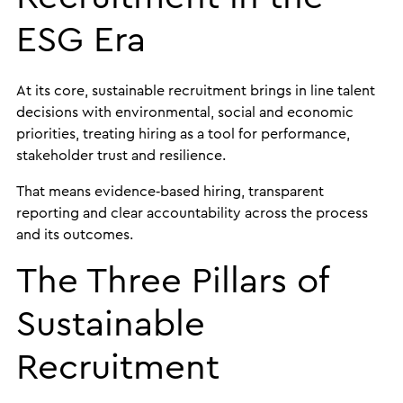
ESG Era
At its core, sustainable recruitment brings in line talent
decisions with environmental, social and economic
priorities, treating hiring as a tool for performance,
stakeholder trust and resilience.
That means evidence‑based hiring, transparent
reporting and clear accountability across the process
and its outcomes.
The Three Pillars of
Sustainable
Recruitment