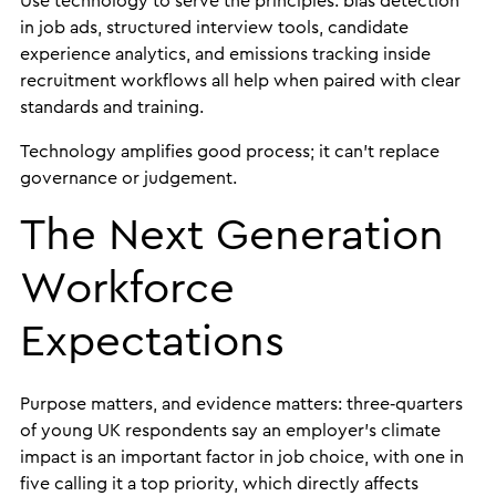
Use technology to serve the principles: bias detection
in job ads, structured interview tools, candidate
experience analytics, and emissions tracking inside
recruitment workflows all help when paired with clear
standards and training.
Technology amplifies good process; it can’t replace
governance or judgement.
The Next Generation
Workforce
Expectations
Purpose matters, and evidence matters: three‑quarters
of young UK respondents say an employer’s climate
impact is an important factor in job choice, with one in
five calling it a top priority, which directly affects