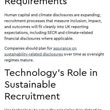
Requirements
Human capital and climate disclosures are expanding;
recruitment processes that measure inclusion, impact,
and outcomes will fit cleanly into UK reporting
expectations, including SECR and climate‑related
financial disclosures where applicable.
Companies should plan for
assurance on
sustainability‑related disclosures
over time as oversight
regimes mature.
Technology’s Role in
Sustainable
Recruitment