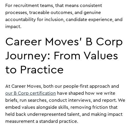
For recruitment teams, that means consistent
processes, traceable outcomes, and genuine
accountability for inclusion, candidate experience, and
impact.
Career Moves’ B Corp
Journey: From Values
to Practice
At Career Moves, both our people-first approach and
our B Corp certification
have shaped how we write
briefs, run searches, conduct interviews, and report. We
embed values alongside skills, removing friction that
held back underrepresented talent, and making impact
measurement a standard practice.