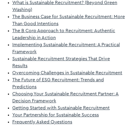
What is Sustainable Recruitment? (Beyond Green
Washing)
The Business Case for Sustainable Recruitment: More
Than Good Intentions
The B Corp Approach to Recruitment: Authentic
Leadership in Action
Implementing Sustainable Recruitment: A Practical
Framework
Sustainable Recruitment Strategies That Drive
Results
Overcoming Challenges in Sustainable Recruitment
The Future of ESG Recruitment: Trends and
Predictions
Choosing Your Sustainable Recruitment Partner: A
Decision Framework
Getting Started with Sustainable Recruitment
Your Partnership for Sustainable Success
Frequently Asked Questions