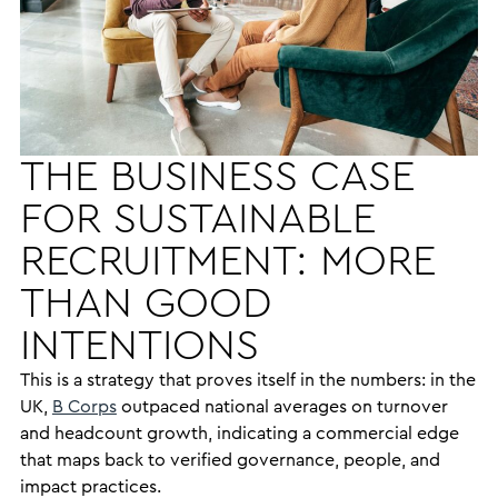
THE BUSINESS CASE
FOR SUSTAINABLE
RECRUITMENT: MORE
THAN GOOD
INTENTIONS
This is a strategy that proves itself in the numbers: in the
UK,
B Corps
outpaced national averages on turnover
and headcount growth, indicating a commercial edge
that maps back to verified governance, people, and
impact practices.