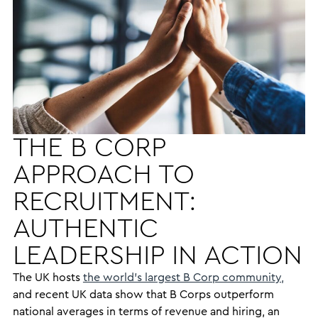
THE B CORP
APPROACH TO
RECRUITMENT:
AUTHENTIC
LEADERSHIP IN ACTION
The UK hosts
the world’s largest B Corp community,
and recent UK data show that B Corps outperform
national averages in terms of revenue and hiring, an