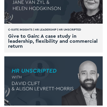
C-SUITE INSIGHTS
|
HR LEADERSHIP
|
HR UNSCRIPTED
Give to Gain: A case study in
leadership, flexibility and commercial
return