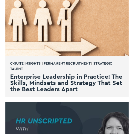
C-SUITE INSIGHTS
|
PERMANENT RECRUITMENT
|
STRATEGIC
TALENT
Enterprise Leadership in Practice: The
Skills, Mindsets and Strategy That Set
the Best Leaders Apart