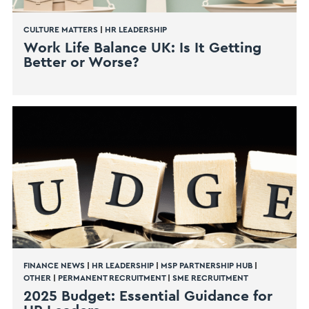
CULTURE MATTERS
|
HR LEADERSHIP
Work Life Balance UK: Is It Getting
Better or Worse?
FINANCE NEWS
|
HR LEADERSHIP
|
MSP PARTNERSHIP HUB
|
OTHER
|
PERMANENT RECRUITMENT
|
SME RECRUITMENT
2025 Budget: Essential Guidance for