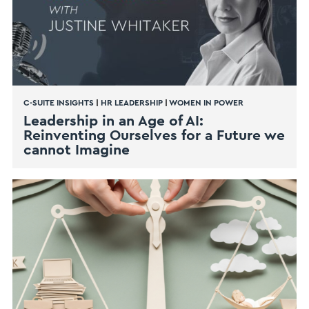
C-SUITE INSIGHTS
|
HR LEADERSHIP
|
WOMEN IN POWER
Leadership in an Age of AI:
Reinventing Ourselves for a Future we
cannot Imagine