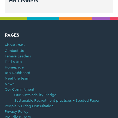
HR Leaders
FOOTER
PAGES
About CMG
Contact Us
Female Leaders
Find A Job
Homepage
Job Dashboard
Meet the team
News
Our Commitment
Our Sustainability Pledge
Sustainable Recruitment practices – Seeded Paper
People & Hiring Consultation
Privacy Policy
Proudly B Corp