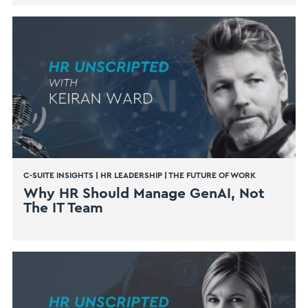
C-SUITE INSIGHTS
|
HR LEADERSHIP
|
THE FUTURE OF WORK
Why HR Should Manage GenAI, Not
The IT Team