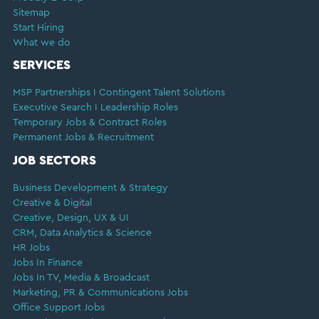
Sitemap
Start Hiring
What we do
SERVICES
MSP Partnerships I Contingent Talent Solutions
Executive Search I Leadership Roles
Temporary Jobs & Contract Roles
Permanent Jobs & Recruitment
JOB SECTORS
Business Development & Strategy
Creative & Digital
Creative, Design, UX & UI
CRM, Data Analytics & Science
HR Jobs
Jobs In Finance
Jobs In TV, Media & Broadcast
Marketing, PR & Communications Jobs
Office Support Jobs