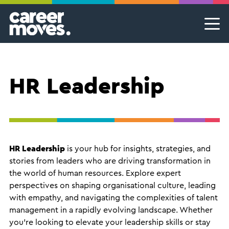
Skip
Skip
Skip
Career Moves
Career Moves
to
to
to
primary
main
footer
Meet the team
Permanent Jobs & Recruitment
Find
navigation
content
your
Our Commitment
Temporary Jobs & Contract Roles
groove
HR Leadership
Proudly B Corp
MSP Partnerships I Contingent Talent Solutions
Female Leaders
Executive Search I Leadership Roles
Find A Job
HR Leadership
is your hub for insights, strategies, and
stories from leaders who are driving transformation in
the world of human resources. Explore expert
perspectives on shaping organisational culture, leading
with empathy, and navigating the complexities of talent
management in a rapidly evolving landscape. Whether
you're looking to elevate your leadership skills or stay