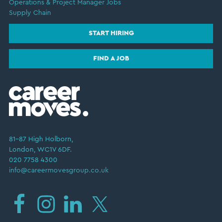
Operations & Project Manager Jobs
Supply Chain
START HIRING
FIND A JOB
81–87 High Holborn,
London, WC1V 6DF.
020 7758 4300
info@careermovesgroup.co.uk