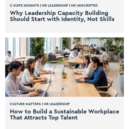
C-SUITE INSIGHTS
|
HR LEADERSHIP
|
HR UNSCRIPTED
Why Leadership Capacity Building
Should Start with Identity, Not Skills
CULTURE MATTERS
|
HR LEADERSHIP
How to Build a Sustainable Workplace
That Attracts Top Talent