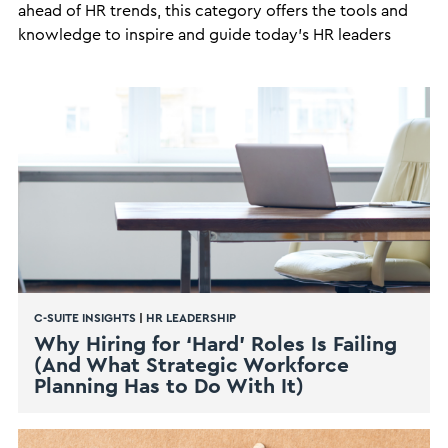
ahead of HR trends, this category offers the tools and
knowledge to inspire and guide today's HR leaders
C-SUITE INSIGHTS
|
HR LEADERSHIP
Why Hiring for ‘Hard’ Roles Is Failing
(And What Strategic Workforce
Planning Has to Do With It)