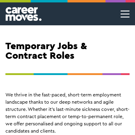
Skip
Skip
Skip
Career Moves
Career Moves
to
to
to
primary
main
footer
Meet the team
Permanent Jobs & Recruitment
Find
navigation
content
your
Our Commitment
Temporary Jobs & Contract Roles
groove
Temporary Jobs &
Proudly B Corp
MSP Partnerships I Contingent Talent Solutions
Contract Roles
Female Leaders
Executive Search I Leadership Roles
Find A Job
We thrive in the fast-paced, short-term employment
landscape thanks to our deep networks and agile
structure. Whether it’s last-minute sickness cover, short-
term contract placement or temp-to-permanent role,
we offer personalised and ongoing support to all our
candidates and clients.