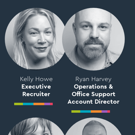
Kelly Howe
Ryan Harvey
Executive
Operations &
Recruiter
Office Support
Account Director