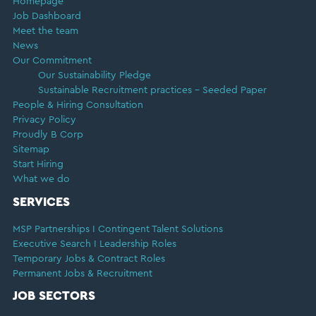
Homepage
Job Dashboard
Meet the team
News
Our Commitment
Our Sustainability Pledge
Sustainable Recruitment practices – Seeded Paper
People & Hiring Consultation
Privacy Policy
Proudly B Corp
Sitemap
Start Hiring
What we do
SERVICES
MSP Partnerships I Contingent Talent Solutions
Executive Search I Leadership Roles
Temporary Jobs & Contract Roles
Permanent Jobs & Recruitment
JOB SECTORS