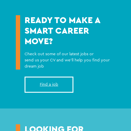
READY TO MAKE A
SMART CAREER
MOVE?
Check out some of our latest jobs or
send us your CV and we'll help you find your
dream job
Find a job
LOOKING FOR