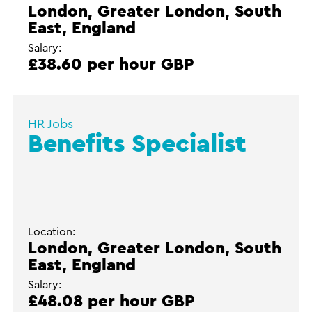
London, Greater London, South
East, England
Salary:
£38.60 per hour GBP
HR Jobs
Benefits Specialist
Location:
London, Greater London, South
East, England
Salary:
£48.08 per hour GBP