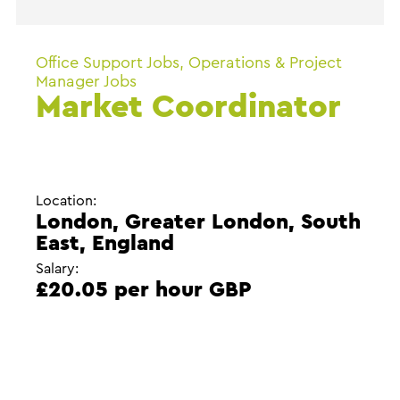
Office Support Jobs, Operations & Project
Manager Jobs
Market Coordinator
Location:
London, Greater London, South
East, England
Salary:
£20.05 per hour GBP