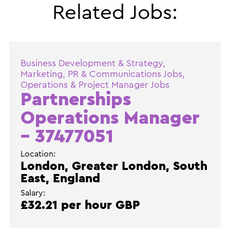
Related Jobs:
Business Development & Strategy,
Marketing, PR & Communications Jobs,
Operations & Project Manager Jobs
Partnerships
Operations Manager
– 37477051
Location:
London, Greater London, South
East, England
Salary:
£32.21 per hour GBP