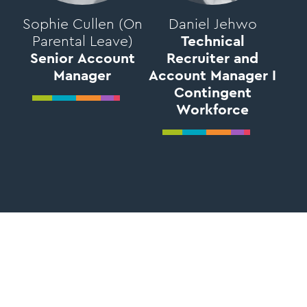
Sophie Cullen (On
Daniel Jehwo
Parental Leave)
Technical
Senior Account
Recruiter and
Manager
Account Manager I
Contingent
Workforce