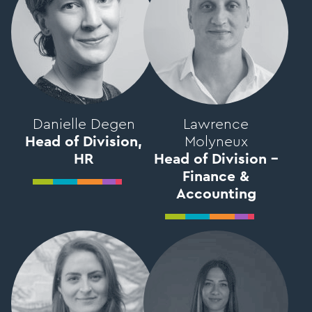
Danielle Degen
Lawrence
Head of Division,
Molyneux
HR
Head of Division –
Finance &
Accounting