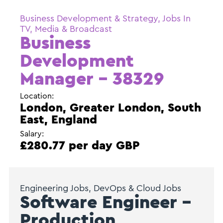
Business Development & Strategy, Jobs In
TV, Media & Broadcast
Business
Development
Manager – 38329
Location:
London, Greater London, South
East, England
Salary:
£280.77 per day GBP
Engineering Jobs, DevOps & Cloud Jobs
Software Engineer –
Production