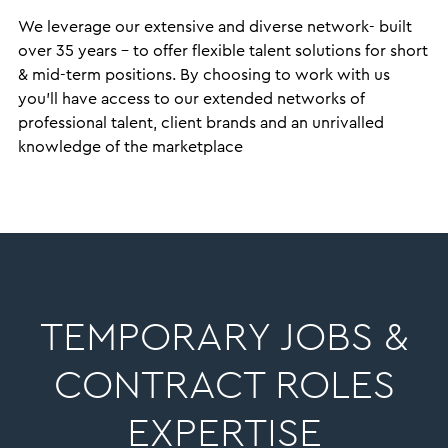
We leverage our extensive and diverse network- built
over 35 years – to offer flexible talent solutions for short
& mid-term positions. By choosing to work with us
you’ll have access to our extended networks of
professional talent, client brands and an unrivalled
knowledge of the marketplace
TEMPORARY JOBS &
CONTRACT ROLES
EXPERTISE