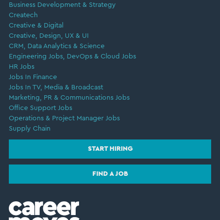
Business Development & Strategy
Createch
Creative & Digital
Creative, Design, UX & UI
CRM, Data Analytics & Science
Engineering Jobs, DevOps & Cloud Jobs
HR Jobs
Jobs In Finance
Jobs In TV, Media & Broadcast
Marketing, PR & Communications Jobs
Office Support Jobs
Operations & Project Manager Jobs
Supply Chain
START HIRING
FIND A JOB