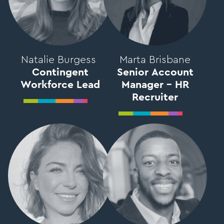
Natalie Burgess
Marta Brisbane
Contingent
Senior Account
Workforce Lead
Manager – HR
Recruiter