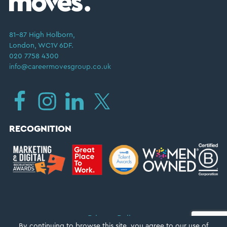
81–87 High Holborn,
London, WC1V 6DF.
020 7758 4300
info@careermovesgroup.co.uk
RECOGNITION
Privacy Policy
By continuing to browse this site, you agree to our
use of