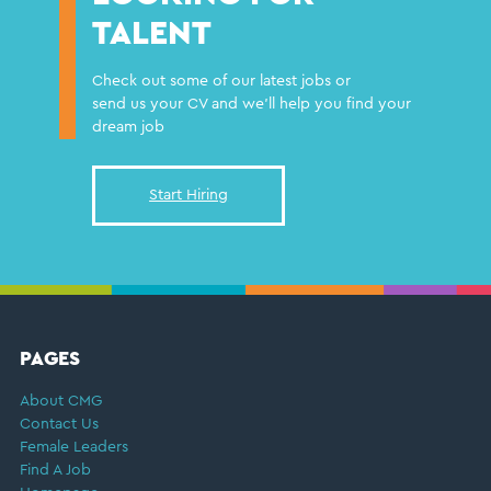
TALENT
Check out some of our latest jobs or
send us your CV and we'll help you find your
dream job
Start Hiring
FOOTER
PAGES
About CMG
Contact Us
Female Leaders
Find A Job