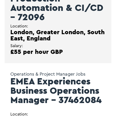
Automation & CI/CD
– 72096
Location:
London, Greater London, South
East, England
Salary:
£55 per hour GBP
Operations & Project Manager Jobs
EMEA Experiences
Business Operations
Manager – 37462084
Location: