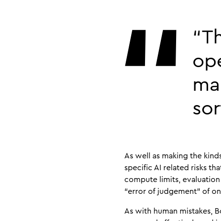
“Th
ope
mak
sor
As well as making the kind
specific AI related risks 
compute limits, evaluation c
“error of judgement” of on
As with human mistakes, Bo