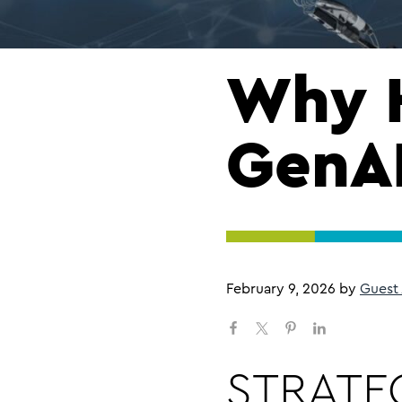
Why 
GenAI
February 9, 2026
by
Guest
STRATEG