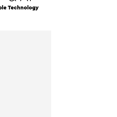
ple Technology