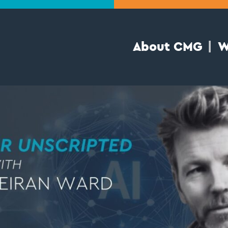
About CMG
W