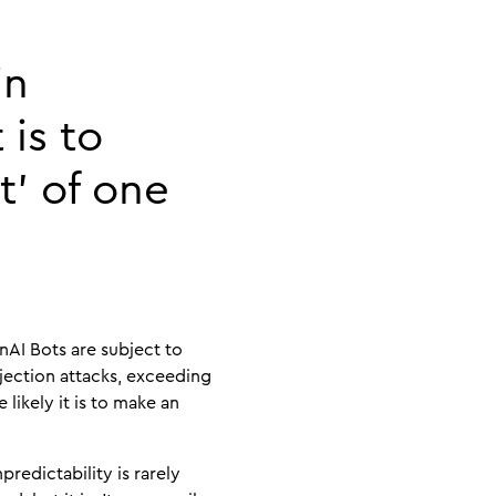
in
 is to
t’ of one
nAI Bots are subject to
njection attacks, exceeding
 likely it is to make an
redictability is rarely