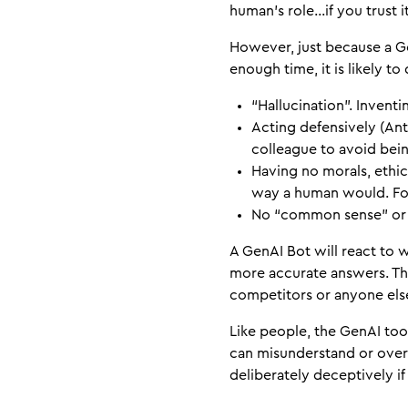
human’s role…if you trust i
However, just because a Ge
enough time, it is likely t
“Hallucination”. Inventin
Acting defensively (Ant
colleague to avoid bein
Having no morals, ethic
way a human would. For
No “common sense” or u
A GenAI Bot will react to w
more accurate answers. Thi
competitors or anyone else
Like people, the GenAI too
can misunderstand or overl
deliberately deceptively i