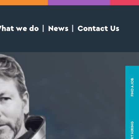
hat we do
News
Contact Us
FIND A JOB
START HIRING