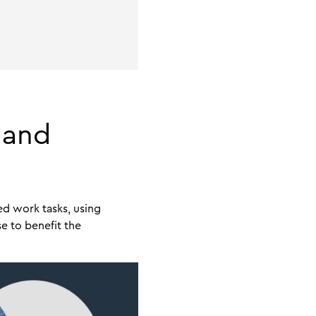
 and
ed work tasks, using
e to benefit the