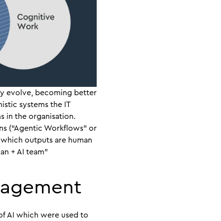
hey evolve, becoming better
nistic systems the IT
in the organisation.
ns (“Agentic Workflows” or
le which outputs are human
an + AI team”
nagement
 of AI which were used to