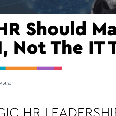
HR Should M
, Not The IT
 Author
IC HR LEADERSHIP