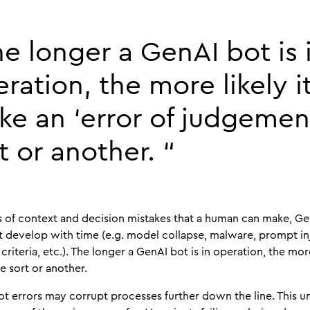
e longer a GenAI bot is 
ration, the more likely it
e an ‘error of judgemen
t or another. “
s of context and decision mistakes that a human can make, Ge
that develop with time (e.g. model collapse, malware, prompt i
riteria, etc.). The longer a GenAI bot is in operation, the more
e sort or another.
t errors may corrupt processes further down the line. This unp