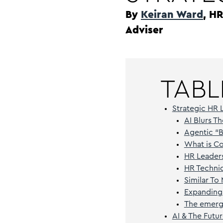
By
Keiran Ward
, H
Adviser
TABL
Strategic HR 
AI Blurs 
Agentic “
What is C
HR Leaders
HR Techni
Similar To
Expanding
The emerge
AI & The Futu