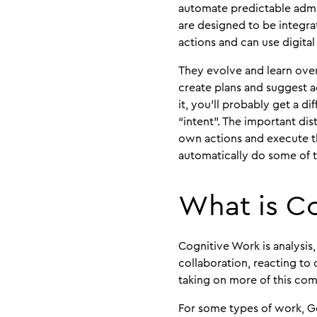
automate predictable admin
are designed to be integra
actions and can use digital
They evolve and learn over
create plans and suggest ac
it, you’ll probably get a d
“intent”. The important di
own actions and execute the
automatically do some of t
What is C
Cognitive Work is analysis
collaboration, reacting to
taking on more of this co
For some types of work, Ge