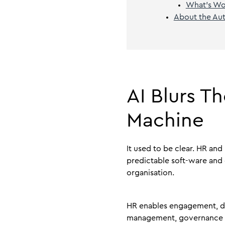
What’s Wor
About the Au
AI Blurs 
Machine
It used to be clear. HR and
predictable soft-ware and 
organisation.
HR enables engagement, 
management, governance a