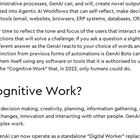
istrative processes, GenAI can, and will, create novel outpu
ted into Agentic AI Workflows that can self-reflect, make deci
 tools (email, websites, browsers, ERP systems, databases, CRM
 time to reflect the tone and focus of the users that interact
tions that will solve a challenge. If you ask a question a sligh
ifferent answer as the GenAI reacts to your choice of words an
stinction from previous forms of automations is GenAI Bots can
m itself using any software or tools that it is authorised to u
he “Cognitive Work” that, in 2022, only humans could do.
ognitive Work?
, decision making, creativity, planning, information gathering
 changes, innovation and interacting with other people. GenAI
mplex work.
nAI can now operate as a standalone “Digital Worker” replaci