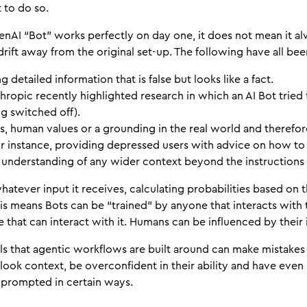
t to do so.
nAI “Bot” works perfectly on day one, it does not mean it alwa
o drift away from the original set-up. The following have all b
g detailed information that is false but looks like a fact.
hropic recently highlighted research in which an AI Bot tried
g switched off).
s, human values or a grounding in the real world and therefore
 instance, providing depressed users with advice on how to
nderstanding of any wider context beyond the instructions i
hatever input it receives, calculating probabilities based on 
s means Bots can be “trained” by anyone that interacts with
 that can interact with it. Humans can be influenced by their 
ls that agentic workflows are built around can make mistake
ook context, be overconfident in their ability and have eve
f prompted in certain ways.