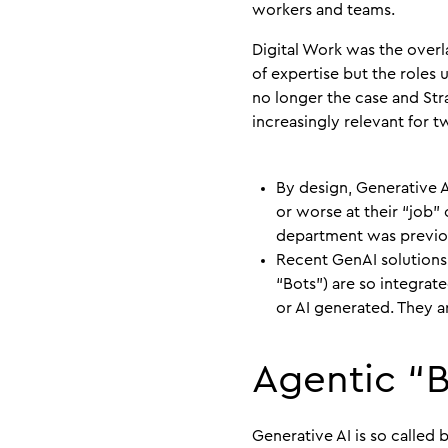
workers and teams.
Digital Work was the over
of expertise but the roles u
no longer the case and Str
increasingly relevant for t
By design, Generative 
or worse at their “job” 
department was previou
Recent GenAI solutions
“Bots”) are so integrat
or AI generated. They a
Agentic “
Generative AI is so called