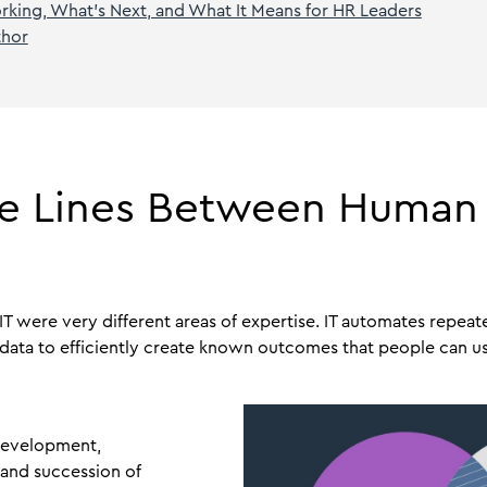
king, What’s Next, and What It Means for HR Leaders
thor
The Lines Between Human
 IT were very different areas of expertise. IT automates repeat
data to efficiently create known outcomes that people can us
development,
nd succession of