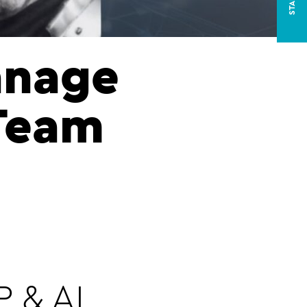
anage
 Team
 & AI