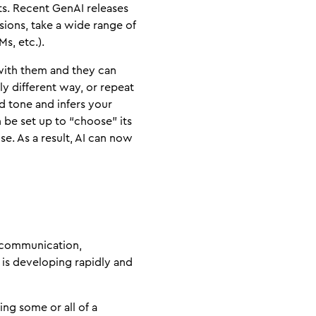
ts. Recent GenAI releases
sions, take a wide range of
s, etc.).
 with them and they can
tly different way, or repeat
d tone and infers your
 be set up to “choose” its
se. As a result, AI can now
, communication,
 is developing rapidly and
ng some or all of a