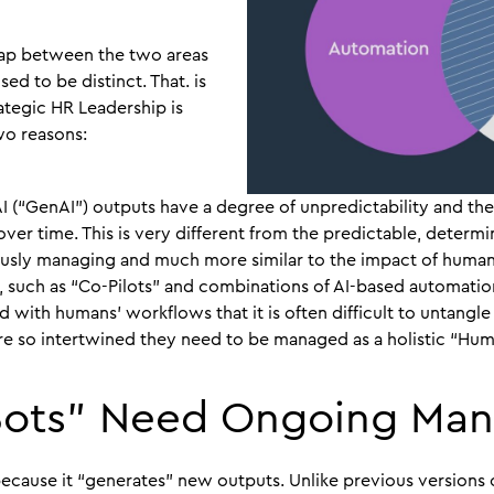
lap between the two areas
sed to be distinct. That. is
ategic HR Leadership is
wo reasons:
AI (“GenAI”) outputs have a degree of unpredictability and t
over time. This is very different from the predictable, determi
sly managing and much more similar to the impact of humans 
, such as “Co-Pilots” and combinations of AI-based automatio
ed with humans’ workflows that it is often difficult to untang
re so intertwined they need to be managed as a holistic “Hum
Bots” Need Ongoing Ma
 because it “generates” new outputs. Unlike previous versions