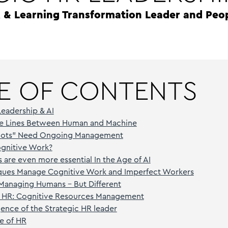
R & Learning Transformation Leader and Peo
E OF CONTENTS
Leadership & AI
The Lines Between Human and Machine
Bots” Need Ongoing Management
ognitive Work?
 are even more essential In the Age of AI
ques Manage Cognitive Work and Imperfect Workers
 Managing Humans – But Different
 HR: Cognitive Resources Management
nce of the Strategic HR leader
re of HR