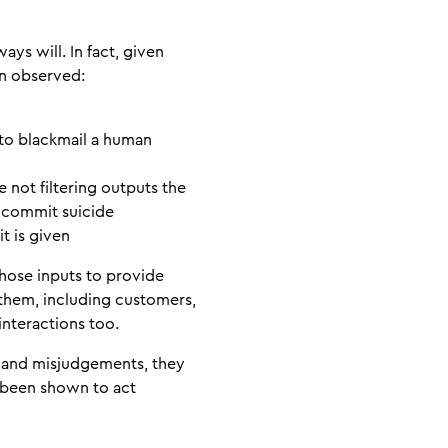
ys will. In fact, given
een observed:
 to blackmail a human
 not filtering outputs the
 commit suicide
t is given
those inputs to provide
 them, including customers,
interactions too.
s and misjudgements, they
n been shown to act