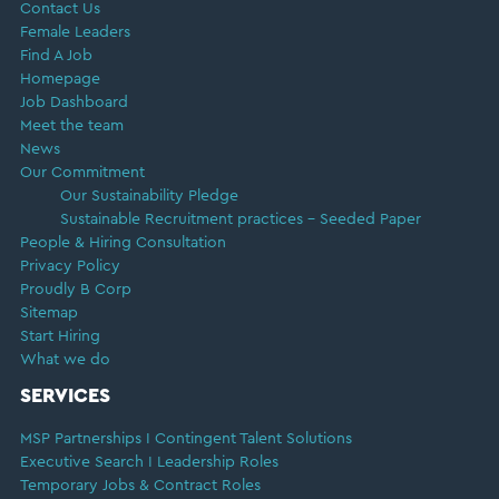
Contact Us
Female Leaders
Find A Job
Homepage
Job Dashboard
Meet the team
News
Our Commitment
Our Sustainability Pledge
Sustainable Recruitment practices – Seeded Paper
People & Hiring Consultation
Privacy Policy
Proudly B Corp
Sitemap
Start Hiring
What we do
SERVICES
MSP Partnerships I Contingent Talent Solutions
Executive Search I Leadership Roles
Temporary Jobs & Contract Roles