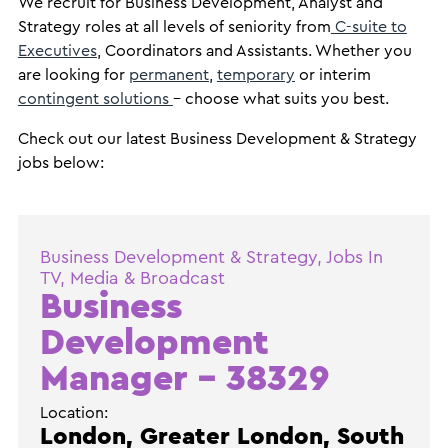
We recruit for Business Development, Analyst and
Strategy roles at all levels of seniority from
C-suite to
Executives
, Coordinators and Assistants. Whether you
are looking for
permanent
,
temporary
or interim
contingent solutions
- choose what suits you best.
Check out our latest Business Development & Strategy
jobs below:
Business Development & Strategy, Jobs In
TV, Media & Broadcast
Business
Development
Manager – 38329
Location:
London, Greater London, South