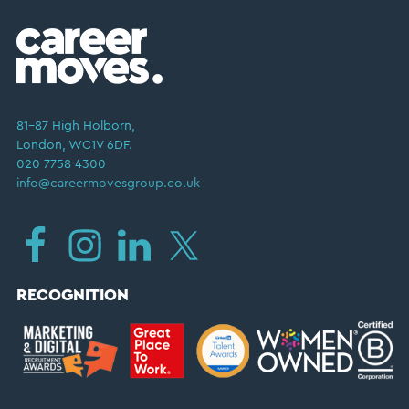
81–87 High Holborn,
London, WC1V 6DF.
020 7758 4300
info@careermovesgroup.co.uk
RECOGNITION