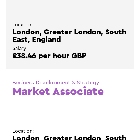
Location:
London, Greater London, South
East, England
Salary:
£38.46 per hour GBP
Business Development & Strategy
Market Associate
Location:
London, Greater London, South