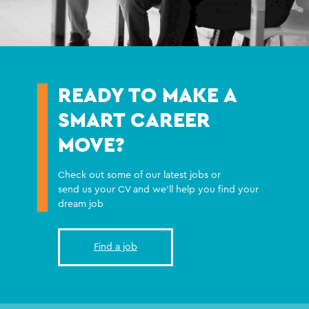
READY TO MAKE A
SMART CAREER
MOVE?
Check out some of our latest jobs or
send us your CV and we'll help you find your
dream job
Find a job