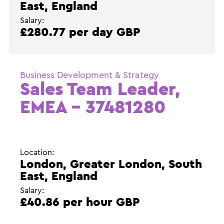
East, England
Salary:
£280.77 per day GBP
Business Development & Strategy
Sales Team Leader,
EMEA – 37481280
Location:
London, Greater London, South
East, England
Salary:
£40.86 per hour GBP