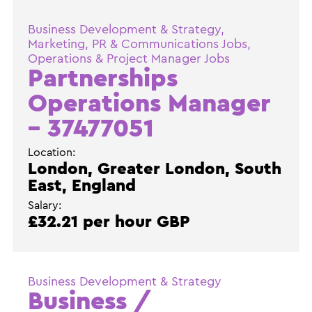
Business Development & Strategy,
Marketing, PR & Communications Jobs,
Operations & Project Manager Jobs
Partnerships
Operations Manager
– 37477051
Location:
London, Greater London, South
East, England
Salary:
£32.21 per hour GBP
Business Development & Strategy
Business /