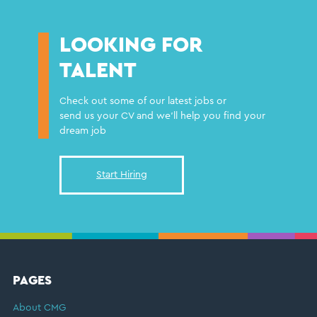
LOOKING FOR
TALENT
Check out some of our latest jobs or
send us your CV and we'll help you find your
dream job
Start Hiring
FOOTER
PAGES
About CMG