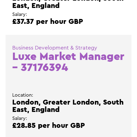
East, England
Salary:
£37.37 per hour GBP
Business Development & Strategy
Luxe Market Manager
– 37176394
Location:
London, Greater London, South
East, England
Salary:
£28.85 per hour GBP