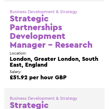
Business Development & Strategy
Strategic
Partnerships
Development
Manager – Research
Location:
London, Greater London, South
East, England
Salary:
£51.92 per hour GBP
Business Development & Strategy
Strategic