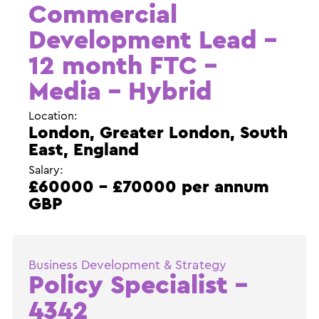
Commercial
Development Lead –
12 month FTC –
Media – Hybrid
Location:
London, Greater London, South
East, England
Salary:
£60000 - £70000 per annum
GBP
Business Development & Strategy
Policy Specialist –
4342