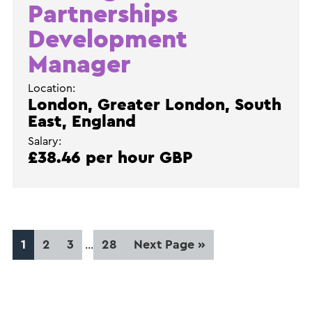
Partnerships
Development
Manager
Location:
London, Greater London, South
East, England
Salary:
£38.46 per hour GBP
Interim
Page
Page
Page
Page
Go
1
2
3
28
Next Page »
…
pages
to
omitted