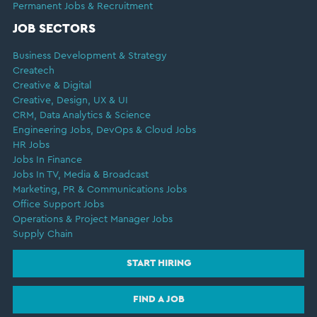
Permanent Jobs & Recruitment
JOB SECTORS
Business Development & Strategy
Createch
Creative & Digital
Creative, Design, UX & UI
CRM, Data Analytics & Science
Engineering Jobs, DevOps & Cloud Jobs
HR Jobs
Jobs In Finance
Jobs In TV, Media & Broadcast
Marketing, PR & Communications Jobs
Office Support Jobs
Operations & Project Manager Jobs
Supply Chain
START HIRING
FIND A JOB