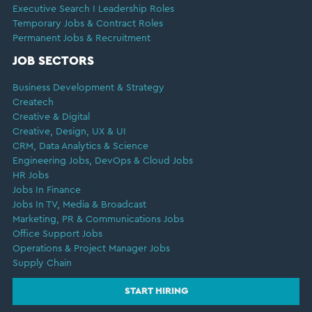
Executive Search I Leadership Roles
Temporary Jobs & Contract Roles
Permanent Jobs & Recruitment
JOB SECTORS
Business Development & Strategy
Createch
Creative & Digital
Creative, Design, UX & UI
CRM, Data Analytics & Science
Engineering Jobs, DevOps & Cloud Jobs
HR Jobs
Jobs In Finance
Jobs In TV, Media & Broadcast
Marketing, PR & Communications Jobs
Office Support Jobs
Operations & Project Manager Jobs
Supply Chain
START HIRING