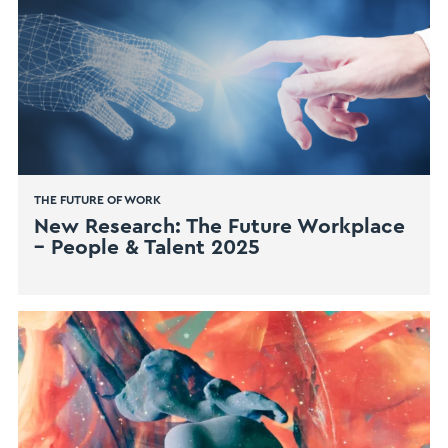
THE FUTURE OF WORK
New Research: The Future Workplace
– People & Talent 2025