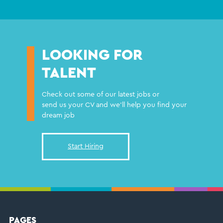
LOOKING FOR
TALENT
Check out some of our latest jobs or
send us your CV and we'll help you find your
dream job
Start Hiring
PAGES