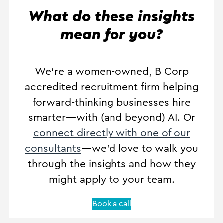
What do these insights
mean for you?
We’re a women-owned, B Corp
accredited recruitment firm helping
forward-thinking businesses hire
smarter—with (and beyond) AI. Or
connect directly with one of our
consultants
—we’d love to walk you
through the insights and how they
might apply to your team.
Book a call