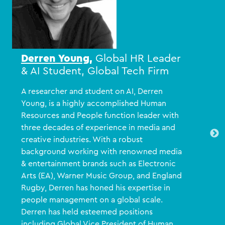
Derren Young
,
Global HR Leader
& AI Student, Global Tech Firm
A researcher and student on AI, Derren
Young, is a highly accomplished Human
Resources and People function leader with
three decades of experience in media and
creative industries. With a robust
background working with renowned media
& entertainment brands such as Electronic
Arts (EA), Warner Music Group, and England
Rugby, Derren has honed his expertise in
people management on a global scale.
Derren has held esteemed positions
including Global Vice President of Human