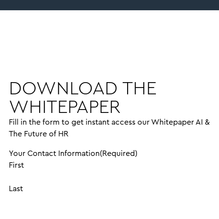
DOWNLOAD THE
WHITEPAPER
Fill in the form to get instant access our Whitepaper AI &
The Future of HR
Your Contact Information
(Required)
First
Last