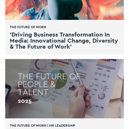
THE FUTURE OF WORK
‘Driving Business Transformation In
Media: Innovational Change, Diversity
& The Future of Work’
THE FUTURE OF WORK
|
HR LEADERSHIP