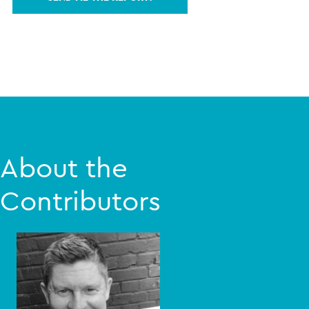
About the
Contributors