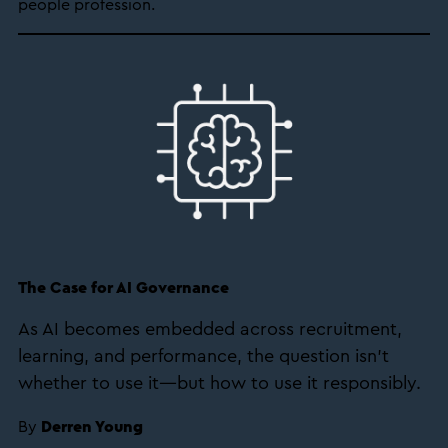
people profession.
The Case for AI Governance
As AI becomes embedded across recruitment,
learning, and performance, the question isn’t
whether to use it—but how to use it responsibly.
By
Derren Young