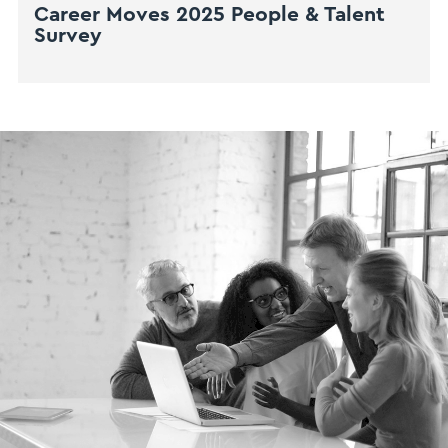
Career Moves 2025 People & Talent
Survey