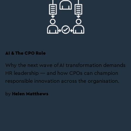
AI & The CPO Role
Why the next wave of AI transformation demands
HR leadership — and how CPOs can champion
responsible innovation across the organisation.
by
Helen Matthews