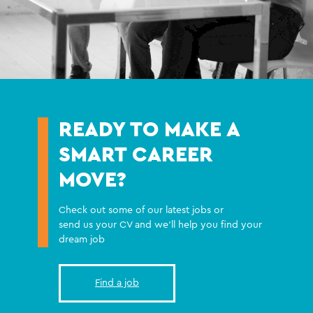
READY TO MAKE A
SMART CAREER
MOVE?
Check out some of our latest jobs or
send us your CV and we'll help you find your
dream job
Find a job