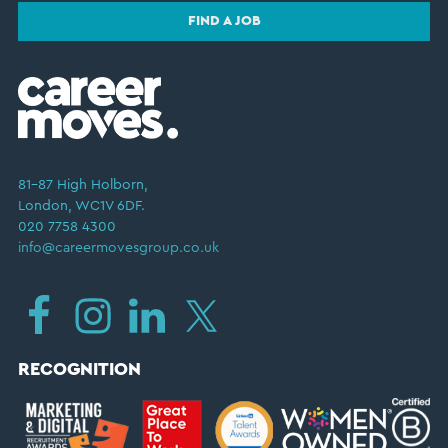
FIND A JOB
81–87 High Holborn,
London, WC1V 6DF.
020 7758 4300
info@careermovesgroup.co.uk
RECOGNITION