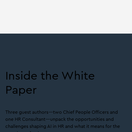
Inside the White
Paper
Three guest authors—two Chief People Officers and
one HR Consultant—unpack the opportunities and
challenges shaping AI in HR and what it means for the