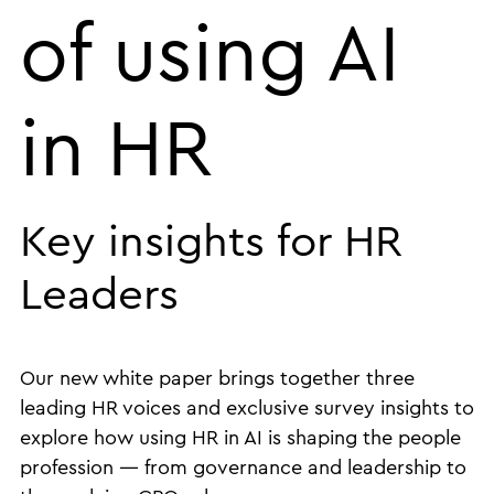
of using AI
in HR
Key insights for HR
Leaders
Our new white paper brings together three
leading HR voices and exclusive survey insights to
explore how using HR in AI is shaping the people
profession — from governance and leadership to