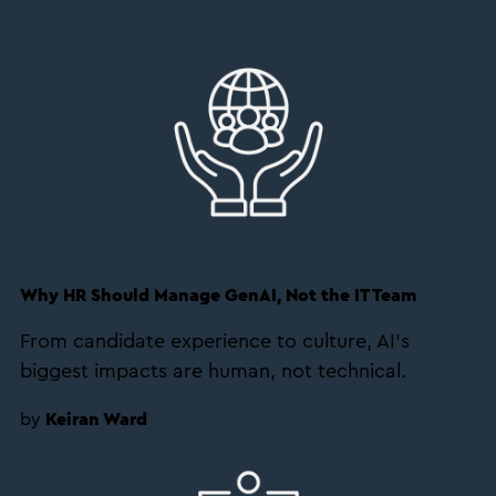
Why HR Should Manage GenAI, Not the IT Team
From candidate experience to culture, AI’s
biggest impacts are human, not technical.
by
Keiran Ward