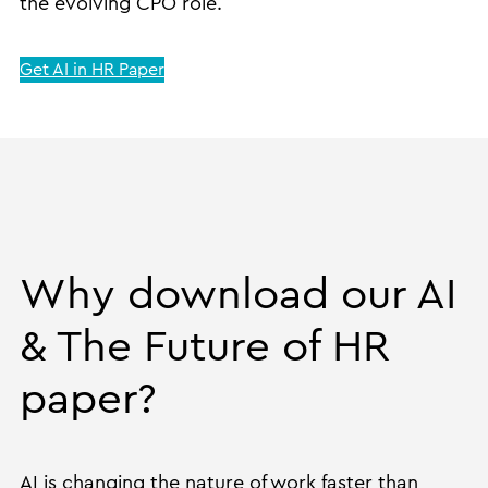
the evolving CPO role.
Get AI in HR Paper
Why download our AI
& The Future of HR
paper?
AI is changing the nature of work faster than