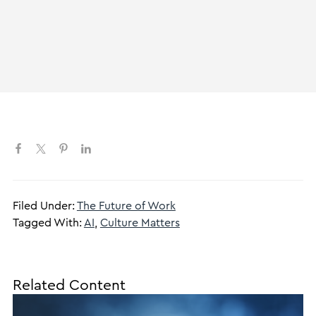
Filed Under:
The Future of Work
Tagged With:
AI
,
Culture Matters
Related Content