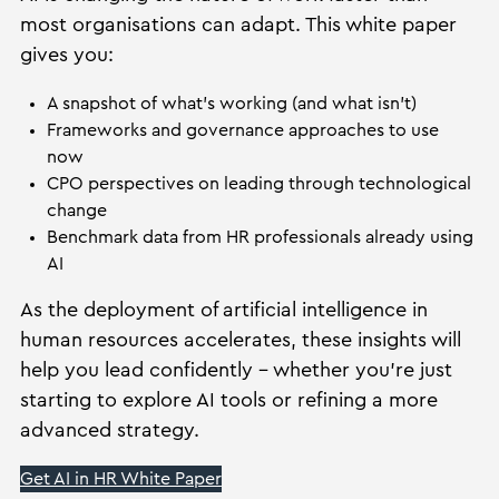
most organisations can adapt. This white paper
gives you:
A snapshot of what’s working (and what isn’t)
Frameworks and governance approaches to use
now
CPO perspectives on leading through technological
change
Benchmark data from HR professionals already using
AI
As the deployment of artificial intelligence in
human resources accelerates, these insights will
help you lead confidently – whether you’re just
starting to explore AI tools or refining a more
advanced strategy.
Get AI in HR White Paper