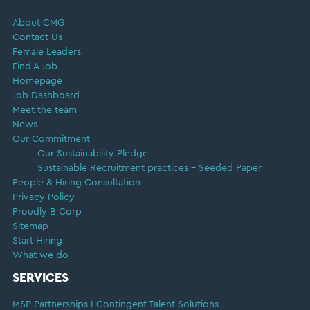
FOOTER
About CMG
Contact Us
Female Leaders
Find A Job
Homepage
Job Dashboard
Meet the team
News
Our Commitment
Our Sustainability Pledge
Sustainable Recruitment practices – Seeded Paper
People & Hiring Consultation
Privacy Policy
Proudly B Corp
Sitemap
Start Hiring
What we do
SERVICES
MSP Partnerships I Contingent Talent Solutions