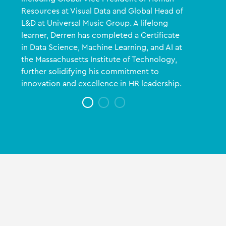
Resources at Visual Data and Global Head of
L&D at Universal Music Group. A lifelong
learner, Derren has completed a Certificate
in Data Science, Machine Learning, and AI at
the Massachusetts Institute of Technology,
further solidifying his commitment to
innovation and excellence in HR leadership.