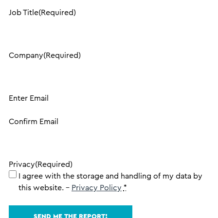
Job Title
(Required)
Company
(Required)
Email
(Required)
Enter Email
Confirm Email
Privacy
(Required)
I agree with the storage and handling of my data by
this website. –
Privacy Policy
*