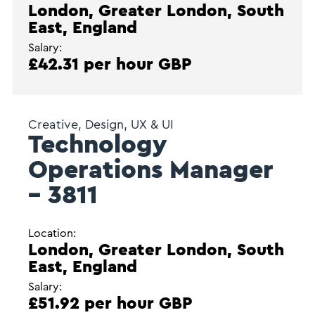
London, Greater London, South
East, England
Salary:
£42.31 per hour GBP
Creative, Design, UX & UI
Technology
Operations Manager
– 3811
Location:
London, Greater London, South
East, England
Salary:
£51.92 per hour GBP