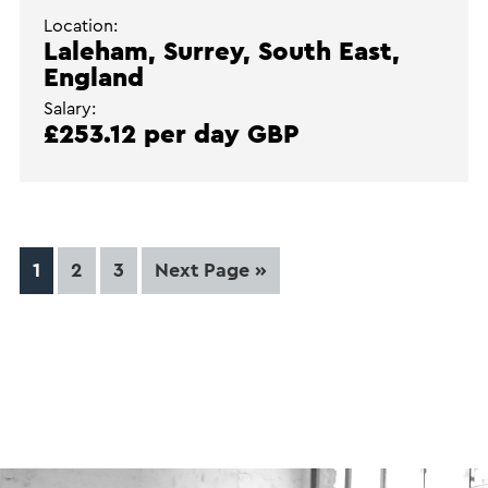
Location:
Laleham, Surrey, South East,
England
Salary:
£253.12 per day GBP
Page
Page
Page
Go
1
2
3
Next Page »
to