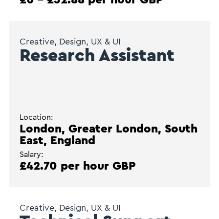
Creative, Design, UX & UI
Research Assistant
Location:
London, Greater London, South
East, England
Salary:
£42.70 per hour GBP
Creative, Design, UX & UI