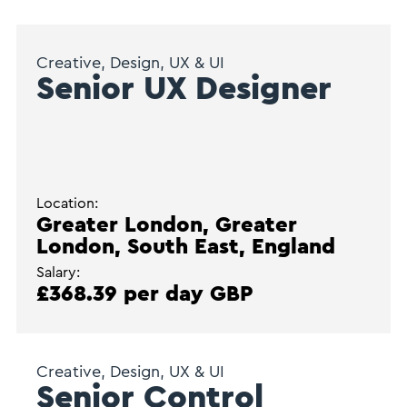
Creative, Design, UX & UI
Senior UX Designer
Location:
Greater London, Greater
London, South East, England
Salary:
£368.39 per day GBP
Creative, Design, UX & UI
Senior Control