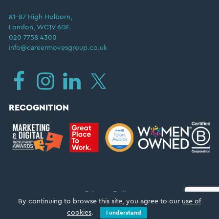
81–87 High Holborn,
London, WC1V 6DF.
020 7758 4300
info@careermovesgroup.co.uk
RECOGNITION
Privacy Policy
By continuing to browse this site, you agree to our
use of
Copyright © 2026 ·
Career Moves Group
cookies
.
I understand