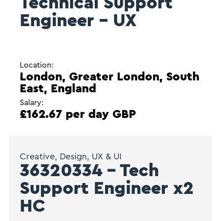
Technical Support
Engineer – UX
Location:
London, Greater London, South
East, England
Salary:
£162.67 per day GBP
Creative, Design, UX & UI
36320334 – Tech
Support Engineer x2
HC