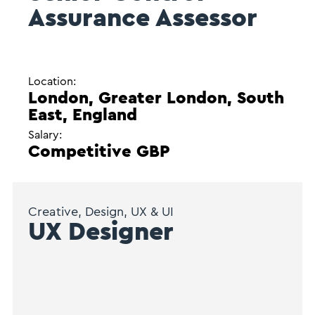
Assurance Assessor
Location:
London, Greater London, South
East, England
Salary:
Competitive GBP
Creative, Design, UX & UI
UX Designer