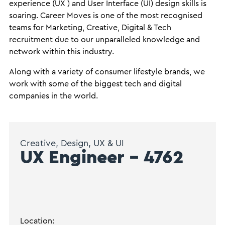
experience (UX ) and User Interface (UI) design skills is
soaring. Career Moves is one of the most recognised
teams for Marketing, Creative, Digital & Tech
recruitment due to our unparalleled knowledge and
network within this industry.
Along with a variety of consumer lifestyle brands, we
work with some of the biggest tech and digital
companies in the world.
Creative, Design, UX & UI
UX Engineer – 4762
Location: