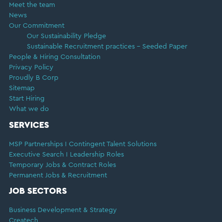
Meet the team
News
Our Commitment
Our Sustainability Pledge
Sustainable Recruitment practices – Seeded Paper
People & Hiring Consultation
Privacy Policy
Proudly B Corp
Sitemap
Start Hiring
What we do
SERVICES
MSP Partnerships I Contingent Talent Solutions
Executive Search I Leadership Roles
Temporary Jobs & Contract Roles
Permanent Jobs & Recruitment
JOB SECTORS
Business Development & Strategy
Createch