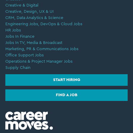
Creative & Digital
Creative, Design, UX & UI
CRM, Data Analytics & Science
Engineering Jobs, DevOps & Cloud Jobs
HR Jobs
Jobs In Finance
Jobs In TV, Media & Broadcast
Marketing, PR & Communications Jobs
Office Support Jobs
Operations & Project Manager Jobs
Supply Chain
START HIRING
FIND A JOB