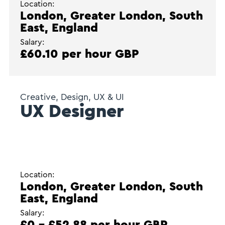
Location:
London, Greater London, South
East, England
Salary:
£60.10 per hour GBP
Creative, Design, UX & UI
UX Designer
Location:
London, Greater London, South
East, England
Salary:
£0 - £52.88 per hour GBP