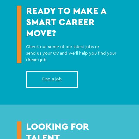
READY TO MAKE A
SMART CAREER
MOVE?
Check out some of our latest jobs or
send us your CV and we'll help you find your
dream job
Find a job
LOOKING FOR
TALENT