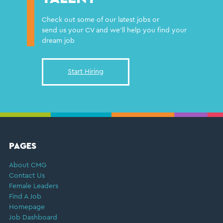
Check out some of our latest jobs or
send us your CV and we'll help you find your
dream job
Start Hiring
FOOTER
PAGES
About CMG
Contact Us
Female Leaders
Find A Job
Homepage
Job Dashboard