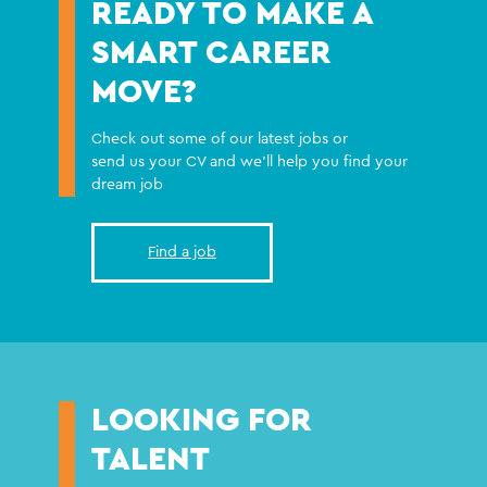
READY TO MAKE A
SMART CAREER
MOVE?
Check out some of our latest jobs or
send us your CV and we'll help you find your
dream job
Find a job
LOOKING FOR
TALENT