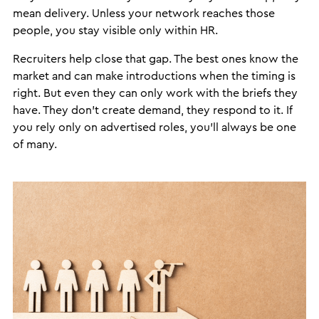
mean delivery. Unless your network reaches those
people, you stay visible only within HR.
Recruiters help close that gap. The best ones know the
market and can make introductions when the timing is
right. But even they can only work with the briefs they
have. They don’t create demand, they respond to it. If
you rely only on advertised roles, you’ll always be one
of many.