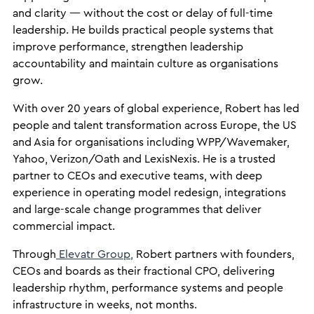
and clarity — without the cost or delay of full-time
leadership. He builds practical people systems that
improve performance, strengthen leadership
accountability and maintain culture as organisations
grow.
With over 20 years of global experience, Robert has led
people and talent transformation across Europe, the US
and Asia for organisations including WPP/Wavemaker,
Yahoo, Verizon/Oath and LexisNexis. He is a trusted
partner to CEOs and executive teams, with deep
experience in operating model redesign, integrations
and large-scale change programmes that deliver
commercial impact.
Through
Elevatr Group,
Robert partners with founders,
CEOs and boards as their fractional CPO, delivering
leadership rhythm, performance systems and people
infrastructure in weeks, not months.