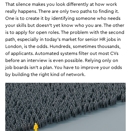
That silence makes you look differently at how work
really happens. There are only two paths to finding it.
One is to create it by identifying someone who needs
your skills but doesn’t yet know who you are. The other
is to apply for open roles. The problem with the second
path, especially in today’s market for senior HR jobs in
London, is the odds. Hundreds, sometimes thousands,
of applicants. Automated systems filter out most CVs
before an interview is even possible. Relying only on
job boards isn’t a plan. You have to improve your odds
by building the right kind of network.