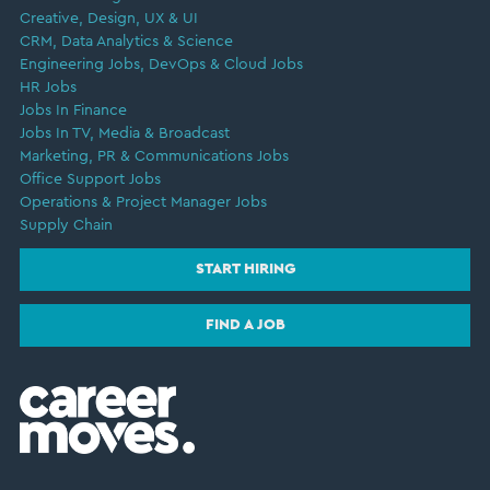
Creative, Design, UX & UI
CRM, Data Analytics & Science
Engineering Jobs, DevOps & Cloud Jobs
HR Jobs
Jobs In Finance
Jobs In TV, Media & Broadcast
Marketing, PR & Communications Jobs
Office Support Jobs
Operations & Project Manager Jobs
Supply Chain
START HIRING
FIND A JOB