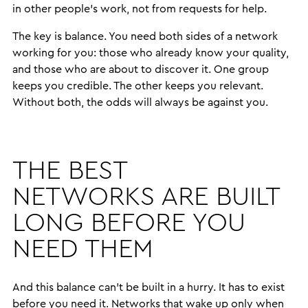
in other people’s work, not from requests for help.
The key is balance. You need both sides of a network
working for you: those who already know your quality,
and those who are about to discover it. One group
keeps you credible. The other keeps you relevant.
Without both, the odds will always be against you.
THE BEST
NETWORKS ARE BUILT
LONG BEFORE YOU
NEED THEM
And this balance can’t be built in a hurry. It has to exist
before you need it. Networks that wake up only when