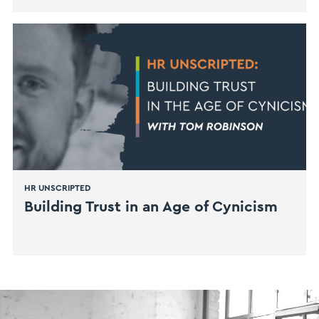
HR UNSCRIPTED
Building Trust in an Age of Cynicism