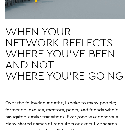
WHEN YOUR
NETWORK REFLECTS
WHERE YOU’VE BEEN
AND NOT
WHERE YOU’RE GOING
Over the following months, I spoke to many people;
former colleagues, mentors, peers, and friends who’d
navigated similar transitions. Everyone was generous.
Many shared names of recruiters or executive search