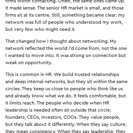
firms worth contacting. Often, the same ones came up.
It made sense. The senior HR market is small, and those
firms sit at its centre. Still, something became clear: my
network was full of people who understood my work,
but very few who might need it.
That changed how I thought about networking. My
network reflected the world I’d come from, not the one
I wanted to move into. It was strong on connection but
weak on opportunity.
This is common in HR. We build trusted relationships
and deep internal networks, but they sit within the same
circles. They keep us close to people who think like us
and already know what we do. It feels comfortable, but
it limits reach. The people who decide when HR
leadership is needed often sit outside that circle;
founders, CEOs, investors, COOs. They value people,
but they talk about it differently. When they say culture,
they mean consistency. When they say leadership, they