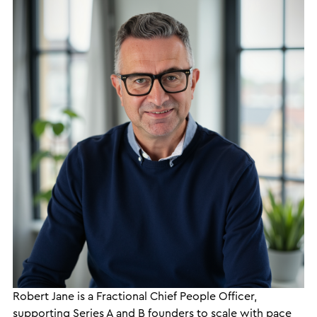
Robert Jane is a Fractional Chief People Officer,
supporting Series A and B founders to scale with pace