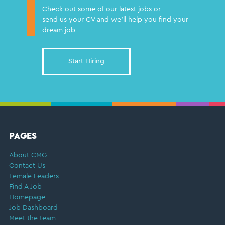
Check out some of our latest jobs or
send us your CV and we'll help you find your
dream job
Start Hiring
FOOTER
PAGES
About CMG
Contact Us
Female Leaders
Find A Job
Homepage
Job Dashboard
Meet the team