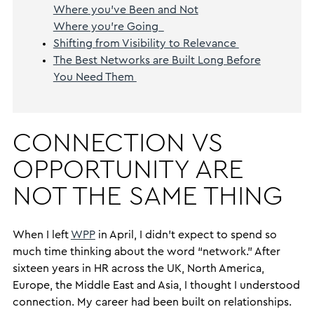
Where you’ve Been and Not
Where you’re Going
Shifting from Visibility to Relevance
The Best Networks are Built Long Before
You Need Them
CONNECTION VS
OPPORTUNITY ARE
NOT THE SAME THING
When I left
WPP
in April, I didn’t expect to spend so
much time thinking about the word “network.” After
sixteen years in HR across the UK, North America,
Europe, the Middle East and Asia, I thought I understood
connection. My career had been built on relationships.