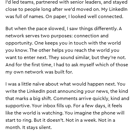
I’d led teams, partnered with senior leaders, and stayed
close to people long after we’d moved on. My LinkedIn
was full of names. On paper, I looked well connected.
But when the pace slowed, I saw things differently. A
network serves two purposes: connection and
opportunity. One keeps you in touch with the world
you know. The other helps you reach the world you
want to enter next. They sound similar, but they’re not.
And for the first time, I had to ask myself which of those
my own network was built for.
I was a little naïve about what would happen next. You
write the LinkedIn post announcing your news, the kind
that marks a big shift. Comments arrive quickly, kind and
supportive. Your inbox fills up. For a few days, it feels
like the world is watching. You imagine the phone will
start to ring. But it doesn’t. Not in a week. Not in a
month. It stays silent.