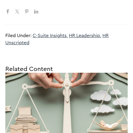
Filed Under:
C-Suite Insights
,
HR Leadership
,
HR
Unscripted
Related Content