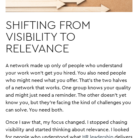
SHIFTING FROM
VISIBILITY TO
RELEVANCE
A network made up only of people who understand
your work won’t get you hired. You also need people
who might need what you offer. That’s the two halves
of a network that works. One group knows your quality
and might just need a reminder. The other doesn’t yet
know you, but they’re facing the kind of challenges you
can solve. You need both.
Once I saw that, my focus changed. I stopped chasing
visibility and started thinking about relevance. I looked
for people who understood what
HR leadership
delivers