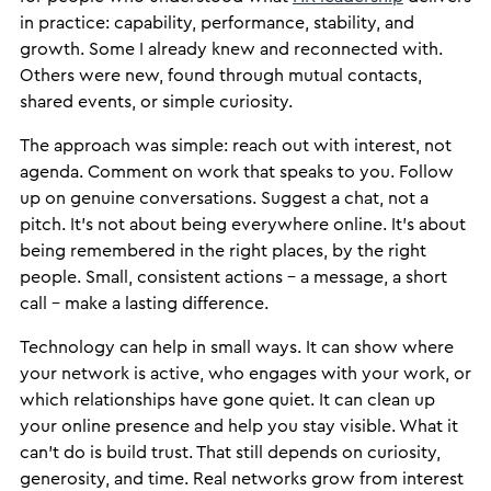
in practice: capability, performance, stability, and
growth. Some I already knew and reconnected with.
Others were new, found through mutual contacts,
shared events, or simple curiosity.
The approach was simple: reach out with interest, not
agenda. Comment on work that speaks to you. Follow
up on genuine conversations. Suggest a chat, not a
pitch. It’s not about being everywhere online. It’s about
being remembered in the right places, by the right
people. Small, consistent actions – a message, a short
call – make a lasting difference.
Technology can help in small ways. It can show where
your network is active, who engages with your work, or
which relationships have gone quiet. It can clean up
your online presence and help you stay visible. What it
can’t do is build trust. That still depends on curiosity,
generosity, and time. Real networks grow from interest