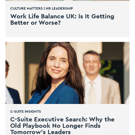
CULTURE MATTERS
|
HR LEADERSHIP
Work Life Balance UK: Is It Getting
Better or Worse?
C-SUITE INSIGHTS
C-Suite Executive Search: Why the
Old Playbook No Longer Finds
Tomorrow’s Leaders