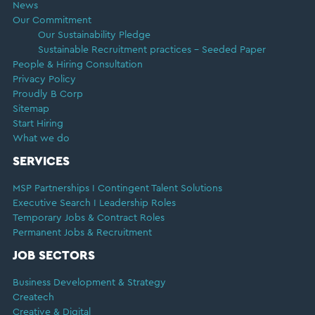
News
Our Commitment
Our Sustainability Pledge
Sustainable Recruitment practices – Seeded Paper
People & Hiring Consultation
Privacy Policy
Proudly B Corp
Sitemap
Start Hiring
What we do
SERVICES
MSP Partnerships I Contingent Talent Solutions
Executive Search I Leadership Roles
Temporary Jobs & Contract Roles
Permanent Jobs & Recruitment
JOB SECTORS
Business Development & Strategy
Createch
Creative & Digital