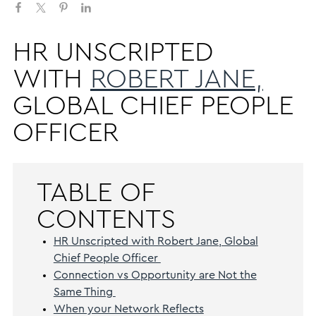
HR UNSCRIPTED
WITH
ROBERT JANE,
GLOBAL CHIEF PEOPLE
OFFICER
TABLE OF
CONTENTS
HR Unscripted with Robert Jane, Global
Chief People Officer
Connection vs Opportunity are Not the
Same Thing
When your Network Reflects