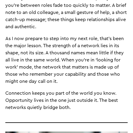
you’re between roles fade too quickly to matter. A brief
note to an old colleague, a small gesture of help, a short
catch-up message; these things keep relationships alive
and authentic.
As I now prepare to step into my next role, that’s been
the major lesson. The strength of a network lies in its
shape, not its size. A thousand names mean little if they
all live in the same world. When you’re in ‘looking for
work’ mode, the network that matters is made up of
those who remember your capability and those who
might one day call on it.
Connection keeps you part of the world you know.
Opportunity lives in the one just outside it. The best
networks quietly bridge both.