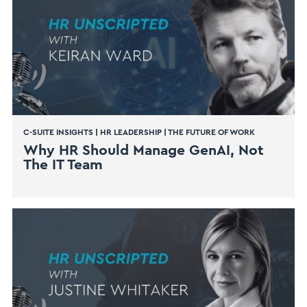
C-SUITE INSIGHTS
|
HR LEADERSHIP
|
THE FUTURE OF WORK
Why HR Should Manage GenAI, Not
The IT Team