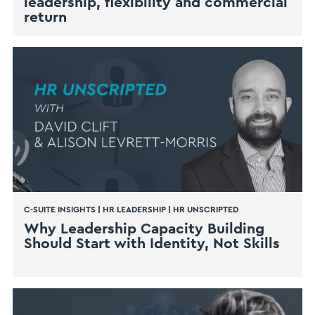
leadership, flexibility and commercial
return
C-SUITE INSIGHTS
|
HR LEADERSHIP
|
HR UNSCRIPTED
Why Leadership Capacity Building
Should Start with Identity, Not Skills