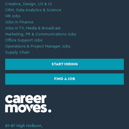
Creative, Design, UX & UI
CRM, Data Analytics & Science
HR Jobs
Jobs In Finance
Jobs In TV, Media & Broadcast
Marketing, PR & Communications Jobs
Office Support Jobs
Operations & Project Manager Jobs
Supply Chain
START HIRING
FIND A JOB
81–87 High Holborn,