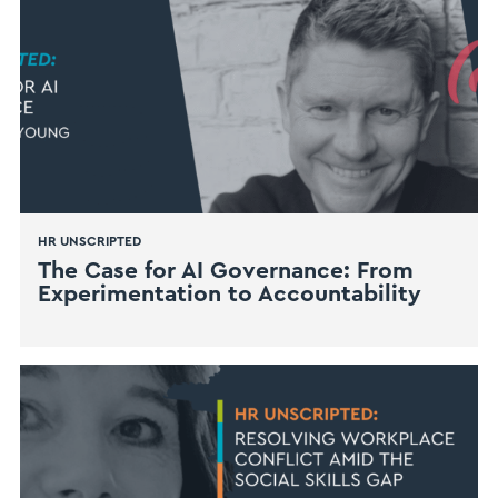
HR UNSCRIPTED
The Case for AI Governance: From
Experimentation to Accountability