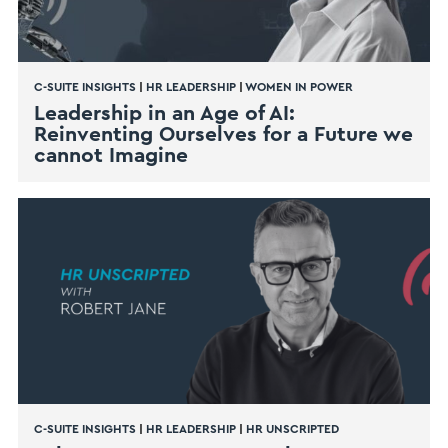
C-SUITE INSIGHTS
|
HR LEADERSHIP
|
WOMEN IN POWER
Leadership in an Age of AI:
Reinventing Ourselves for a Future we
cannot Imagine
C-SUITE INSIGHTS
|
HR LEADERSHIP
|
HR UNSCRIPTED