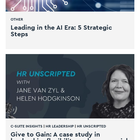
OTHER
Leading in the AI Era: 5 Strategic
Steps
C-SUITE INSIGHTS
|
HR LEADERSHIP
|
HR UNSCRIPTED
Give to Gain: A case study in