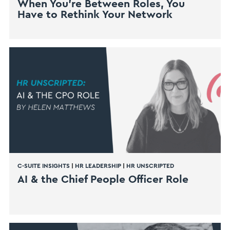
When You’re Between Roles, You
Have to Rethink Your Network
C-SUITE INSIGHTS
|
HR LEADERSHIP
|
HR UNSCRIPTED
AI & the Chief People Officer Role