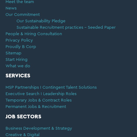
Meet the team
News
Our Commitment
Our Sustainability Pledge
Sustainable Recruitment practices – Seeded Paper
People & Hiring Consultation
Privacy Policy
Proudly B Corp
Sitemap
Start Hiring
What we do
SERVICES
MSP Partnerships I Contingent Talent Solutions
Executive Search I Leadership Roles
Temporary Jobs & Contract Roles
Permanent Jobs & Recruitment
JOB SECTORS
Business Development & Strategy
Creative & Digital