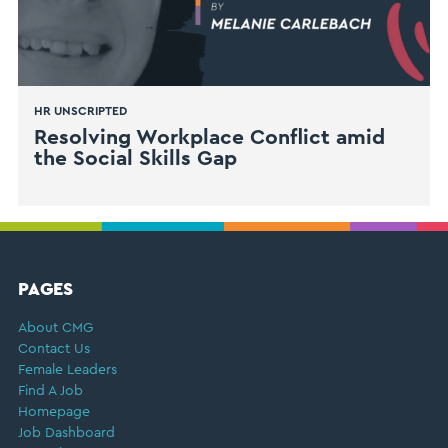
HR UNSCRIPTED
Resolving Workplace Conflict amid
the Social Skills Gap
FOOTER
PAGES
About CMG
Contact Us
Female Leaders
Find A Job
Homepage
Job Dashboard