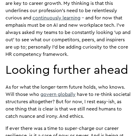
are key to career growth. My thinking is that this
underlines our profession’s need to be relentlessly
curious and
continuously learning
– and for now that
emphasis must be on AI and new workplace tech. I’ve
always asked my teams to be constantly looking ‘up and
out’ to see what our competitors, peers, and inspirers
are up to; personally I’d be adding curiosity to the core
HR competency framework.
Looking further ahead
As for what the longer-term future holds, who knows.
Will those who
govern globally
have to re-think societal
structures altogether? But for now, I rest easy-ish, as
one thing that
is
clear is that we still need humans to
catch nuance and irony. And ethics.
If ever there was a time to super-charge our career
resilience, is it a case of now or never. And is being at