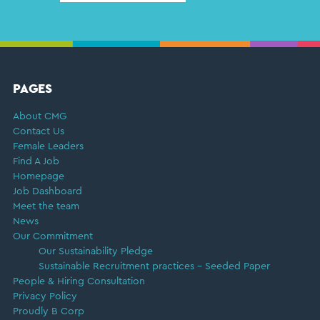
FOOTER
PAGES
About CMG
Contact Us
Female Leaders
Find A Job
Homepage
Job Dashboard
Meet the team
News
Our Commitment
Our Sustainability Pledge
Sustainable Recruitment practices – Seeded Paper
People & Hiring Consultation
Privacy Policy
Proudly B Corp