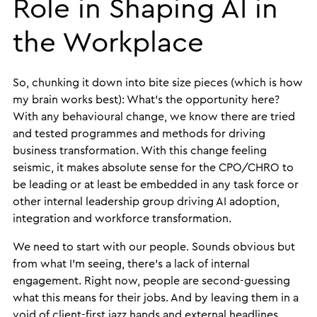
Role in Shaping AI in
the Workplace
So, chunking it down into bite size pieces (which is how
my brain works best): What’s the opportunity here?
With any behavioural change, we know there are tried
and tested programmes and methods for driving
business transformation. With this change feeling
seismic, it makes absolute sense for the CPO/CHRO to
be leading or at least be embedded in any task force or
other internal leadership group driving AI adoption,
integration and workforce transformation.
We need to start with our people. Sounds obvious but
from what I’m seeing, there’s a lack of internal
engagement. Right now, people are second-guessing
what this means for their jobs. And by leaving them in a
void of client-first jazz hands and external headlines,