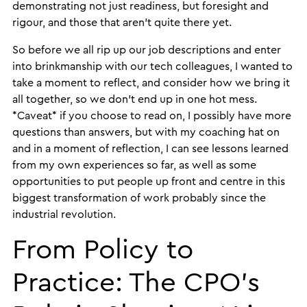
demonstrating not just readiness, but foresight and
rigour, and those that aren’t quite there yet.
So before we all rip up our job descriptions and enter
into brinkmanship with our tech colleagues, I wanted to
take a moment to reflect, and consider how we bring it
all together, so we don’t end up in one hot mess.
*Caveat* if you choose to read on, I possibly have more
questions than answers, but with my coaching hat on
and in a moment of reflection, I can see lessons learned
from my own experiences so far, as well as some
opportunities to put people up front and centre in this
biggest transformation of work probably since the
industrial revolution.
From Policy to
Practice: The CPO’s