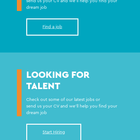
send us your CV and we'll help you find your
dream job
Find a job
LOOKING FOR
TALENT
Check out some of our latest jobs or
send us your CV and we'll help you find your
dream job
Start Hiring