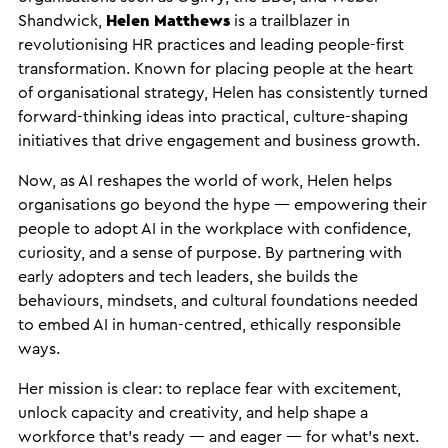
Shandwick,
Helen Matthews
is a trailblazer in
revolutionising HR practices and leading people-first
transformation. Known for placing people at the heart
of organisational strategy, Helen has consistently turned
forward-thinking ideas into practical, culture-shaping
initiatives that drive engagement and business growth.
Now, as AI reshapes the world of work, Helen helps
organisations go beyond the hype — empowering their
people to adopt AI in the workplace with confidence,
curiosity, and a sense of purpose. By partnering with
early adopters and tech leaders, she builds the
behaviours, mindsets, and cultural foundations needed
to embed AI in human-centred, ethically responsible
ways.
Her mission is clear: to replace fear with excitement,
unlock capacity and creativity, and help shape a
workforce that’s ready — and eager — for what’s next.