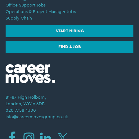
Office Support Jobs
Operations & Project Manager Jobs
Supply Chain
START HIRING
FIND A JOB
81–87 High Holborn,
London, WC1V 6DF.
020 7758 4300
info@careermovesgroup.co.uk