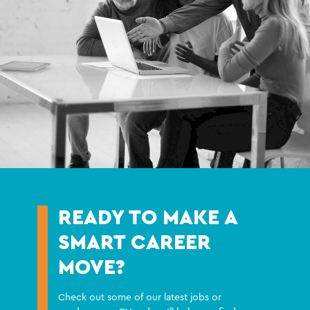
READY TO MAKE A
SMART CAREER
MOVE?
Check out some of our latest jobs or