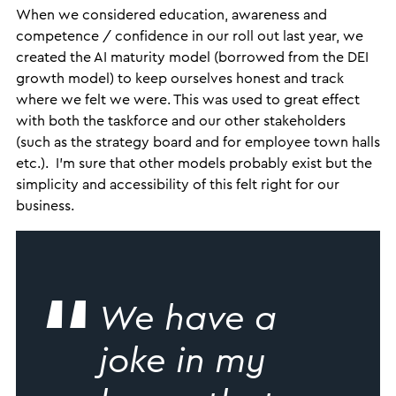
When we considered education, awareness and
competence / confidence in our roll out last year, we
created the AI maturity model (borrowed from the DEI
growth model) to keep ourselves honest and track
where we felt we were. This was used to great effect
with both the taskforce and our other stakeholders
(such as the strategy board and for employee town halls
etc.). I’m sure that other models probably exist but the
simplicity and accessibility of this felt right for our
business.
We have a
joke in my