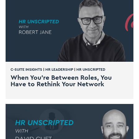
C-SUITE INSIGHTS
|
HR LEADERSHIP
|
HR UNSCRIPTED
When You’re Between Roles, You
Have to Rethink Your Network