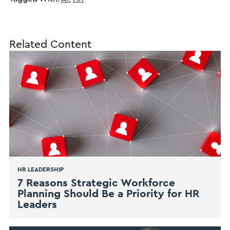
Related Content
HR LEADERSHIP
7 Reasons Strategic Workforce
Planning Should Be a Priority for HR
Leaders