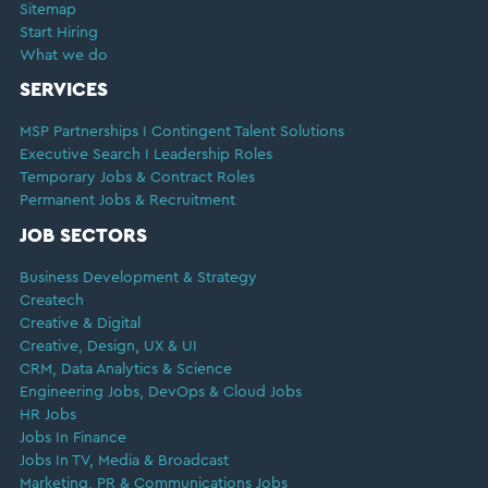
Sitemap
Start Hiring
What we do
SERVICES
MSP Partnerships I Contingent Talent Solutions
Executive Search I Leadership Roles
Temporary Jobs & Contract Roles
Permanent Jobs & Recruitment
JOB SECTORS
Business Development & Strategy
Createch
Creative & Digital
Creative, Design, UX & UI
CRM, Data Analytics & Science
Engineering Jobs, DevOps & Cloud Jobs
HR Jobs
Jobs In Finance
Jobs In TV, Media & Broadcast
Marketing, PR & Communications Jobs