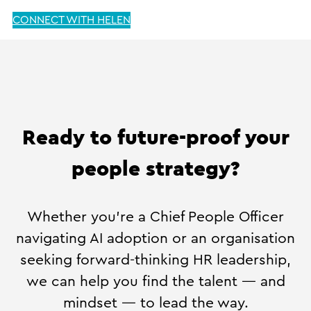
CONNECT WITH HELEN
Ready to future-proof your
people strategy?
Whether you’re a Chief People Officer
navigating AI adoption or an organisation
seeking forward-thinking HR leadership,
we can help you find the talent — and
mindset — to lead the way.