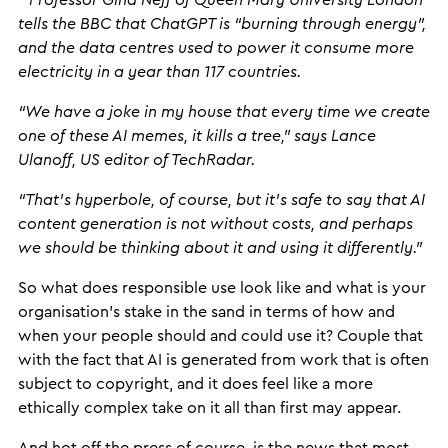
“
Professor Gina Neff of Queen Mary University London
tells the BBC that ChatGPT is “burning through energy”,
and the data centres used to power it consume more
electricity in a year than 117 countries.
“We have a joke in my house that every time we create
one of these AI memes, it kills a tree,” says Lance
Ulanoff, US editor of TechRadar.
“That’s hyperbole, of course, but it’s safe to say that AI
content generation is not without costs, and perhaps
we should be thinking about it and using it differently.”
So what does responsible use look like and what is your
organisation’s stake in the sand in terms of how and
when your people should and could use it? Couple that
with the fact that AI is generated from work that is often
subject to copyright, and it does feel like a more
ethically complex take on it all than first may appear.