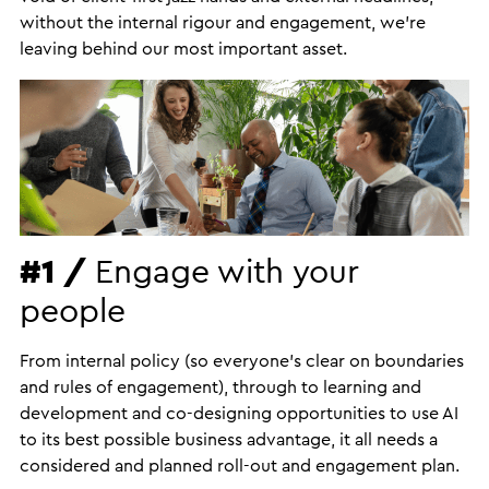
without the internal rigour and engagement, we’re
leaving behind our most important asset.
#1 /
Engage with your
people
From internal policy (so everyone’s clear on boundaries
and rules of engagement), through to learning and
development and co-designing opportunities to use AI
to its best possible business advantage, it all needs a
considered and planned roll-out and engagement plan.