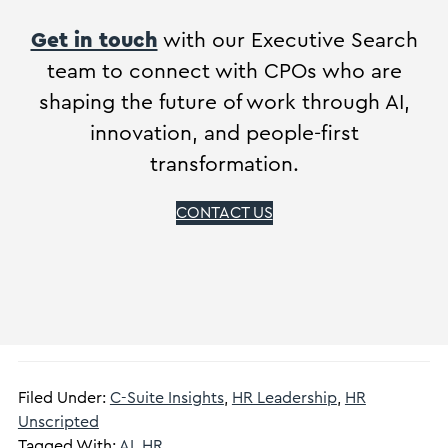
Get in touch
with our Executive Search
team to connect with CPOs who are
shaping the future of work through AI,
innovation, and people-first
transformation.
CONTACT US
Filed Under:
C-Suite Insights
,
HR Leadership
,
HR
Unscripted
Tagged With:
AI
,
HR