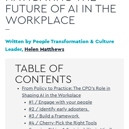
FUTURE OF AI IN THE
WORKPLACE
—
Written by People Transformation & Culture
Leader,
Helen Matthews
TABLE OF
CONTENTS
From Policy to Practice: The CPO’s Role in
Shaping AI in the Workplace
#1 / Engage with your people
#2 / Identify early adopters.
#3 / Build a Framework
#4 / Cherry-Pick the Right Tools