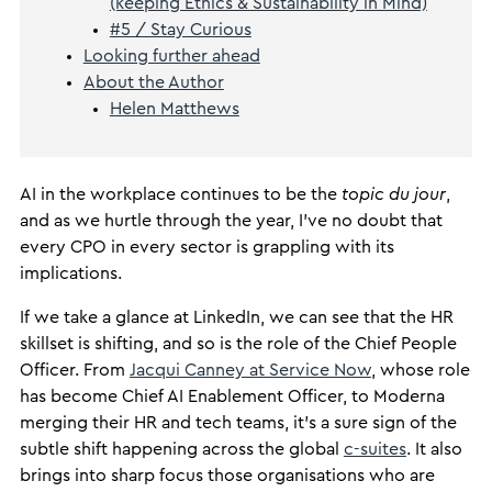
(keeping Ethics & Sustainability in Mind)
#5 / Stay Curious
Looking further ahead
About the Author
Helen Matthews
AI in the workplace continues to be the
topic du jour
,
and as we hurtle through the year, I’ve no doubt that
every CPO in every sector is grappling with its
implications.
If we take a glance at LinkedIn, we can see that the HR
skillset is shifting, and so is the role of the Chief People
Officer. From
Jacqui Canney at Service Now
, whose role
has become Chief AI Enablement Officer, to Moderna
merging their HR and tech teams, it’s a sure sign of the
subtle shift happening across the global
c-suites
. It also
brings into sharp focus those organisations who are