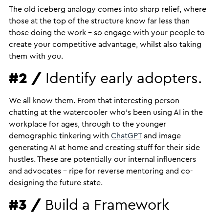
The old iceberg analogy comes into sharp relief, where
those at the top of the structure know far less than
those doing the work – so engage with your people to
create your competitive advantage, whilst also taking
them with you.
#2 /
Identify early adopters.
We all know them. From that interesting person
chatting at the watercooler who’s been using AI in the
workplace for ages, through to the younger
demographic tinkering with
ChatGPT
and image
generating AI at home and creating stuff for their side
hustles. These are potentially our internal influencers
and advocates – ripe for reverse mentoring and co-
designing the future state.
#3 /
Build a Framework