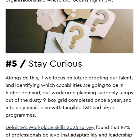
organisations and where the focus is right now.
#5 /
Stay Curious
Alongside this, if we focus on future proofing our talent,
and identifying which capabilities are going to be in
higher demand, our workforce planning suddenly jumps
out of the dusty 9-box grid completed once a year, and
into a dynamic plan with tangible L&D and hi-po
programmes.
Deloitte’s Workplace Skills 2024 survey
found that 87%
of professionals believe that adaptability and leadership