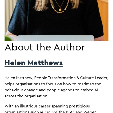
About the Author
Helen Matthews
Helen Matthew, People Transformation & Culture Leader,
helps organisations to focus on how to roadmap the
behaviour change and people agenda to embed AI
across the organisation.
With an illustrious career spanning prestigious
organisations such as Ogilvy, the BBC, and Weber