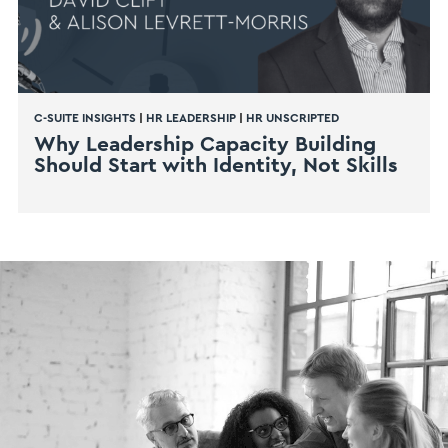
C-SUITE INSIGHTS
|
HR LEADERSHIP
|
HR UNSCRIPTED
Why Leadership Capacity Building
Should Start with Identity, Not Skills