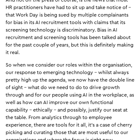
And hot off the press of course, is the news that most
HR practitioners have had to sit up and take notice of –
that Work Day is being sued by multiple complainants
for bias in its AI recruitment tools with claims that its
screening technology is discriminatory. Bias in AI
recruitment and screening tools has been talked about
for the past couple of years, but this is definitely making
it real.
So when we consider our roles within the organisation,
our response to emerging technology – whilst always
pretty high up the agenda, we now have the double line
of sight – what do we need to do to drive growth
through and for our people using AI in the workplace, as
well as how can AI improve our own functional
capability – ethically – and possibly, justify our seat at
the table. From analytics through to employee
experience, there are tools for it all, it’s a case of cherry
picking and curating those that are most useful to our