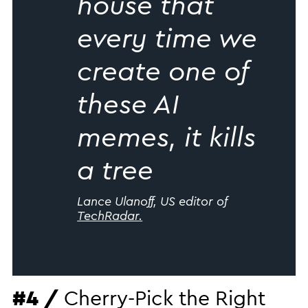
house that
every time we
create one of
these AI
memes, it kills
a tree
Lance Ulanoff, US editor of
TechRadar.
#4 /
Cherry-Pick the Right