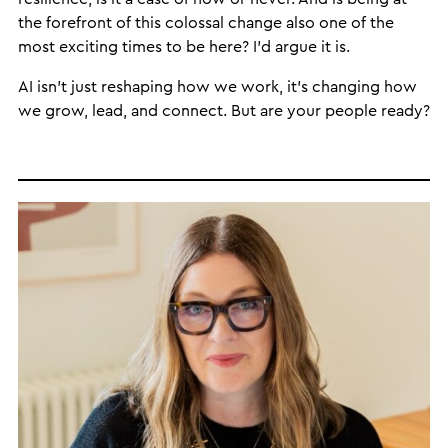
the forefront of this colossal change also one of the
most exciting times to be here? I’d argue it is.
AI isn’t just reshaping how we work, it’s changing how
we grow, lead, and connect. But are your people ready?