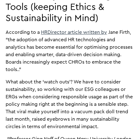
Tools (keeping Ethics &
Sustainability in Mind)
According to a
HRDirector article written by
Jane Firth,
“the adoption of advanced HR technologies and
analytics has become essential for optimising processes
and enabling smarter, data-driven decision making.
Boards increasingly expect CHROs to embrace the
tools..”
What about the ‘watch outs’? We have to consider
sustainability, so working with our ESG colleagues or
ERGs when considering responsible usage as part of the
policy making right at the beginning is a sensible step.
That viral make yourself into a vacuum pack doll trend
last month, raised eyebrows in many sustainability
circles in terms of environmental impact.