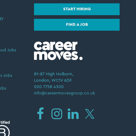
START HIRING
gy
FIND A JOB
oud Jobs
81–87 High Holborn,
s Jobs
London, WC1V 6DF.
020 7758 4300
obs
info@careermovesgroup.co.uk