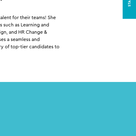
alent for their teams! She
eas such as Learning and
sign, and HR Change &
ses a seamless and
y of top-tier candidates to