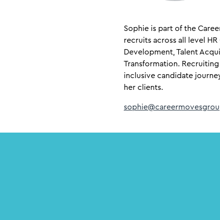
Sophie is part of the Care
recruits across all level H
Development, Talent Acqui
Transformation. Recruiting
inclusive candidate journe
her clients.
sophie@careermovesgrou