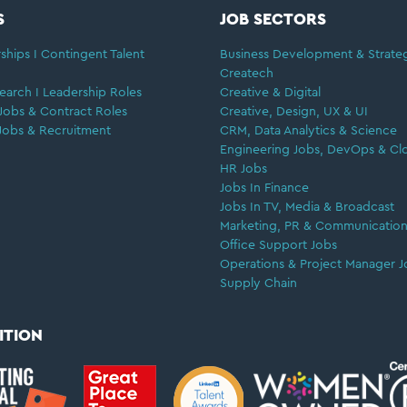
S
JOB SECTORS
ships I Contingent Talent
Business Development & Strate
Createch
earch I Leadership Roles
Creative & Digital
Jobs & Contract Roles
Creative, Design, UX & UI
Jobs & Recruitment
CRM, Data Analytics & Science
Engineering Jobs, DevOps & Cl
HR Jobs
Jobs In Finance
Jobs In TV, Media & Broadcast
Marketing, PR & Communication
Office Support Jobs
Operations & Project Manager J
Supply Chain
ITION