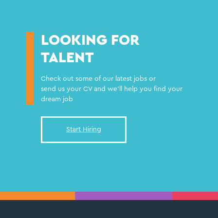
LOOKING FOR
TALENT
Check out some of our latest jobs or
send us your CV and we'll help you find your
dream job
Start Hiring