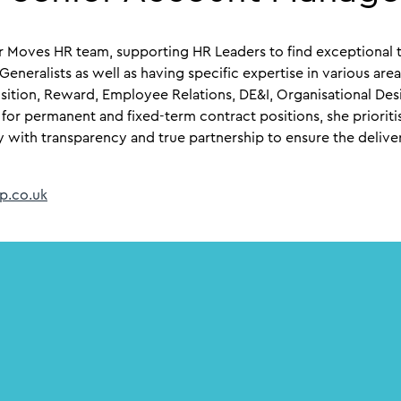
er Moves HR team, supporting HR Leaders to find exceptional t
R Generalists as well as having specific expertise in various ar
sition, Reward, Employee Relations, DE&I, Organisational De
 for permanent and fixed-term contract positions, she prioriti
y with transparency and true partnership to ensure the deliver
p.co.uk