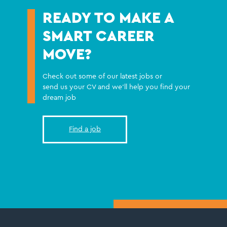
READY TO MAKE A
SMART CAREER
MOVE?
Check out some of our latest jobs or
send us your CV and we'll help you find your
dream job
Find a job