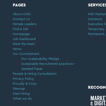
FOOTER
PAGES
SERVICE
About CMG
MSP Partner
Contact Us
Solutions
Female Leaders
Executive S
Find A Job
Temporary 
Homepage
Permanent 
Job Dashboard
Meet the team
News
Our Commitment
Our Sustainability Pledge
Sustainable Recruitment practices –
Seeded Paper
People & Hiring Consultation
Privacy Policy
Proudly B Corp
RECOGN
Sitemap
Start Hiring
What we do