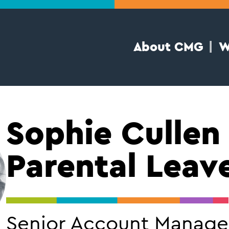
About CMG
W
Sophie Cullen
Parental Leav
Senior Account Manage