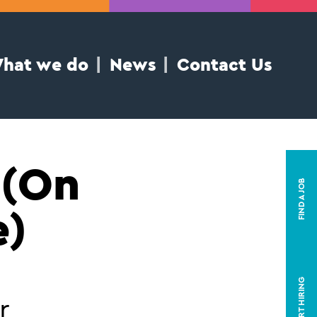
hat we do
News
Contact Us
 (On
FIND A JOB
e)
START HIRING
r