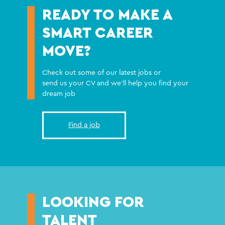
READY TO MAKE A
SMART CAREER
MOVE?
Check out some of our latest jobs or
send us your CV and we'll help you find your
dream job
Find a job
LOOKING FOR
TALENT