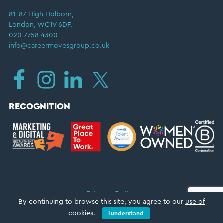
81–87 High Holborn,
London, WC1V 6DF.
020 7758 4300
info@careermovesgroup.co.uk
RECOGNITION
Privacy Policy
By continuing to browse this site, you agree to our
use of
Copyright © 2026 ·
Career Moves Group
cookies
.
I understand