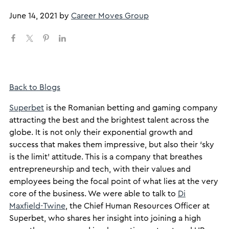
June 14, 2021
by
Career Moves Group
Back to Blogs
Superbet
is the Romanian betting and gaming company
attracting the best and the brightest talent across the
globe. It is not only their exponential growth and
success that makes them impressive, but also their ‘sky
is the limit’ attitude. This is a company that breathes
entrepreneurship and tech, with their values and
employees being the focal point of what lies at the very
core of the business. We were able to talk to
Di
Maxfield-Twine
, the Chief Human Resources Officer at
Superbet, who shares her insight into joining a high