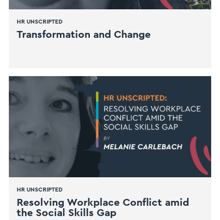
HR UNSCRIPTED
Transformation and Change
HR UNSCRIPTED
Resolving Workplace Conflict amid
the Social Skills Gap