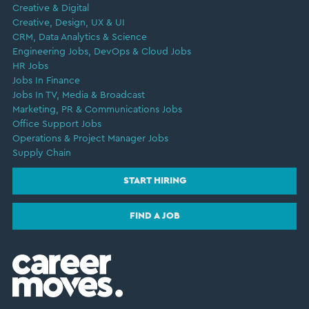
Creative & Digital
Creative, Design, UX & UI
CRM, Data Analytics & Science
Engineering Jobs, DevOps & Cloud Jobs
HR Jobs
Jobs In Finance
Jobs In TV, Media & Broadcast
Marketing, PR & Communications Jobs
Office Support Jobs
Operations & Project Manager Jobs
Supply Chain
START HIRING
FIND A JOB