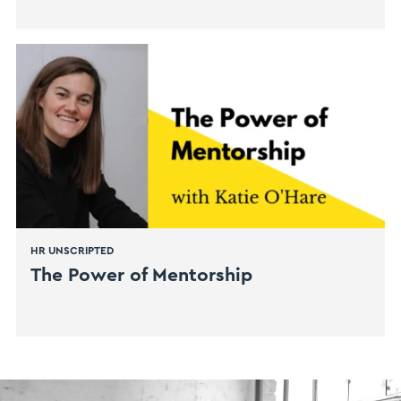
HR UNSCRIPTED
The Power of Mentorship