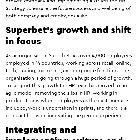
growth company and implementing a structured HR
Strategy to ensure the future success and wellbeing of
both company and employees alike.
Superbet’s growth and shift
in focus
As an organisation Superbet has over 4,000 employees
employed in 14 countries, working across retail, online,
tech, trading, marketing, and corporate functions. The
organisation is going through a huge period of growth.
To support this growth the HR team has moved to an
agile model, removing the silos in HR, working in
product teams where employees as the customer are
included, work is undertaken in sprints, and there is a
constant focus on innovating the people experience.
Integrating and