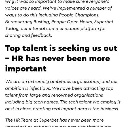
why it was so important to make sure everyone’s
voices are heard. We’ve implemented a number of
ways to do this including People Champions,
Bureaucracy Busting, People Open Hours, Superbet
Today, our internal communication platform for
sharing and feedback.
Top talent is seeking us out
– HR has never been more
important
We are an extremely ambitious organisation, and our
ambition is infectious. We have been attracting top
talent from large and renowned organisations
including big tech names. The tech talent we employ is
best in class, creating real impact across the business.
The HR Team at Superbet has never been more