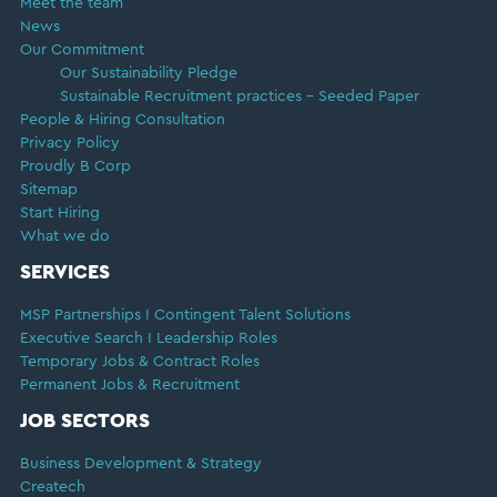
Meet the team
News
Our Commitment
Our Sustainability Pledge
Sustainable Recruitment practices – Seeded Paper
People & Hiring Consultation
Privacy Policy
Proudly B Corp
Sitemap
Start Hiring
What we do
SERVICES
MSP Partnerships I Contingent Talent Solutions
Executive Search I Leadership Roles
Temporary Jobs & Contract Roles
Permanent Jobs & Recruitment
JOB SECTORS
Business Development & Strategy
Createch