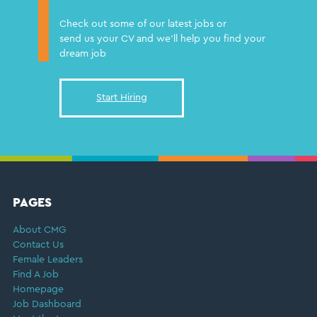
Check out some of our latest jobs or
send us your CV and we'll help you find your
dream job
Start Hiring
FOOTER
PAGES
About CMG
Contact Us
Female Leaders
Find A Job
Homepage
Job Dashboard