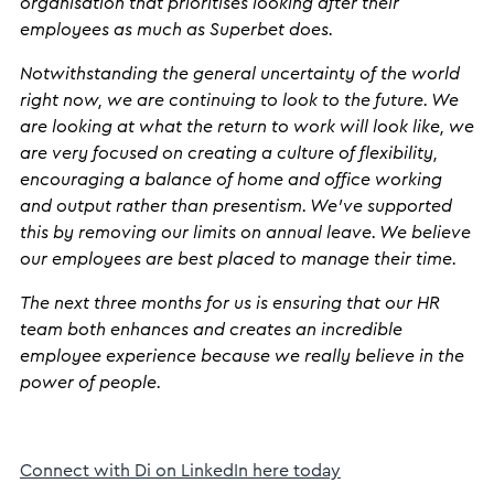
organisation that prioritises looking after their
employees as much as Superbet does.
Notwithstanding the general uncertainty of the world
right now, we are continuing to look to the future. We
are looking at what the return to work will look like, we
are very focused on creating a culture of flexibility,
encouraging a balance of home and office working
and output rather than presentism. We’ve supported
this by removing our limits on annual leave. We believe
our employees are best placed to manage their time.
The next three months for us is ensuring that our HR
team both enhances and creates an incredible
employee experience because we really believe in the
power of people.
Connect with Di on LinkedIn here today