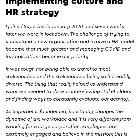
implementing culture and
HR strategy
I joined Superbet in January 2020 and seven weeks
later we were in lockdown. The challenge of trying to
understand a new organisation and evolve a HR model
became that much greater and managing COVID and
its implications became our priority.
It was tough not being able to travel to meet
stakeholders and the stakeholders being so incredibly
diverse. The thing that really helped us understand
what we needed to do was interviewing stakeholders
and finding ways to constantly evaluate our activity.
As Superbet is founder led, it instantly changes the
dynamic of the workplace and it is very different from
working for a large corporation. Employees are
extremely engaged and believe in the mission; this is