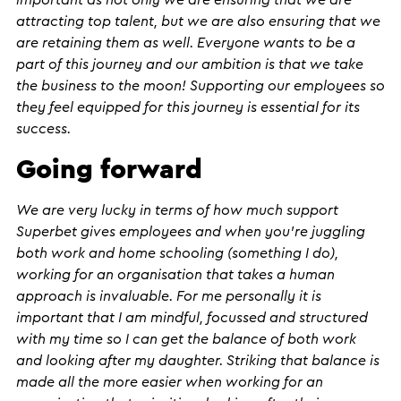
important as not only we are ensuring that we are
attracting top talent, but we are also ensuring that we
are retaining them as well. Everyone wants to be a
part of this journey and our ambition is that we take
the business to the moon! Supporting our employees so
they feel equipped for this journey is essential for its
success.
Going forward
We are very lucky in terms of how much support
Superbet gives employees and when you’re juggling
both work and home schooling (something I do),
working for an organisation that takes a human
approach is invaluable. For me personally it is
important that I am mindful, focussed and structured
with my time so I can get the balance of both work
and looking after my daughter. Striking that balance is
made all the more easier when working for an