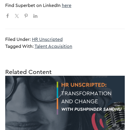
Find Superbet on LinkedIn
here
Filed Under:
HR Unscripted
Tagged With:
Talent Acquisition
Related Content