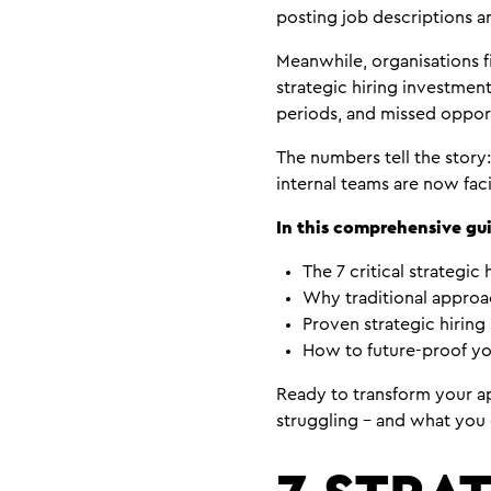
posting job descriptions a
Meanwhile, organisations f
strategic hiring investmen
periods, and missed opport
The numbers tell the story:
internal teams are now fac
In this comprehensive gui
The 7 critical strategic 
Why traditional approac
Proven strategic hiring 
How to future-proof yo
Ready to transform your ap
struggling – and what you 