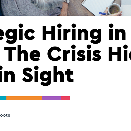
egic Hiring in
 The Crisis H
in Sight
Foote