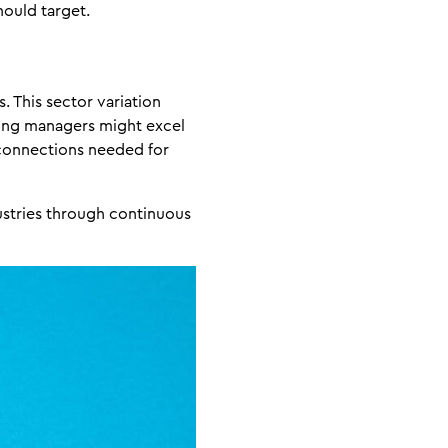
hould target.
. This sector variation
iring managers might excel
 connections needed for
ustries through continuous