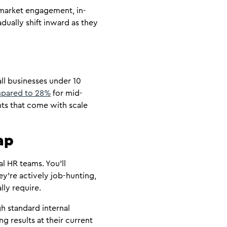
 market engagement, in-
dually shift inward as they
ll businesses under 10
ompared to 28%
for mid-
nts that come with scale
ap
l HR teams. You’ll
ey’re actively job-hunting,
lly require.
h standard internal
ng results at their current