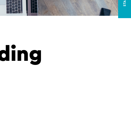
iding