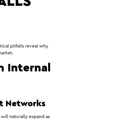
ALLS
ical pitfalls reveal why
arket.
n Internal
nt Networks
will naturally expand as