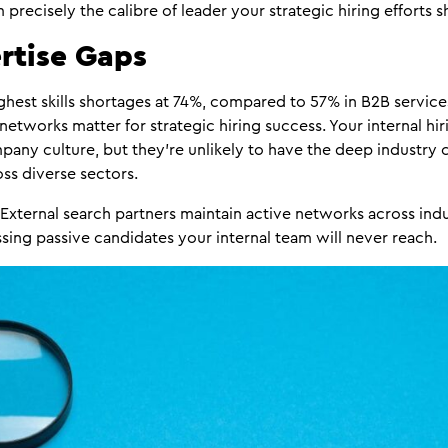
precisely the calibre of leader your strategic hiring efforts s
rtise Gaps
hest skills shortages at 74%, compared to 57% in B2B services
 networks matter for strategic hiring success. Your internal h
any culture, but they’re unlikely to have the deep industry
ss diverse sectors.
External search partners maintain active networks across ind
ng passive candidates your internal team will never reach.