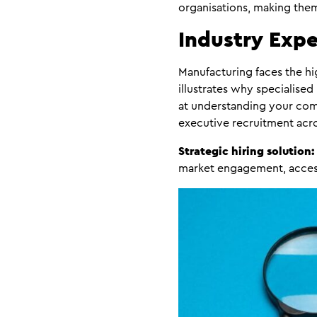
organisations, making them 
Industry Expe
Manufacturing faces the hig
illustrates why specialised
at understanding your comp
executive recruitment acro
Strategic hiring solution:
market engagement, accessi