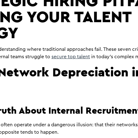
EGIC HIRING PITF
ING YOUR TALENT
GY
erstanding where traditional approaches fail. These seven crit
ernal teams struggle to
secure top talent
in today’s complex m
: Network Depreciation i
ruth About Internal Recruitme
often operate under a dangerous illusion: that their networks 
 opposite tends to happen.