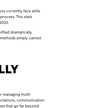
ns currently face skills
process. This stark
 2025.
hifted dramatically
nt methods simply cannot
LLY
w managing multi-
pectations, communication
hes that go far beyond