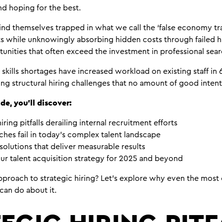
nd hoping for the best.
ind themselves trapped in what we call the ‘false economy tra
ts while unknowingly absorbing hidden costs through failed 
unities that often exceed the investment in professional sear
 skills shortages have increased workload on existing staff in
ing structural hiring challenges that no amount of good inte
de, you’ll discover:
hiring pitfalls derailing internal recruitment efforts
hes fail in today’s complex talent landscape
solutions that deliver measurable results
ur talent acquisition strategy for 2025 and beyond
proach to strategic hiring? Let’s explore why even the most 
can do about it.