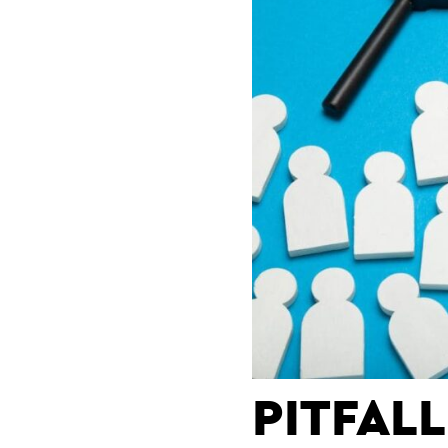
PITFAL