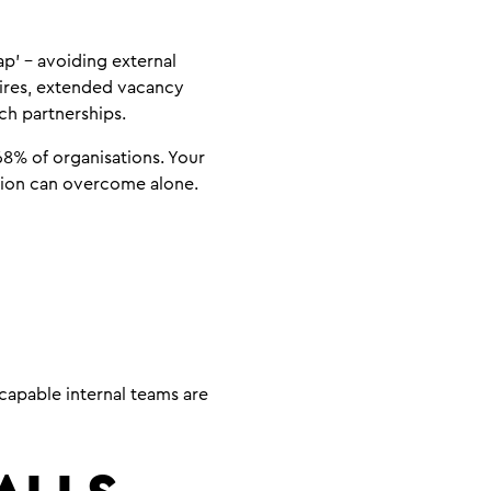
p’ – avoiding external
hires, extended vacancy
ch partnerships.
 68% of organisations. Your
ntion can overcome alone.
capable internal teams are