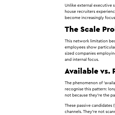
Unlike external executive
house recruiters experienc
become increasingly focus
The Scale Pr
This network limitation be
employees show particularl
sized companies employing 
and internal focus.
Available vs.
The phenomenon of ‘availab
recognise this pattern: lon
not because they’re the pa
These passive candidates (
channels. They’re not sca