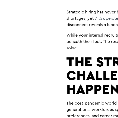
Strategic hiring has never 
shortages, yet
71% operate
disconnect reveals a funda
While your internal recrui
beneath their feet. The re
solve.
THE ST
CHALLE
HAPPEN
The post-pandemic world 
generational workforces sp
preferences, and career mo