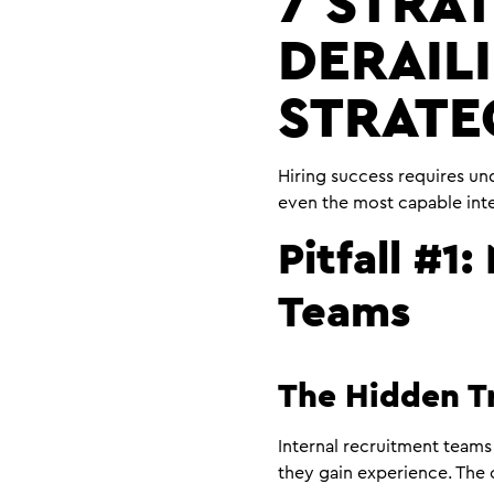
7 STRAT
DERAIL
STRATE
Hiring success requires und
even the most capable int
Pitfall #1
Teams
The Hidden T
Internal recruitment teams 
they gain experience. The