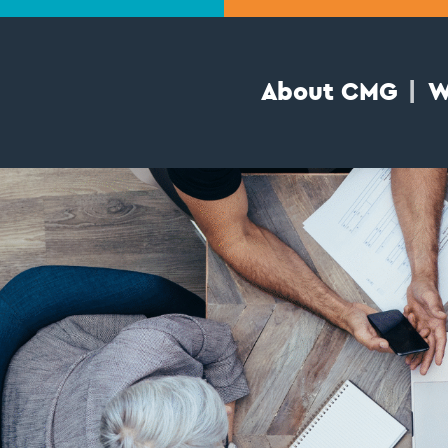
About CMG
W