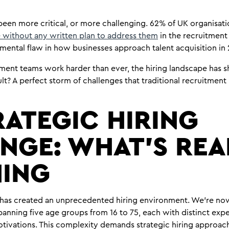
been more critical, or more challenging. 62% of UK organisatio
 without any written plan to address them
in the recruitment 
mental flaw in how businesses approach talent acquisition in
tment teams work harder than ever, the hiring landscape has s
sult? A perfect storm of challenges that traditional recruitme
RATEGIC HIRING
NGE: WHAT’S REA
ING
has created an unprecedented hiring environment. We’re no
anning five age groups from 16 to 75, each with distinct ex
tivations. This complexity demands strategic hiring approac