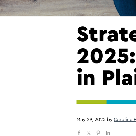
Strat
2025:
in Pla
May 29, 2025
by
Caroline 