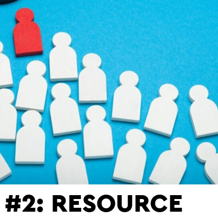
L #2: RESOURCE