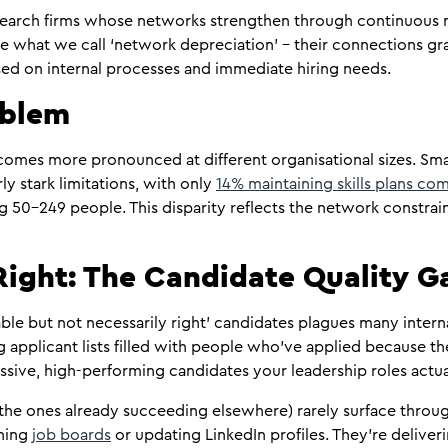
 search firms whose networks strengthen through continuous
e what we call ‘network depreciation’ – their connections gra
ed on internal processes and immediate hiring needs.
oblem
comes more pronounced at different organisational sizes. Sma
y stark limitations, with only
14% maintaining skills plans c
50-249 people. This disparity reflects the network constrai
 Right: The Candidate Quality G
le but not necessarily right’ candidates plagues many interna
g applicant lists filled with people who’ve applied because th
ssive, high-performing candidates your leadership roles actua
the ones already succeeding elsewhere) rarely surface throug
nning
job boards
or updating LinkedIn profiles. They’re deliveri