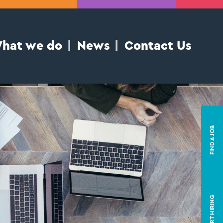
hat we do
News
Contact Us
FIND A JOB
START HIRING