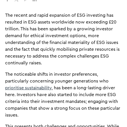
The recent and rapid expansion of ESG investing has
resulted in ESG assets worldwide now exceeding £20
trillion. This has been sparked by a growing investor
demand for ethical investment options, more
understanding of the financial materiality of ESG issues
and the fact that quickly mobilising private resources is
necessary to address the complex challenges ESG
continually raises.
The noticeable shifts in investor preferences,
particularly concerning younger generations who
prioritise sustainability
, has been a long-lasting driver
here. Investors have also started to include more ESG
criteria into their investment mandates; engaging with
companies that show a strong focus on these particular
issues.
This presents both challenges and opportunities. While