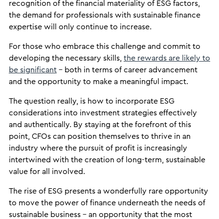
recognition of the financial materiality of ESG factors,
the demand for professionals with sustainable finance
expertise will only continue to increase.
For those who embrace this challenge and commit to
developing the necessary skills,
the rewards are likely to
be significant
– both in terms of career advancement
and the opportunity to make a meaningful impact.
The question really, is how to incorporate ESG
considerations into investment strategies effectively
and authentically. By staying at the forefront of this
point, CFOs can position themselves to thrive in an
industry where the pursuit of profit is increasingly
intertwined with the creation of long-term, sustainable
value for all involved.
The rise of ESG presents a wonderfully rare opportunity
to move the power of finance underneath the needs of
sustainable business – an opportunity that the most