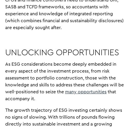
CFOs and finance controllers need to understand GRI,
SASB and TCFD frameworks, so accountants with
experience and knowledge of integrated reporting
(which combines financial and sustainability disclosures)
are especially sought after.
UNLOCKING OPPORTUNITIES
As ESG considerations become deeply embedded in
every aspect of the investment process, from risk
assessment to portfolio construction, those with the
knowledge and skills to address these challenges will be
well-positioned to seize the
many opportunities
that
accompany it.
The growth trajectory of ESG investing certainly shows
no signs of slowing. With trillions of pounds flowing
directly into sustainable investment and a growing