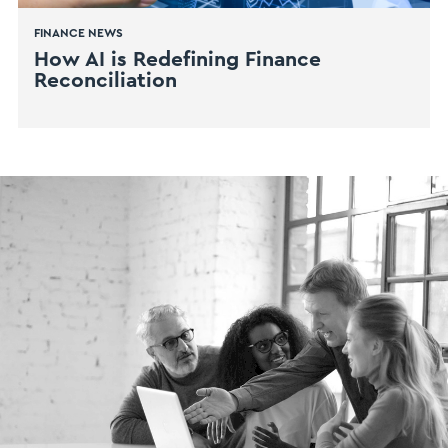
FINANCE NEWS
How AI is Redefining Finance
Reconciliation