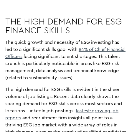
THE HIGH DEMAND FOR ESG
FINANCE SKILLS
The quick growth and necessity of ESG investing has
led to a significant skills gap, with
84% of Chief Financial
Officers
facing significant talent shortages. This talent
crunch is particularly noticeable in areas like ESG risk
management, data analysis and technical knowledge
(related to sustainability issues).
The high demand for ESG skills is evident in the sheer
volume of job listings. Recent data clearly shows the
soaring demand for ESG skills across most sectors and
locations. LinkedIn job postings,
fastest-growing job
reports
and recruitment firm insights all point to a
thriving ESG job market with a wide array of roles in