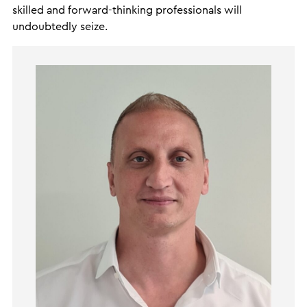
skilled and forward-thinking professionals will
undoubtedly seize.