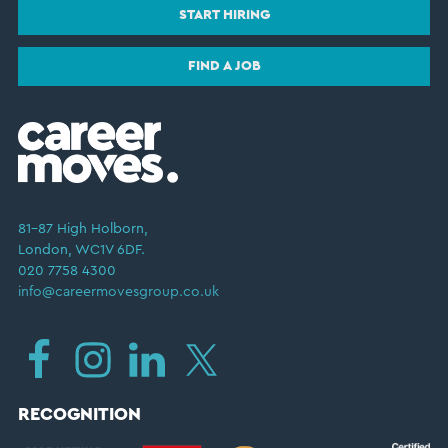
START HIRING
FIND A JOB
81–87 High Holborn,
London, WC1V 6DF.
020 7758 4300
info@careermovesgroup.co.uk
RECOGNITION