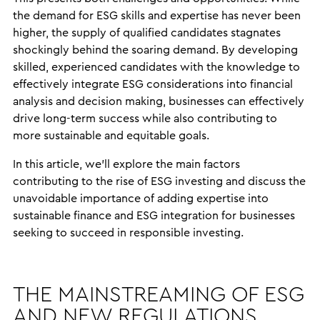
the demand for ESG skills and expertise has never been
higher, the supply of qualified candidates stagnates
shockingly behind the soaring demand. By developing
skilled, experienced candidates with the knowledge to
effectively integrate ESG considerations into financial
analysis and decision making, businesses can effectively
drive long-term success while also contributing to
more sustainable and equitable goals.
In this article, we’ll explore the main factors
contributing to the rise of ESG investing and discuss the
unavoidable importance of adding expertise into
sustainable finance and ESG integration for businesses
seeking to succeed in responsible investing.
THE MAINSTREAMING OF ESG
AND NEW REGULATIONS