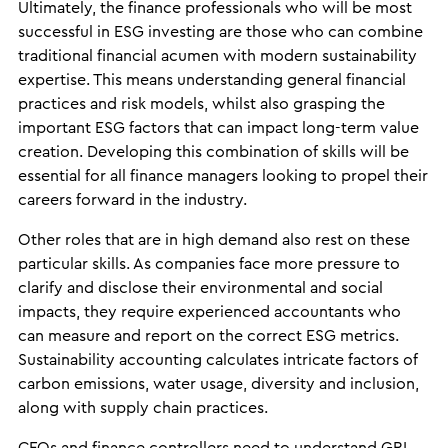
Ultimately, the finance professionals who will be most
successful in ESG investing are those who can combine
traditional financial acumen with modern sustainability
expertise. This means understanding general financial
practices and risk models, whilst also grasping the
important ESG factors that can impact long-term value
creation. Developing this combination of skills will be
essential for all finance managers looking to propel their
careers forward in the industry.
Other roles that are in high demand also rest on these
particular skills. As companies face more pressure to
clarify and disclose their environmental and social
impacts, they require experienced accountants who
can measure and report on the correct ESG metrics.
Sustainability accounting calculates intricate factors of
carbon emissions, water usage, diversity and inclusion,
along with supply chain practices.