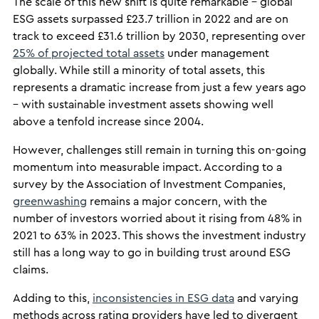
The scale of this new shift is quite remarkable – global
ESG assets surpassed £23.7 trillion in 2022 and are on
track to exceed £31.6 trillion by 2030, representing over
25% of projected total assets
under management
globally. While still a minority of total assets, this
represents a dramatic increase from just a few years ago
– with sustainable investment assets showing well
above a tenfold increase since 2004.
However, challenges still remain in turning this on-going
momentum into measurable impact. According to a
survey by the Association of Investment Companies,
greenwashing
remains a major concern, with the
number of investors worried about it rising from 48% in
2021 to 63% in 2023. This shows the investment industry
still has a long way to go in building trust around ESG
claims.
Adding to this,
inconsistencies in ESG data
and varying
methods across rating providers have led to divergent