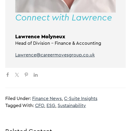
Connect with Lawrence
Lawrence Molyneux
Head of Division – Finance & Accounting
Lawrence@careermovesgroup.co.uk
Filed Under:
Finance News
,
C-Suite Insights
Tagged With:
CFO
,
ESG
,
Sustainability