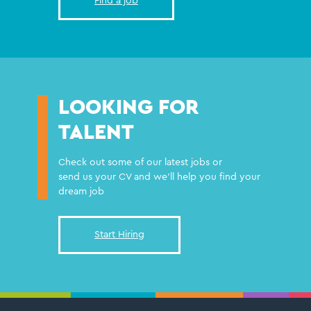
Find a job
LOOKING FOR
TALENT
Check out some of our latest jobs or
send us your CV and we'll help you find your
dream job
Start Hiring