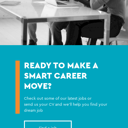
READY TO MAKE A
SMART CAREER
MOVE?
Check out some of our latest jobs or
send us your CV and we'll help you find your
dream job