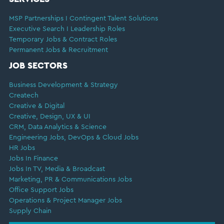
MSP Partnerships I Contingent Talent Solutions
Executive Search I Leadership Roles
Temporary Jobs & Contract Roles
Permanent Jobs & Recruitment
JOB SECTORS
Business Development & Strategy
Createch
Creative & Digital
Creative, Design, UX & UI
CRM, Data Analytics & Science
Engineering Jobs, DevOps & Cloud Jobs
HR Jobs
Jobs In Finance
Jobs In TV, Media & Broadcast
Marketing, PR & Communications Jobs
Office Support Jobs
Operations & Project Manager Jobs
Supply Chain