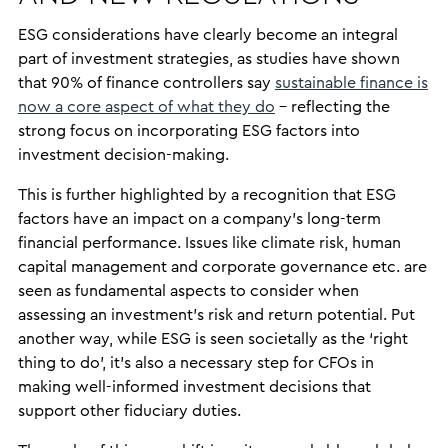
ESG considerations have clearly become an integral
part of investment strategies, as studies have shown
that 90% of finance controllers say
sustainable finance is
now a core aspect of what they do
– reflecting the
strong focus on incorporating ESG factors into
investment decision-making.
This is further highlighted by a recognition that ESG
factors have an impact on a company’s long-term
financial performance. Issues like climate risk, human
capital management and corporate governance etc. are
seen as fundamental aspects to consider when
assessing an investment’s risk and return potential. Put
another way, while ESG is seen societally as the ‘right
thing to do’, it’s also a necessary step for CFOs in
making well-informed investment decisions that
support other fiduciary duties.