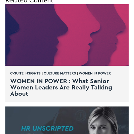
Related Content
C-SUITE INSIGHTS
|
CULTURE MATTERS
|
WOMEN IN POWER
WOMEN IN POWER : What Senior
Women Leaders Are Really Talking
About