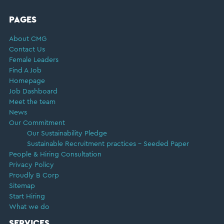
FOOTER
PAGES
About CMG
Contact Us
Female Leaders
Find A Job
Homepage
Job Dashboard
Meet the team
News
Our Commitment
Our Sustainability Pledge
Sustainable Recruitment practices – Seeded Paper
People & Hiring Consultation
Privacy Policy
Proudly B Corp
Sitemap
Start Hiring
What we do
SERVICES