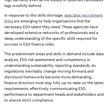
high demand, even as the supply of qualified candidates
lags woefully behind.
In response to this skills shortage,
specialist recruitment
firms
are emerging to help organisations find the
necessary ESG talent they need. These agencies have
developed extensive networks of professionals and a
deep understanding of the specific skills required for
success in ESG finance roles.
The predominant areas and skills in demand include data
analysis, ESG risk assessment and competency in
understanding sustainability reporting standards. As
regulations inevitably change moving forward and
disclosure frameworks become more demanding,
finance directors must stay fully up-to-date on the latest
requirements; effectively communicating ESG
performance to department heads and stakeholders and
to ensure strict compliance.