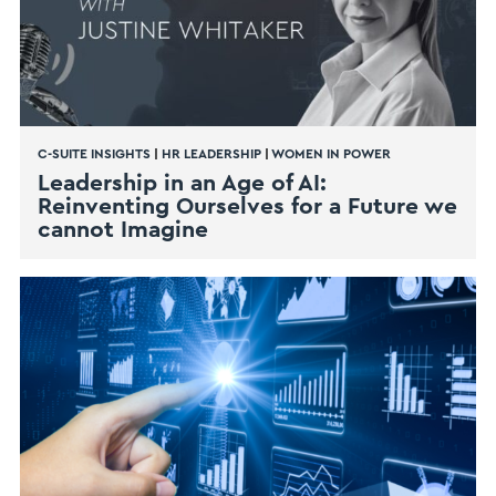
C-SUITE INSIGHTS
|
HR LEADERSHIP
|
WOMEN IN POWER
Leadership in an Age of AI:
Reinventing Ourselves for a Future we
cannot Imagine