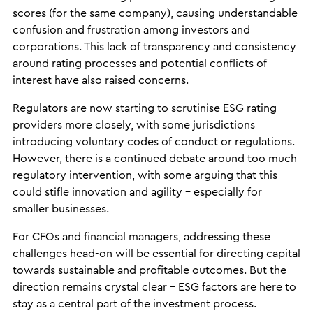
scores (for the same company), causing understandable
confusion and frustration among investors and
corporations. This lack of transparency and consistency
around rating processes and potential conflicts of
interest have also raised concerns.
Regulators are now starting to scrutinise ESG rating
providers more closely, with some jurisdictions
introducing voluntary codes of conduct or regulations.
However, there is a continued debate around too much
regulatory intervention, with some arguing that this
could stifle innovation and agility – especially for
smaller businesses.
For CFOs and financial managers, addressing these
challenges head-on will be essential for directing capital
towards sustainable and profitable outcomes. But the
direction remains crystal clear – ESG factors are here to
stay as a central part of the investment process.