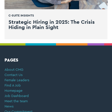
C-SUITE INSIGHTS
Strategic Hiring in 2025: The Crisis
Hiding in Plain Sight
FOOTER
PAGES
About CMG
Contact Us
Female Leaders
Find A Job
Homepage
Job Dashboard
Meet the team
News
Our Commitment