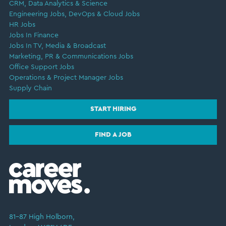
CRM, Data Analytics & Science
Engineering Jobs, DevOps & Cloud Jobs
HR Jobs
Jobs In Finance
Jobs In TV, Media & Broadcast
Marketing, PR & Communications Jobs
Office Support Jobs
Operations & Project Manager Jobs
Supply Chain
START HIRING
FIND A JOB
81–87 High Holborn,