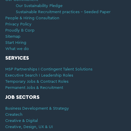
Our Sustainability Pledge
Sustainable Recruitment practices – Seeded Paper
People & Hiring Consultation
Privacy Policy
Proudly B Corp
Sitemap
Start Hiring
What we do
SERVICES
MSP Partnerships I Contingent Talent Solutions
Executive Search I Leadership Roles
Temporary Jobs & Contract Roles
Permanent Jobs & Recruitment
JOB SECTORS
Business Development & Strategy
Createch
Creative & Digital
Creative, Design, UX & UI