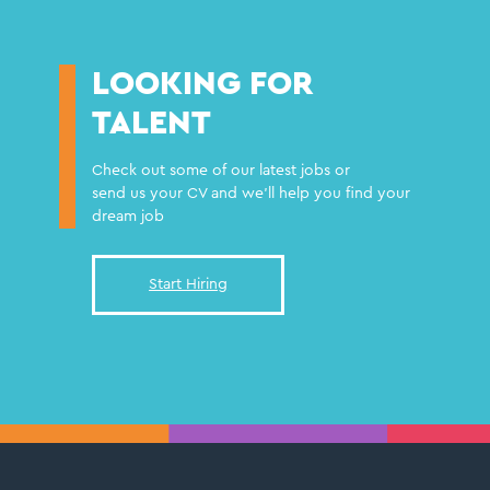
LOOKING FOR
TALENT
Check out some of our latest jobs or
send us your CV and we'll help you find your
dream job
Start Hiring