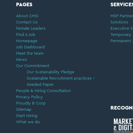
FOOTER
PAGES
SERVICE
About CMG
MSP Partner
Contact Us
Solutions
Female Leaders
Executive S
Find A Job
Temporary 
Homepage
Permanent 
Job Dashboard
Meet the team
News
Our Commitment
Our Sustainability Pledge
Sustainable Recruitment practices –
Seeded Paper
People & Hiring Consultation
Privacy Policy
Proudly B Corp
RECOGN
Sitemap
Start Hiring
What we do