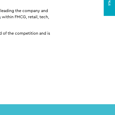
o leading the company and
s
within FMCG, retail, tech,
 of the competition and is