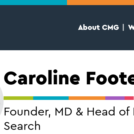
About CMG
W
Caroline Foot
Founder, MD & Head of
Search