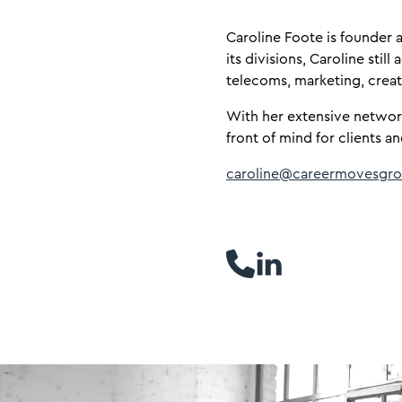
​Caroline Foote is founde
its divisions, Caroline stil
telecoms, marketing, crea
With her extensive networ
front of mind for clients an
caroline@careermovesgro