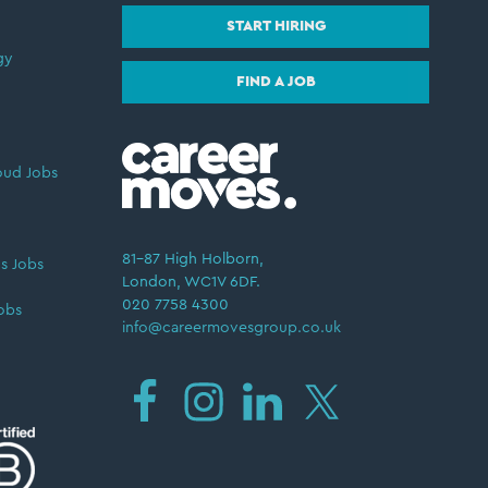
START HIRING
gy
FIND A JOB
oud Jobs
81–87 High Holborn,
s Jobs
London, WC1V 6DF.
020 7758 4300
obs
info@careermovesgroup.co.uk