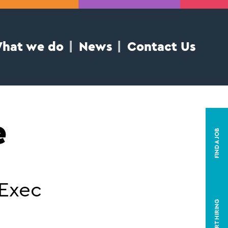
hat we do
News
Contact Us
e
FIND A JOB
 Exec
START HIRING