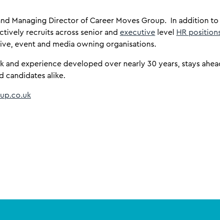
r and Managing Director of Career Moves Group. In addition t
l actively recruits across senior and
executive
level
HR position
tive, event and media owning organisations.
k and experience developed over nearly 30 years, stays ahead
d candidates alike.
up.co.uk