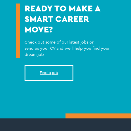
READY TO MAKE A
SMART CAREER
MOVE?
Check out some of our latest jobs or
send us your CV and we'll help you find your
dream job
Find a job