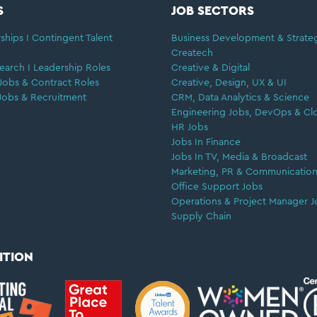
S
JOB SECTORS
ships I Contingent Talent
Business Development & Strate
Createch
earch I Leadership Roles
Creative & Digital
Jobs & Contract Roles
Creative, Design, UX & UI
Jobs & Recruitment
CRM, Data Analytics & Science
Engineering Jobs, DevOps & Cl
HR Jobs
Jobs In Finance
Jobs In TV, Media & Broadcast
Marketing, PR & Communication
Office Support Jobs
Operations & Project Manager J
Supply Chain
ITION