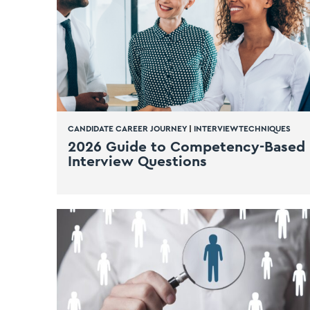
CANDIDATE CAREER JOURNEY
|
INTERVIEW TECHNIQUES
2026 Guide to Competency-Based
Interview Questions