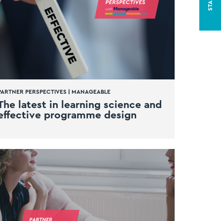
PARTNER PERSPECTIVES
|
MANAGEABLE
The latest in learning science and
effective programme design