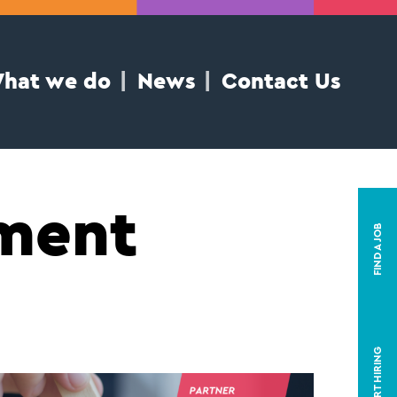
hat we do
News
Contact Us
mment
FIND A JOB
START HIRING