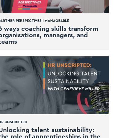
PARTNER PERSPECTIVES
|
MANAGEABLE
6 ways coaching skills transform
organisations, managers, and
teams
HR UNSCRIPTED
Unlocking talent sustainability:
the role of apprenticeships in the