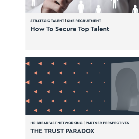
STRATEGIC TALENT
|
SME RECRUITMENT
How To Secure Top Talent
HR BREAKFAST NETWORKING
|
PARTNER PERSPECTIVES
THE TRUST PARADOX