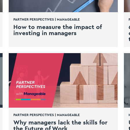
PARTNER PERSPECTIVES
|
MANAGEABLE
How to measure the impact of
investing in managers
PARTNER PERSPECTIVES
|
MANAGEABLE
Why managers lack the skills for
the Future of Work