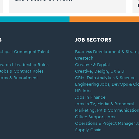
S
JOB SECTORS
ships I Contingent Talent
Business Development & Strate
Createch
earch I Leadership Roles
Creative & Digital
Jobs & Contract Roles
Creative, Design, UX & UI
Jobs & Recruitment
CRM, Data Analytics & Science
Engineering Jobs, DevOps & Cl
HR Jobs
Jobs In Finance
Jobs In TV, Media & Broadcast
Marketing, PR & Communication
Office Support Jobs
Operations & Project Manager J
Supply Chain