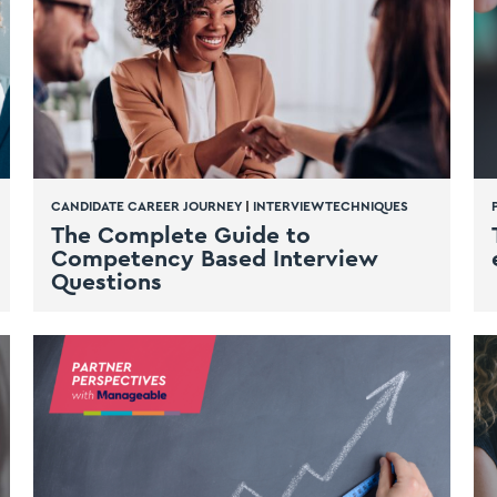
CANDIDATE CAREER JOURNEY
|
INTERVIEW TECHNIQUES
The Complete Guide to
Competency Based Interview
Questions