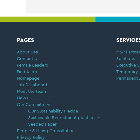
FOOTER
PAGES
SERVICE
About CMG
MSP Partner
Contact Us
Solutions
Female Leaders
Executive S
Find A Job
Temporary 
Homepage
Permanent 
Job Dashboard
Meet the team
News
Our Commitment
Our Sustainability Pledge
Sustainable Recruitment practices –
Seeded Paper
People & Hiring Consultation
Privacy Policy