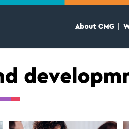
About CMG
W
and develop