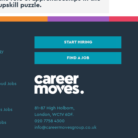
upskill puzzle.
START HIRING
gy
FIND A JOB
oud Jobs
81–87 High Holborn,
s Jobs
London, WC1V 6DF.
020 7758 4300
obs
info@careermovesgroup.co.uk