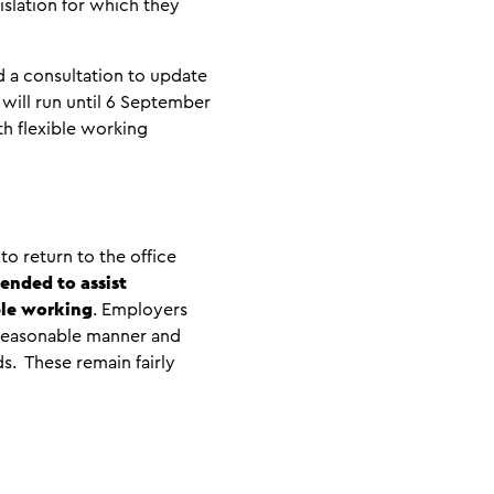
islation for which they
d a consultation to update
 will run until 6 September
th flexible working
o return to the office
tended to assist
ble working
. Employers
 a reasonable manner and
. These remain fairly