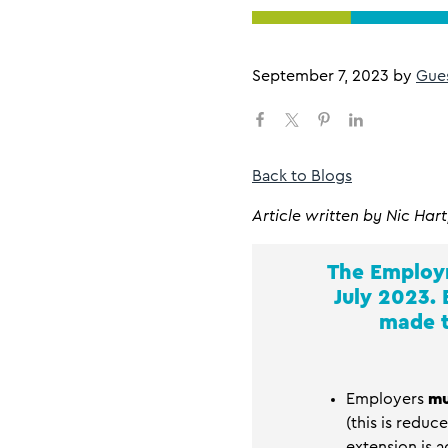
September 7, 2023
by
Gue
Back to Blogs
Article
written by Nic Hart
The Employm
July 2023.
made t
Employers
mu
(this is reduc
extension is a