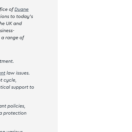
fice of
Duane
tions to today’s
the UK and
siness-
r a range of
tment.
nt
law issues.
t cycle,
tical support to
nt policies,
a protection
 on various