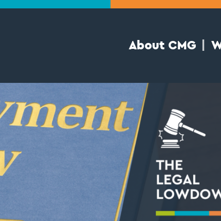
About CMG
W