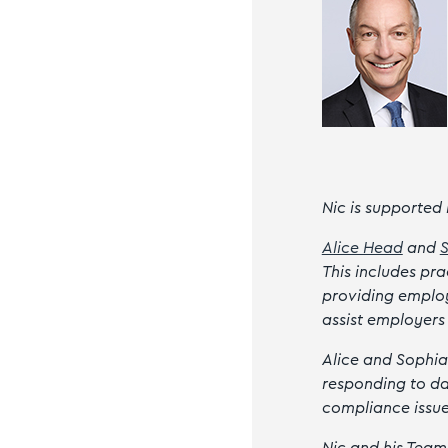
Nic is supported
Alice Head
and
This includes pr
providing employ
assist employers
Alice and Sophia
responding to da
compliance issu
Nic and his Team