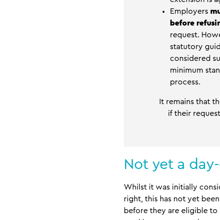
Employers
mu
before refus
request. Howe
statutory gui
considered suf
minimum stand
process.
It remains that 
if their reque
Not yet a day-
Whilst it was initially co
right, this has not yet be
before they are eligible t