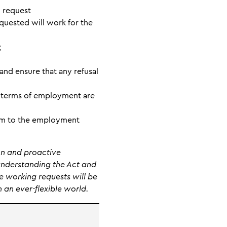
h request
equested will work for the
;
and ensure that any refusal
d terms of employment are
laim to the employment
on and proactive
understanding the Act and
e working requests will be
 an ever-flexible world.