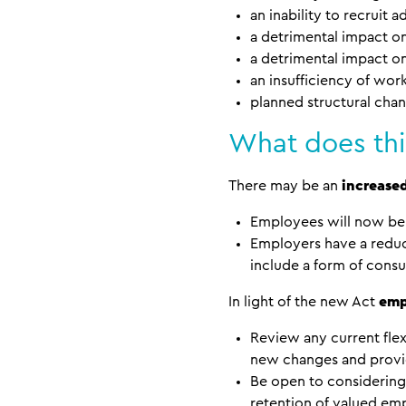
an inability to recruit 
a detrimental impact on
a detrimental impact 
an insufficiency of wo
planned structural chan
What does thi
There may be an
increase
Employees will now be 
Employers have a redu
include a form of consu
In light of the new Act
emp
Review any current fle
new changes and provid
Be open to considering 
retention of valued em