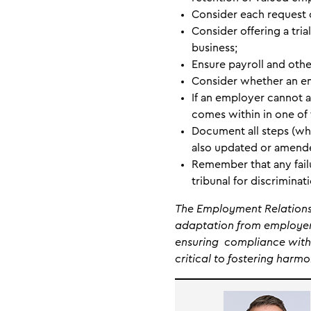
Consider each request 
Consider offering a tri
business;
Ensure payroll and othe
Consider whether an em
If an employer cannot a
comes within in one of 
Document all steps (wh
also updated or amend
Remember that any failu
tribunal for discriminat
The Employment Relations 
adaptation from employers
ensuring compliance with 
critical to fostering harm