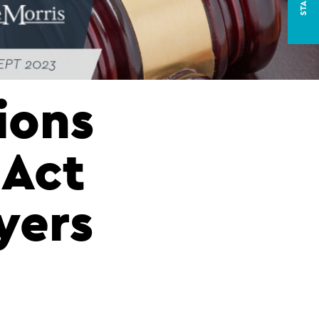
ions
 Act
yers