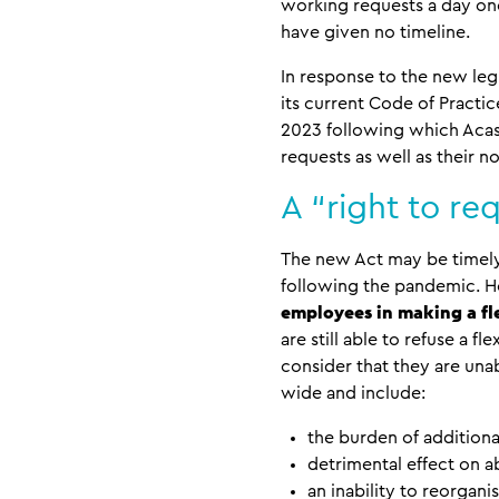
working requests a day one
have given no timeline.
In response to the new leg
its current Code of Practic
2023 following which Acas 
requests as well as their n
A “right to re
The new Act may be timely 
following the pandemic. Ho
employees in making a f
are still able to refuse a 
consider that they are un
wide and include:
the burden of additiona
detrimental effect on 
an inability to reorgan