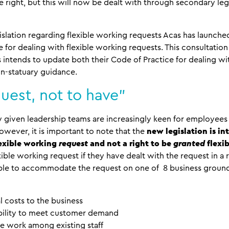
 right, but this will now be dealt with through secondary leg
islation regarding flexible working requests Acas has launche
e for dealing with flexible working requests. This consultation
intends to update both their Code of Practice for dealing wi
on-statuary guidance.
quest, not to have”
given leadership teams are increasingly keen for employees t
wever, it is important to note that the
new legislation is in
lexible working
request
and not a right to be
granted
flexi
flexible working request if they have dealt with the request in
able to accommodate the request on one of 8 business grounds
l costs to the business
ability to meet customer demand
ise work among existing staff