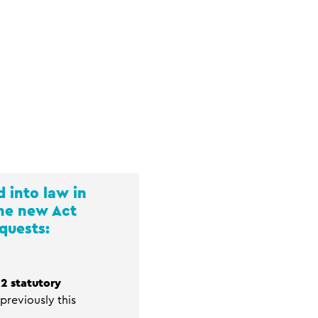
 into law in
the new Act
quests:
2 statutory
previously this