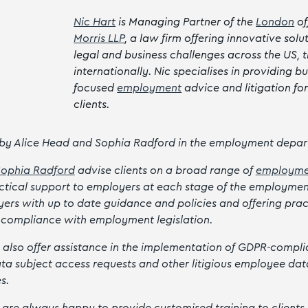
Nic Hart
is Managing Partner of the
London
of
Morris LLP
, a law firm offering innovative solu
legal and business challenges across the US, 
internationally. Nic specialises in providing bu
focused
employment
advice and litigation fo
clients.
 by Alice Head and Sophia Radford in the employment depar
Sophia Radford
advise clients on a broad range of
employme
actical support to employers at each stage of the employmen
ers with up to date guidance and policies and offering prac
 compliance with employment legislation.
 also offer assistance in the implementation of GDPR-complia
ta subject access requests and other litigious employee dat
es.
 are always happy to provide customised training to clients