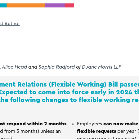
st Author
,
Alice Head
and
Sophia Radford
of
Duane Morris LLP
ent Relations (Flexible Working) Bill
passed
 Expected to come into force early in 2024 
he following changes to flexible working re
st respond within 2 months
Employees
can now make 
ed from 3 months) unless an
flexible requests
per year (
greed.
was one request per year).