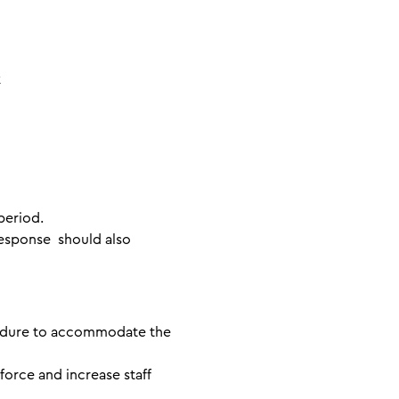
rk
period.
esponse should also
cedure to accommodate the
force and increase staff