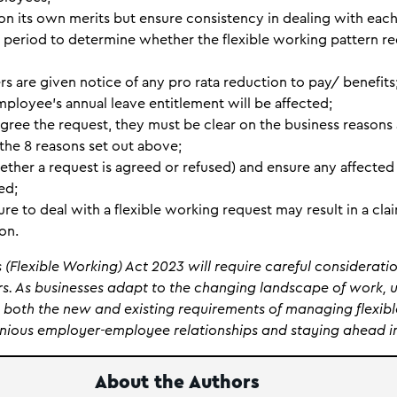
on its own merits but ensure consistency in dealing with eac
al period to determine whether the flexible working pattern r
rs are given notice of any pro rata reduction to pay/ benefits
ployee’s annual leave entitlement will be affected;
gree the request, they must be clear on the business reasons 
the 8 reasons set out above;
ether a request is agreed or refused) and ensure any affecte
ed;
re to deal with a flexible working request may result in a c
ion.
(Flexible Working) Act 2023 will require careful considerati
. As businesses adapt to the changing landscape of work, 
both the new and existing requirements of managing flexibl
onious employer-employee relationships and staying ahead in
About the Authors