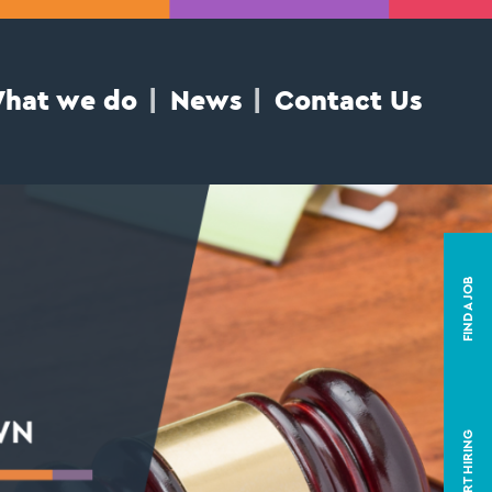
hat we do
News
Contact Us
FIND A JOB
START HIRING