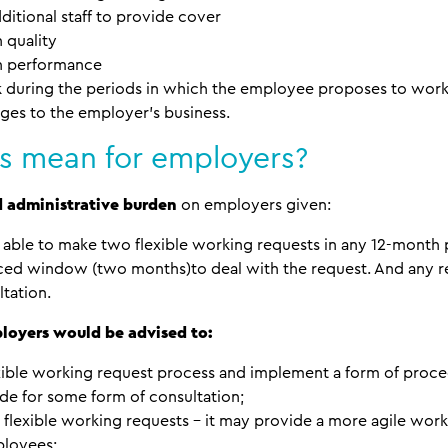
additional staff to provide cover
 quality
on performance
rk during the periods in which the employee proposes to wo
ges to the employer’s business.
s mean for employers?
d administrative burden
on employers given:
able to make two flexible working requests in any 12-month 
ced window (two months)to deal with the request. And any r
ltation.
loyers would be advised to:
xible working request process and implement a form of pro
e for some form of consultation;
flexible working requests – it may provide a more agile work
ployees;