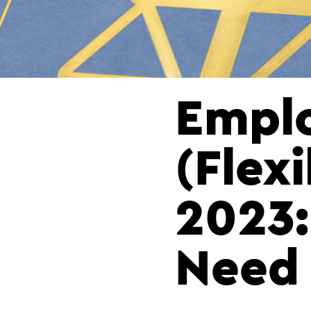
Emplo
(Flex
2023:
Need