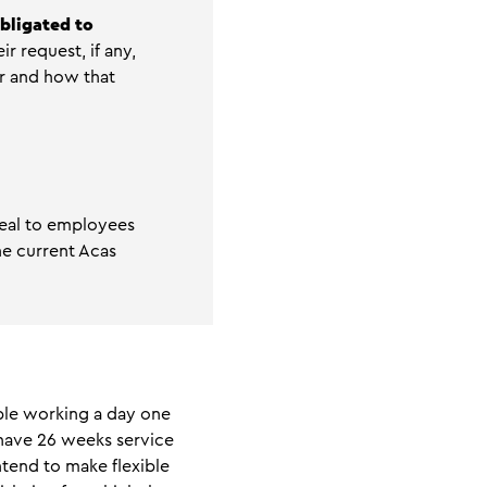
bligated to
r request, if any,
r and how that
peal to employees
he current Acas
ible working a day one
 have 26 weeks service
ntend to make flexible