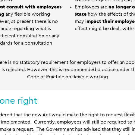
st consult with employees
Employees are
no longer o
ing
any flexible working
state
how the effects of thei
ver, at present there is no
may i
mpact their employe
dance regarding what is
effect might be dealt with.·
ficient consultation or any
ards for a consultation
there is no statutory requirement for employers to offer an ap
st is rejected. However, this is recommended practice under t
Code of Practice on flexible working
one right
nsidered that the new Act would make the right to request flex
en implemented. Currently, employees will still be required to
o make a request. The Government has advised that they still i