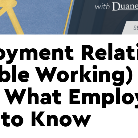
yment Relat
ible Working)
 What Emplo
 to Know