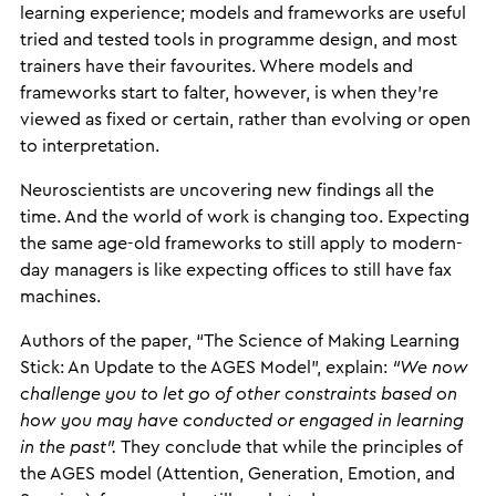
learning experience; models and frameworks are useful
tried and tested tools in programme design, and most
trainers have their favourites. Where models and
frameworks start to falter, however, is when they’re
viewed as fixed or certain, rather than evolving or open
to interpretation.
Neuroscientists are uncovering new findings all the
time. And the world of work is changing too. Expecting
the same age-old frameworks to still apply to modern-
day managers is like expecting offices to still have fax
machines.
Authors of the paper, “The Science of Making Learning
Stick: An Update to the AGES Model”, explain:
“We now
challenge you to let go of other constraints based on
how you may have conducted or engaged in learning
in the past”.
They conclude that while the principles of
the AGES model (Attention, Generation, Emotion, and