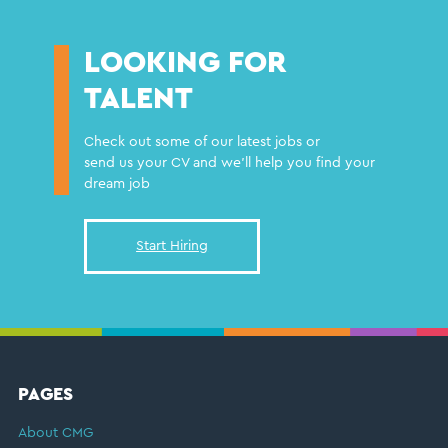
LOOKING FOR
TALENT
Check out some of our latest jobs or
send us your CV and we'll help you find your
dream job
Start Hiring
FOOTER
PAGES
About CMG