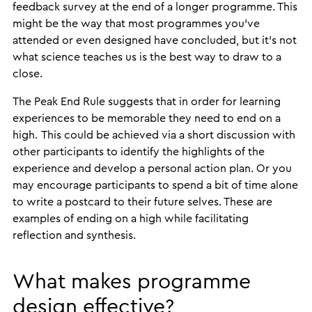
feedback survey at the end of a longer programme. This
might be the way that most programmes you’ve
attended or even designed have concluded, but it’s not
what science teaches us is the best way to draw to a
close.
The Peak End Rule suggests that in order for learning
experiences to be memorable they need to end on a
high. This could be achieved via a short discussion with
other participants to identify the highlights of the
experience and develop a personal action plan. Or you
may encourage participants to spend a bit of time alone
to write a postcard to their future selves. These are
examples of ending on a high while facilitating
reflection and synthesis.
What makes programme
design effective?