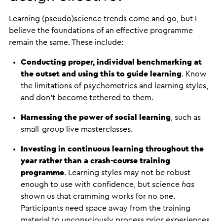
Learning (pseudo)science trends come and go, but I
believe the foundations of an effective programme
remain the same. These include:
Conducting proper, individual benchmarking at
the outset and using this to guide learning
. Know
the limitations of psychometrics and learning styles,
and don’t become tethered to them.
Harnessing the power of social learning
, such as
small-group live masterclasses.
Investing in continuous learning throughout the
year rather than a crash-course training
programme
. Learning styles may not be robust
enough to use with confidence, but science
has
shown us that cramming works for no one.
Participants need space away from the training
material to unconsciously process prior experiences