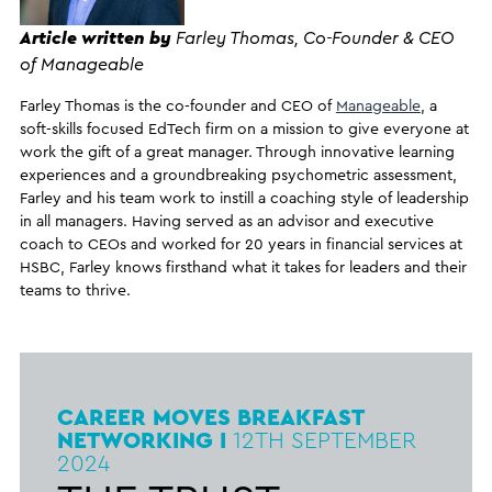
Article written by
Farley Thomas, Co-Founder & CEO
of Manageable
Farley Thomas is the co-founder and CEO of
Manageable
, a
soft-skills focused EdTech firm on a mission to give everyone at
work the gift of a great manager. Through innovative learning
experiences and a groundbreaking psychometric assessment,
Farley and his team work to instill a coaching style of leadership
in all managers. Having served as an advisor and executive
coach to CEOs and worked for 20 years in financial services at
HSBC, Farley knows firsthand what it takes for leaders and their
teams to thrive.
CAREER MOVES BREAKFAST
NETWORKING I
12TH
SEPTEMBER
2024