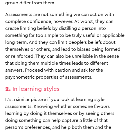
group differ from them.
Assessments are not something we can act on with
complete confidence, however. At worst, they can
create limiting beliefs by distilling a person into
something far too simple to be truly useful or applicable
long-term. And they can limit people’s beliefs about
themselves or others, and lead to biases being formed
or reinforced. They can also be unreliable in the sense
that doing them multiple times leads to different
answers. Proceed with caution and ask for the
psychometric properties of assessments.
2.
In learning styles
It’s a similar picture if you look at learning style
assessments. Knowing whether someone favours
learning by doing it themselves or by seeing others
doing something can help capture a little of that
person’s preferences, and help both them and the