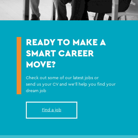
READY TO MAKE A
SMART CAREER
MOVE?
Check out some of our latest jobs or
send us your CV and we'll help you find your
dream job
Find a job