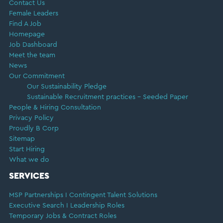
Contact Us
Female Leaders
Find A Job
Homepage
Job Dashboard
Meet the team
News
Our Commitment
Our Sustainability Pledge
Sustainable Recruitment practices – Seeded Paper
People & Hiring Consultation
Privacy Policy
Proudly B Corp
Sitemap
Start Hiring
What we do
SERVICES
MSP Partnerships I Contingent Talent Solutions
Executive Search I Leadership Roles
Temporary Jobs & Contract Roles