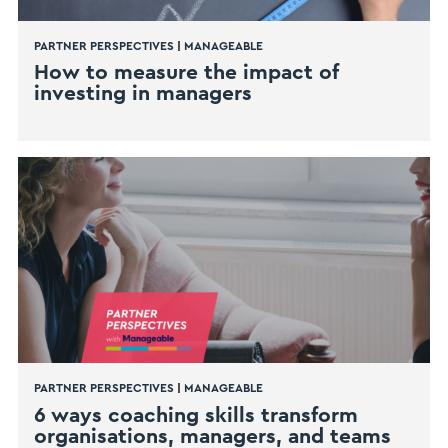
PARTNER PERSPECTIVES
|
MANAGEABLE
How to measure the impact of
investing in managers
PARTNER PERSPECTIVES
|
MANAGEABLE
6 ways coaching skills transform
organisations, managers, and teams