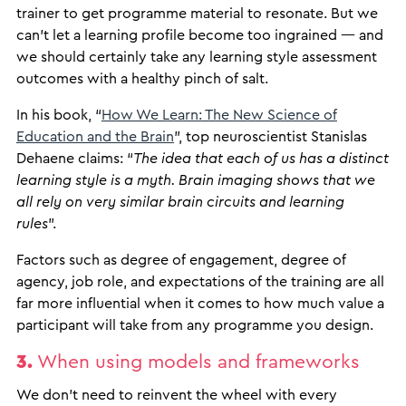
trainer to get programme material to resonate. But we
can’t let a learning profile become too ingrained — and
we should certainly take any learning style assessment
outcomes with a healthy pinch of salt.
In his book, “
How We Learn: The New Science of
Education and the Brain
”, top neuroscientist Stanislas
Dehaene claims: “
The idea that each of us has a distinct
learning style is a myth. Brain imaging shows that we
all rely on very similar brain circuits and learning
rules
”.
Factors such as degree of engagement, degree of
agency, job role, and expectations of the training are all
far more influential when it comes to how much value a
participant will take from any programme you design.
3.
When using models and frameworks
We don’t need to reinvent the wheel with every