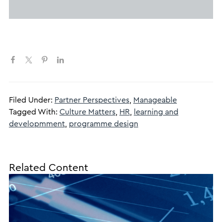
Filed Under:
Partner Perspectives
,
Manageable
Tagged With:
Culture Matters
,
HR
,
learning and
developmment
,
programme design
Related Content