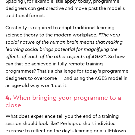
Spacing), for example, still apply today, programme
designers can get creative and move past the model’s
traditional format.
Creativity is required to adapt traditional learning
science theory to the modern workplace.
“The very
social nature of the human brain means that making
learning social brings potential for magnifying the
effects of each of the other aspects of AGES”
. So how
can that be achieved in fully remote training
programmes? That’s a challenge for today’s programme
designers to overcome — and using the AGES model in
an age-old way won’t cut it.
4.
When bringing your programme to a
close
What does experience tell you the end of a training
session should look like? Perhaps a short individual
exercise to reflect on the day’s learning or a full-blown