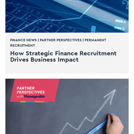
FINANCE NEWS
|
PARTNER PERSPECTIVES
|
PERMANENT
RECRUITMENT
How Strategic Finance Recruitment
Drives Business Impact