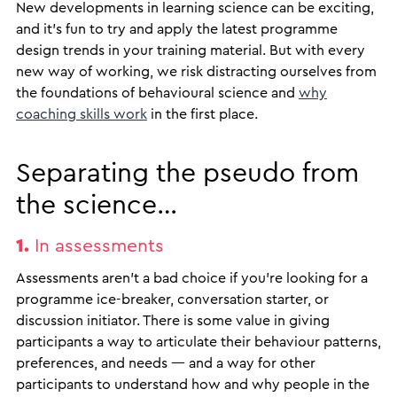
New developments in learning science can be exciting,
and it’s fun to try and apply the latest programme
design trends in your training material. But with every
new way of working, we risk distracting ourselves from
the foundations of behavioural science and
why
coaching skills work
in the first place.
Separating the pseudo from
the science…
1.
In assessments
Assessments aren’t a bad choice if you’re looking for a
programme ice-breaker, conversation starter, or
discussion initiator. There is some value in giving
participants a way to articulate their behaviour patterns,
preferences, and needs — and a way for other
participants to understand how and why people in the