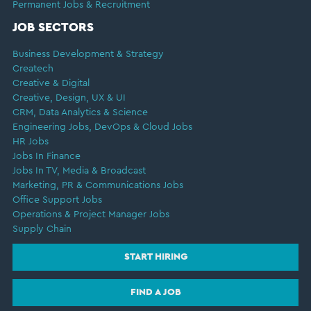
Permanent Jobs & Recruitment
JOB SECTORS
Business Development & Strategy
Createch
Creative & Digital
Creative, Design, UX & UI
CRM, Data Analytics & Science
Engineering Jobs, DevOps & Cloud Jobs
HR Jobs
Jobs In Finance
Jobs In TV, Media & Broadcast
Marketing, PR & Communications Jobs
Office Support Jobs
Operations & Project Manager Jobs
Supply Chain
START HIRING
FIND A JOB