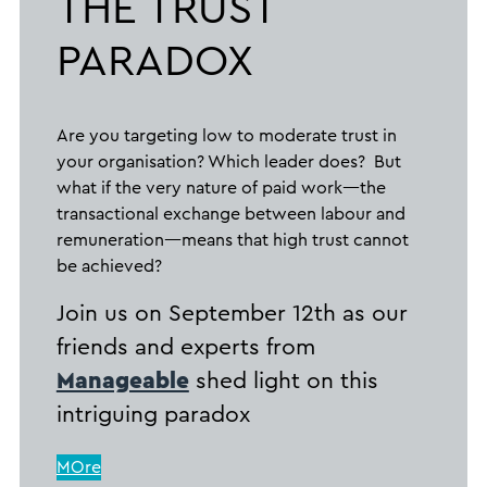
THE TRUST
PARADOX
Are you targeting low to moderate trust in
your organisation? Which leader does? But
what if the very nature of paid work—the
transactional exchange between labour and
remuneration—means that high trust cannot
be achieved?
Join us on September 12th as our
friends and experts from
Manageable
shed light on this
intriguing paradox
MOre