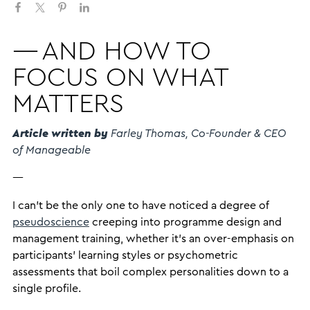
— AND HOW TO
FOCUS ON WHAT
MATTERS
Article written by
Farley Thomas, Co-Founder & CEO
of Manageable
—
I can’t be the only one to have noticed a degree of
pseudoscience
creeping into programme design and
management training, whether it’s an over-emphasis on
participants’ learning styles or psychometric
assessments that boil complex personalities down to a
single profile.