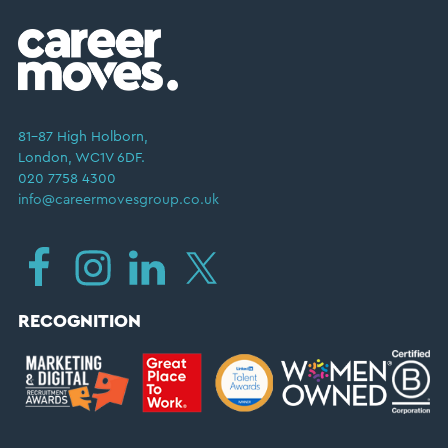
81–87 High Holborn,
London, WC1V 6DF.
020 7758 4300
info@careermovesgroup.co.uk
RECOGNITION