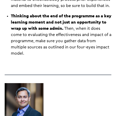
and embed their learning, so be sure to build that in.
Thinking about the end of the programme as a key
learning moment and not just an opportunity to
wrap up with some admin.
Then, when it does
come to evaluating the effectiveness and impact of a
programme, make sure you gather data from
multiple sources as outlined in our four-eyes impact
model.