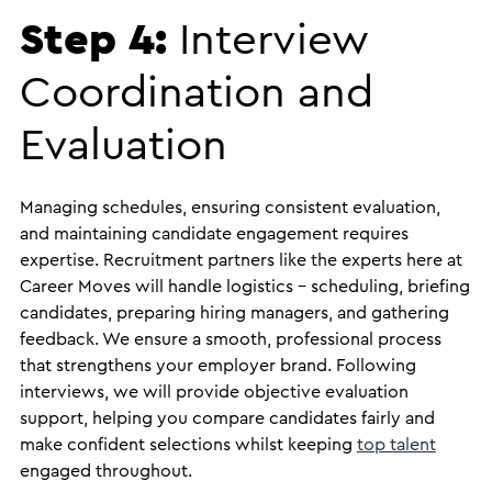
Step 4:
Interview
Coordination and
Evaluation
Managing schedules, ensuring consistent evaluation,
and maintaining candidate engagement requires
expertise. Recruitment partners like the experts here at
Career Moves will handle logistics – scheduling, briefing
candidates, preparing hiring managers, and gathering
feedback. We ensure a smooth, professional process
that strengthens your employer brand. Following
interviews, we will provide objective evaluation
support, helping you compare candidates fairly and
make confident selections whilst keeping
top talent
engaged throughout.