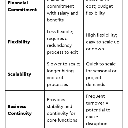
Financial
commitment
cost; budget
Commitment
with salary and
flexibility
benefits
Less flexible;
High flexibility;
requires a
Flexibility
easy to scale up
redundancy
or down
process to exit
Slower to scale;
Quick to scale
longer hiring
for seasonal or
Scalability
and exit
project
processes
demands
Frequent
Provides
turnover =
Business
stability and
potential to
Continuity
continuity for
cause
core functions
disruption