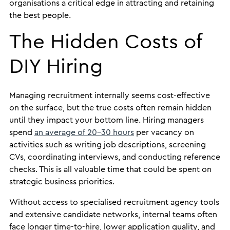
organisations a critical edge in attracting and retaining
the best people.
The Hidden Costs of
DIY Hiring
Managing recruitment internally seems cost-effective
on the surface, but the true costs often remain hidden
until they impact your bottom line. Hiring managers
spend
an average of 20-30 hours
per vacancy on
activities such as writing job descriptions, screening
CVs, coordinating interviews, and conducting reference
checks. This is all valuable time that could be spent on
strategic business priorities.
Without access to specialised recruitment agency tools
and extensive candidate networks, internal teams often
face longer time-to-hire, lower application quality, and