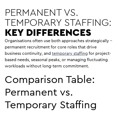
PERMANENT VS.
TEMPORARY STAFFING:
KEY DIFFERENCES
Organisations often use both approaches strategically –
permanent recruitment for core roles that drive
business continuity, and
temporary staffing
for project-
based needs, seasonal peaks, or managing fluctuating
workloads without long-term commitment.
Comparison Table:
Permanent vs.
Temporary Staffing