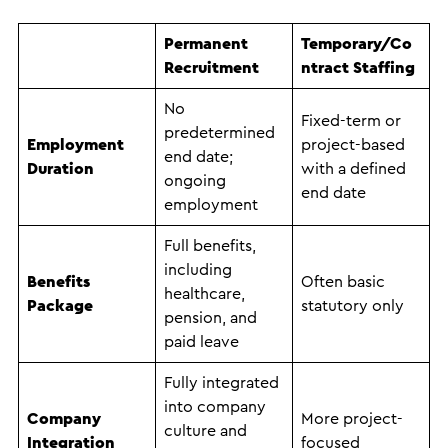
Permanent
Temporary/Co
Recruitment
ntract Staffing
No
Fixed-term or
predetermined
Employment
project-based
end date;
Duration
with a defined
ongoing
end date
employment
Full benefits,
including
Benefits
Often basic
healthcare,
Package
statutory only
pension, and
paid leave
Fully integrated
into company
Company
More project-
culture and
Integration
focused