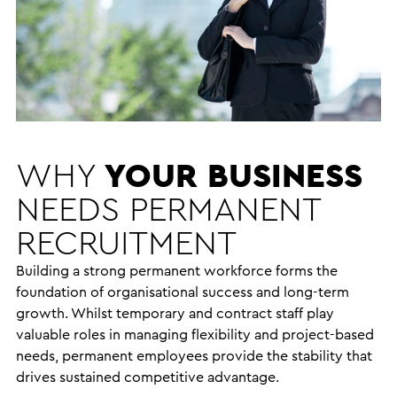
WHY
YOUR BUSINESS
NEEDS
PERMANENT
RECRUITMENT
Building a strong permanent workforce forms the
foundation of organisational success and long-term
growth. Whilst temporary and contract staff play
valuable roles in managing flexibility and project-based
needs, permanent employees provide the stability that
drives sustained competitive advantage.