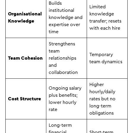
Builds
Limited
institutional
Organisational
knowledge
knowledge and
Knowledge
transfer; resets
expertise over
with each hire
time
Strengthens
team
Temporary
Team Cohesion
relationships
team dynamics
and
collaboration
Higher
Ongoing salary
hourly/daily
plus benefits;
Cost Structure
rates but no
lower hourly
long-term
rate
obligations
Long-term
financial
Short-term