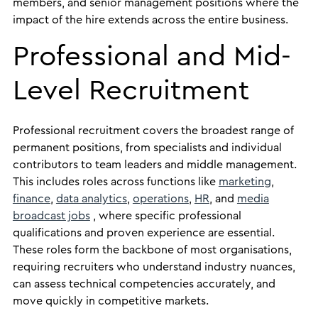
members, and senior management positions where the
impact of the hire extends across the entire business.
Professional and Mid-
Level Recruitment
Professional recruitment covers the broadest range of
permanent positions, from specialists and individual
contributors to team leaders and middle management.
This includes roles across functions like
marketing
,
finance
,
data analytics
,
operations
,
HR
, and
media
broadcast jobs
, where specific professional
qualifications and proven experience are essential.
These roles form the backbone of most organisations,
requiring recruiters who understand industry nuances,
can assess technical competencies accurately, and
move quickly in competitive markets.