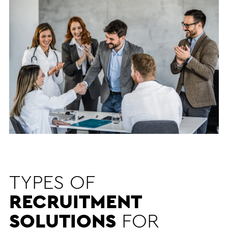
TYPES OF
RECRUITMENT
SOLUTIONS
FOR