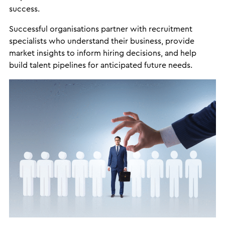
success.
Successful organisations partner with recruitment
specialists who understand their business, provide
market insights to inform hiring decisions, and help
build talent pipelines for anticipated future needs.