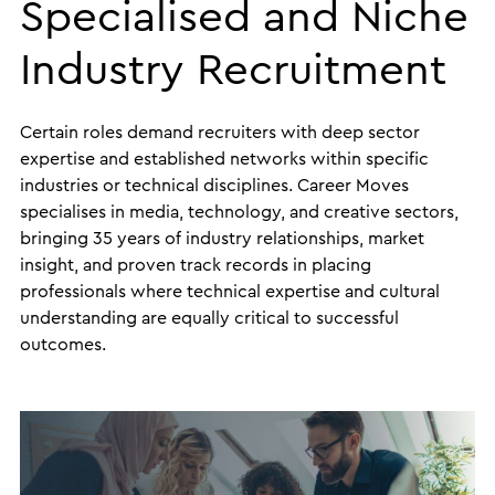
Specialised and Niche
Industry Recruitment
Certain roles demand recruiters with deep sector
expertise and established networks within specific
industries or technical disciplines. Career Moves
specialises in media, technology, and creative sectors,
bringing 35 years of industry relationships, market
insight, and proven track records in placing
professionals where technical expertise and cultural
understanding are equally critical to successful
outcomes.