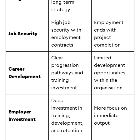
long-term
strategy
High job
Employment
security with
ends with
Job Security
employment
project
contracts
completion
Clear
Limited
progression
development
Career
pathways and
opportunities
Development
training
within the
investment
organisation
Deep
investment in
More focus on
Employer
training,
immediate
Investment
development,
output
and retention