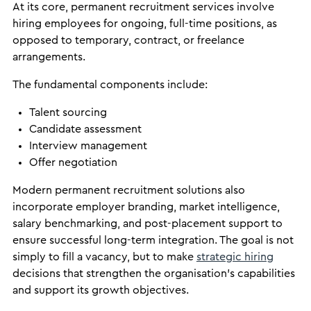
At its core, permanent recruitment services involve
hiring employees for ongoing, full-time positions, as
opposed to temporary, contract, or freelance
arrangements.
The fundamental components include:
Talent sourcing
Candidate assessment
Interview management
Offer negotiation
Modern permanent recruitment solutions also
incorporate employer branding, market intelligence,
salary benchmarking, and post-placement support to
ensure successful long-term integration. The goal is not
simply to fill a vacancy, but to make
strategic hiring
decisions that strengthen the organisation’s capabilities
and support its growth objectives.