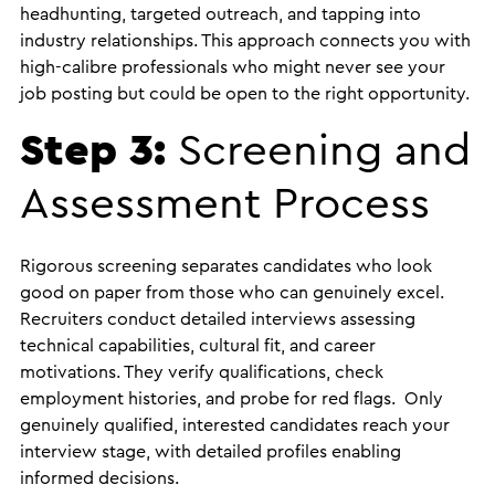
headhunting, targeted outreach, and tapping into
industry relationships. This approach connects you with
high-calibre professionals who might never see your
job posting but could be open to the right opportunity.
Step 3:
Screening and
Assessment Process
Rigorous screening separates candidates who look
good on paper from those who can genuinely excel.
Recruiters conduct detailed interviews assessing
technical capabilities, cultural fit, and career
motivations. They verify qualifications, check
employment histories, and probe for red flags. Only
genuinely qualified, interested candidates reach your
interview stage, with detailed profiles enabling
informed decisions.