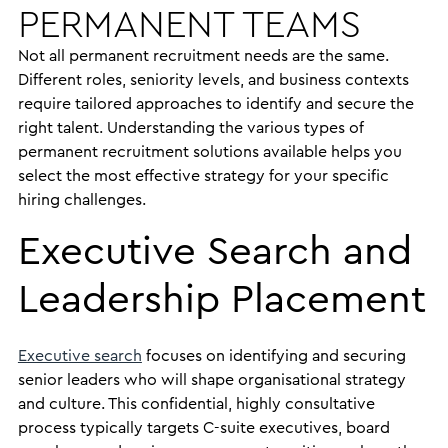
PERMANENT TEAMS
Not all permanent recruitment needs are the same.
Different roles, seniority levels, and business contexts
require tailored approaches to identify and secure the
right talent. Understanding the various types of
permanent recruitment solutions available helps you
select the most effective strategy for your specific
hiring challenges.
Executive Search and
Leadership Placement
Executive search
focuses on identifying and securing
senior leaders who will shape organisational strategy
and culture. This confidential, highly consultative
process typically targets C-suite executives, board