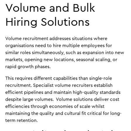
Volume and Bulk
Hiring Solutions
Volume recruitment addresses situations where
organisations need to hire multiple employees for
similar roles simultaneously, such as expansion into new
markets, opening new locations, seasonal scaling, or
rapid growth phases.
This requires different capabilities than single-role
recruitment. Specialist volume recruiters establish
efficient pipelines and maintain high-quality standards
despite large volumes. Volume solutions deliver cost
efficiencies through economies of scale whilst
maintaining the quality and cultural fit critical for long-
term retention.