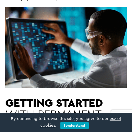
GETTING STARTED
WITH PERMANENT
By continuing to browse this site, you agree to our
use of
RECRUITMENT
cookies
.
I understand