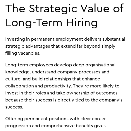
The Strategic Value of
Long-Term Hiring
Investing in permanent employment delivers substantial
strategic advantages that extend far beyond simply
filling vacancies.
Long-term employees develop deep organisational
knowledge, understand company processes and
culture, and build relationships that enhance
collaboration and productivity. They’re more likely to
invest in their roles and take ownership of outcomes
because their success is directly tied to the company’s
success.
Offering permanent positions with clear career
progression and comprehensive benefits gives