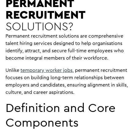
PERMANENT
RECRUITMENT
SOLUTIONS?
Permanent recruitment solutions are comprehensive
talent hiring services designed to help organisations
identify, attract, and secure full-time employees who
become integral members of their workforce.
Unlike
temporary worker jobs
, permanent recruitment
focuses on building long-term relationships between
employers and candidates, ensuring alignment in skills,
culture, and career aspirations.
Definition and Core
Components