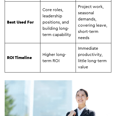
Project work,
Core roles,
seasonal
leadership
demands,
Best Used For
positions, and
covering leave,
building long-
short-term
term capability
needs
Immediate
Higher long-
productivity,
ROI Timeline
term ROI
little long-term
value