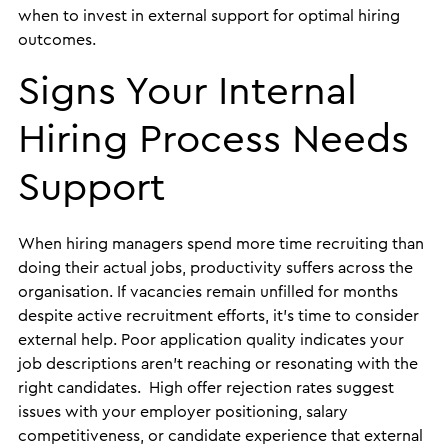
when to invest in external support for optimal hiring
outcomes.
Signs Your Internal
Hiring Process Needs
Support
When hiring managers spend more time recruiting than
doing their actual jobs, productivity suffers across the
organisation. If vacancies remain unfilled for months
despite active recruitment efforts, it’s time to consider
external help. Poor application quality indicates your
job descriptions aren’t reaching or resonating with the
right candidates. High offer rejection rates suggest
issues with your employer positioning, salary
competitiveness, or candidate experience that external