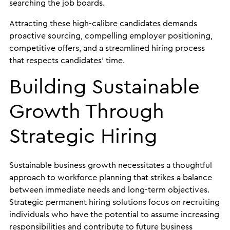
searching the job boards.
Attracting these high-calibre candidates demands
proactive sourcing, compelling employer positioning,
competitive offers, and a streamlined hiring process
that respects candidates’ time.
Building Sustainable
Growth Through
Strategic Hiring
Sustainable business growth necessitates a thoughtful
approach to workforce planning that strikes a balance
between immediate needs and long-term objectives.
Strategic permanent hiring solutions focus on recruiting
individuals who have the potential to assume increasing
responsibilities and contribute to future business