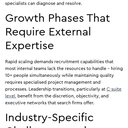
specialists can diagnose and resolve.
Growth Phases That
Require External
Expertise
Rapid scaling demands recruitment capabilities that
most internal teams lack the resources to handle – hiring
10+ people simultaneously while maintaining quality
requires specialised project management and
processes. Leadership transitions, particularly at
C-suite
level
, benefit from the discretion, objectivity, and
executive networks that search firms offer.
Industry-Specific