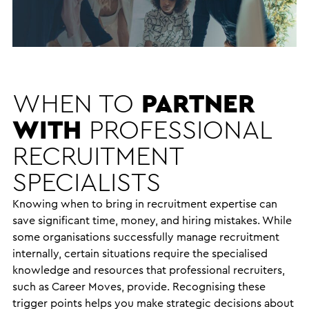
WHEN TO
PARTNER
WITH
PROFESSIONAL
RECRUITMENT
SPECIALISTS
Knowing when to bring in recruitment expertise can
save significant time, money, and hiring mistakes. While
some organisations successfully manage recruitment
internally, certain situations require the specialised
knowledge and resources that professional recruiters,
such as Career Moves, provide. Recognising these
trigger points helps you make strategic decisions about