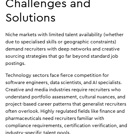
Challenges and
Solutions
Niche markets with limited talent availability (whether
due to specialised skills or geographic constraints)
demand recruiters with deep networks and creative
sourcing strategies that go far beyond standard job
postings.
Technology sectors face fierce competition for
software engineers, data scientists, and AI specialists.
Creative and media industries require recruiters who
understand portfolio assessment, cultural nuances, and
project-based career patterns that generalist recruiters
often overlook. Highly regulated fields like finance and
pharmaceuticals need recruiters familiar with
compliance requirements, certification verification, and
industry-specific talent pools.