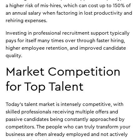
a higher risk of mis-hires, which can cost up to 150% of
an annual salary when factoring in lost productivity and
rehiring expenses.
Investing in professional recruitment support typically
pays for itself many times over through faster hiring,
higher employee retention, and improved candidate
quality.
Market Competition
for Top Talent
Today’s talent market is intensely competitive, with
skilled professionals receiving multiple offers and
passive candidates being constantly approached by
competitors. The people who can truly transform your
business are often already employed and not actively