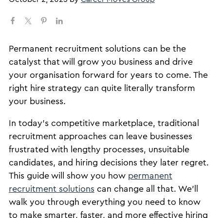
Permanent recruitment solutions can be the
catalyst that will grow you business and drive
your organisation forward for years to come. The
right hire strategy can quite literally transform
your business.
In today’s competitive marketplace, traditional
recruitment approaches can leave businesses
frustrated with lengthy processes, unsuitable
candidates, and hiring decisions they later regret.
This guide will show you how
permanent
recruitment solutions
can change all that. We’ll
walk you through everything you need to know
to make smarter, faster, and more effective hiring