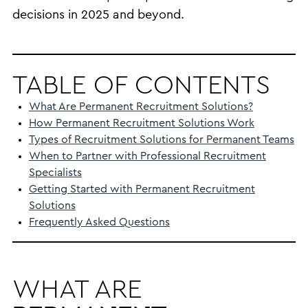
decisions in 2025 and beyond.
TABLE OF CONTENTS
What Are Permanent Recruitment Solutions?
How Permanent Recruitment Solutions Work
Types of Recruitment Solutions for Permanent Teams
When to Partner with Professional Recruitment
Specialists
Getting Started with Permanent Recruitment
Solutions
Frequently Asked Questions
WHAT ARE