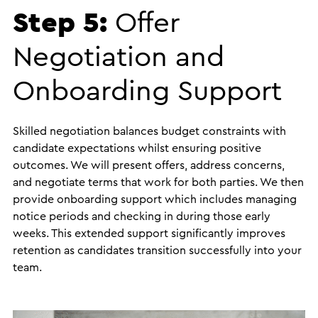
Step 5:
Offer
Negotiation and
Onboarding Support
Skilled negotiation balances budget constraints with
candidate expectations whilst ensuring positive
outcomes. We will present offers, address concerns,
and negotiate terms that work for both parties. We then
provide onboarding support which includes managing
notice periods and checking in during those early
weeks. This extended support significantly improves
retention as candidates transition successfully into your
team.