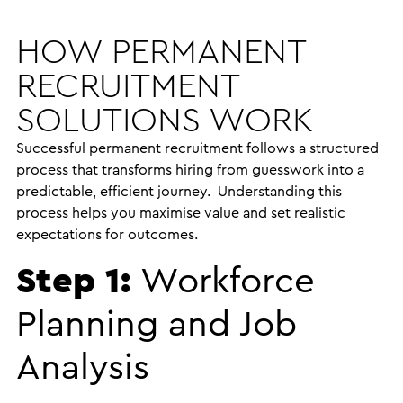
HOW PERMANENT
RECRUITMENT
SOLUTIONS WORK
Successful permanent recruitment follows a structured
process that transforms hiring from guesswork into a
predictable, efficient journey. Understanding this
process helps you maximise value and set realistic
expectations for outcomes.
Step 1:
Workforce
Planning and Job
Analysis