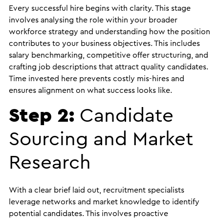
Every successful hire begins with clarity. This stage
involves analysing the role within your broader
workforce strategy and understanding how the position
contributes to your business objectives. This includes
salary benchmarking, competitive offer structuring, and
crafting job descriptions that attract quality candidates.
Time invested here prevents costly mis-hires and
ensures alignment on what success looks like.
Step 2:
Candidate
Sourcing and Market
Research
With a clear brief laid out, recruitment specialists
leverage networks and market knowledge to identify
potential candidates. This involves proactive