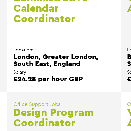
Calendar
Coordinator
Location:
L
London, Greater London,
B
South East, England
S
Salary:
S
£24.28 per hour GBP
£
Office Support Jobs
O
Design Program
Coordinator