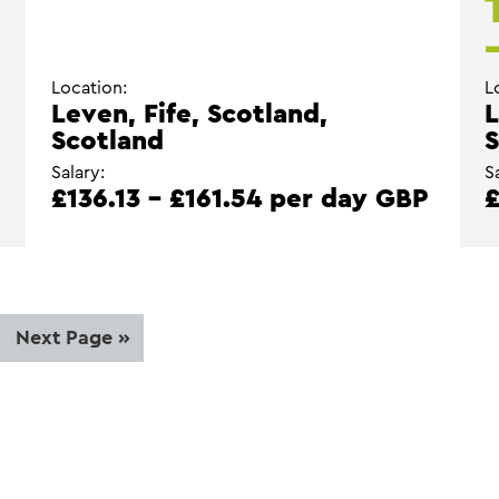
Location:
L
Leven, Fife, Scotland,
L
Scotland
S
Salary:
S
£136.13 - £161.54 per day GBP
£
ge
Go
Next Page »
to