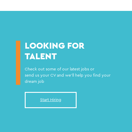
LOOKING FOR
TALENT
Check out some of our latest jobs or
send us your CV and we'll help you find your
dream job
Start Hiring