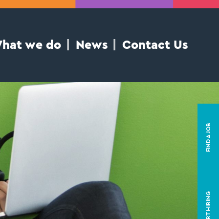
hat we do
News
Contact Us
FIND A JOB
START HIRING