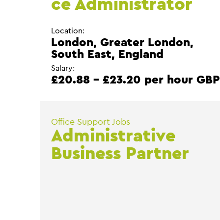
ce Administrator
Location:
London, Greater London,
South East, England
Salary:
£20.88 - £23.20 per hour GB
Office Support Jobs
Administrative
Business Partner