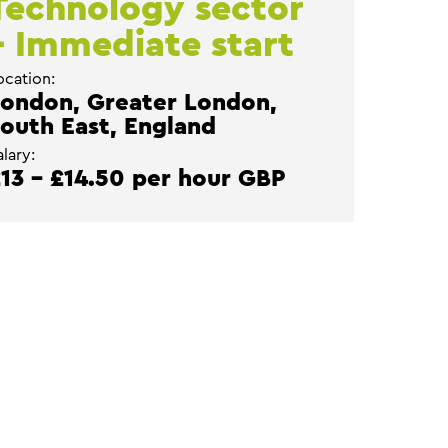
Technology sector
– Immediate start
ocation:
ondon, Greater London,
outh East, England
alary:
13 - £14.50 per hour GBP