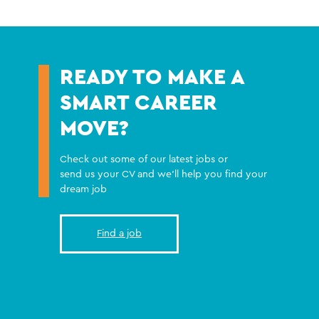
READY TO MAKE A
SMART CAREER
MOVE?
Check out some of our latest jobs or
send us your CV and we'll help you find your
dream job
Find a job