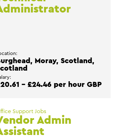
Administrator
ocation:
urghead, Moray, Scotland,
cotland
alary:
20.61 - £24.46 per hour GBP
ffice Support Jobs
Vendor Admin
Assistant