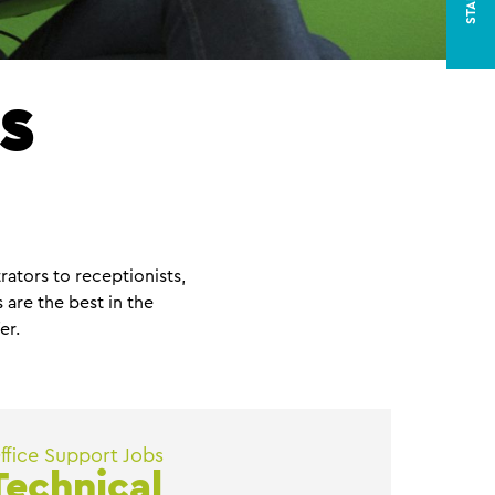
s
rators to receptionists,
are the best in the
er.
ffice Support Jobs
Technical