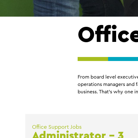
Offic
From board level executive 
operations managers and fa
business. That’s why one in
Office Support Jobs
Administrator – 3