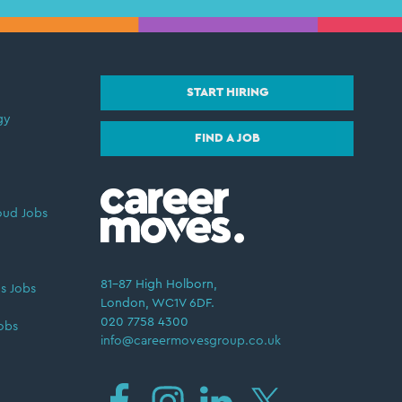
START HIRING
gy
FIND A JOB
oud Jobs
81–87 High Holborn,
s Jobs
London, WC1V 6DF.
020 7758 4300
obs
info@careermovesgroup.co.uk