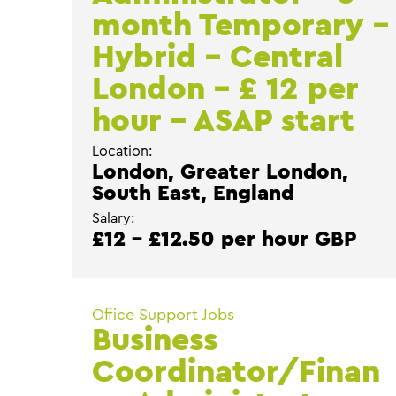
month Temporary –
Hybrid – Central
London – £ 12 per
hour – ASAP start
Location:
London, Greater London,
South East, England
Salary:
£12 - £12.50 per hour GBP
Office Support Jobs
Business
Coordinator/Finan