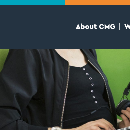
About CMG
W