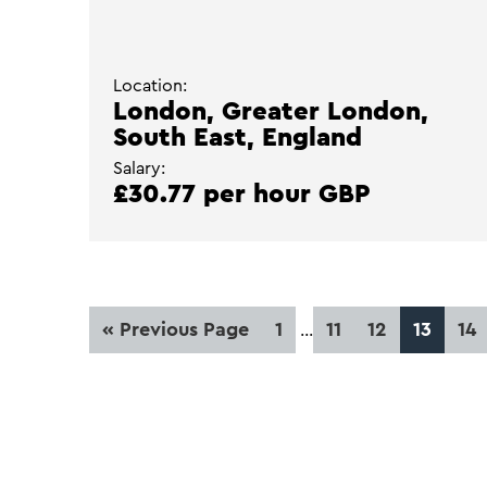
Location:
London, Greater London,
South East, England
Salary:
£30.77 per hour GBP
Interim
Go
Page
Page
Page
Page
Pa
«
Previous Page
1
11
12
13
14
…
pages
to
omitted