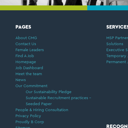
FOOTER
PAGES
SERVICE
About CMG
MSP Partner
Contact Us
Solutions
Female Leaders
Executive S
Find A Job
Temporary 
Homepage
Permanent 
Job Dashboard
Meet the team
News
Our Commitment
Our Sustainability Pledge
Sustainable Recruitment practices –
Seeded Paper
People & Hiring Consultation
Privacy Policy
Proudly B Corp
RECOGN