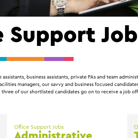
e Support Job
assistants, business assistants, private PAs and team administ
cilities managers, our savvy and business focused candidates 
 three of our shortlisted candidates go on to receive a job off
Office Support Jobs
O
Administrative