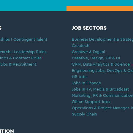
S
JOB SECTORS
ships I Contingent Talent
Business Development & Strate
Createch
earch I Leadership Roles
Creative & Digital
Jobs & Contract Roles
Creative, Design, UX & UI
Jobs & Recruitment
CRM, Data Analytics & Science
Engineering Jobs, DevOps & Cl
HR Jobs
Jobs In Finance
Jobs In TV, Media & Broadcast
Marketing, PR & Communication
Office Support Jobs
Operations & Project Manager J
Supply Chain
ITION