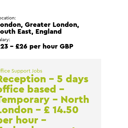
ocation:
ondon, Greater London,
outh East, England
alary:
23 - £26 per hour GBP
ffice Support Jobs
Reception – 5 days
office based –
Temporary – North
London – £ 14.50
per hour –