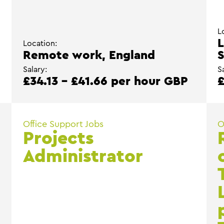
L
L
Location:
Remote work, England
S
Salary:
S
P
£34.13 - £41.66 per hour GBP
£
Office Support Jobs
O
Projects
Administrator