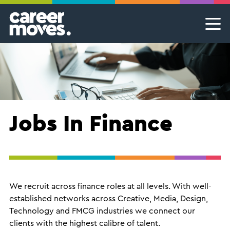
Skip
Skip
Skip
Career Moves
Career Moves
to
to
to
primary
main
footer
Meet the team
Permanent Jobs & Recruitment
Find
navigation
content
your
Our Commitment
Temporary Jobs & Contract Roles
groove
Proudly B Corp
MSP Partnerships I Contingent Talent Solutions
Female Leaders
Executive Search I Leadership Roles
Jobs In Finance
Find A Job
We recruit across finance roles at all levels. With well-
established networks across Creative, Media, Design,
Technology and FMCG industries we connect our
clients with the highest calibre of talent.