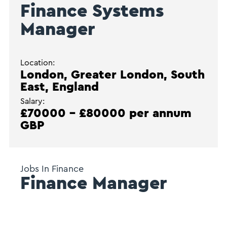
Finance Systems
Manager
Location:
London, Greater London, South
East, England
Salary:
£70000 - £80000 per annum
GBP
Jobs In Finance
Finance Manager