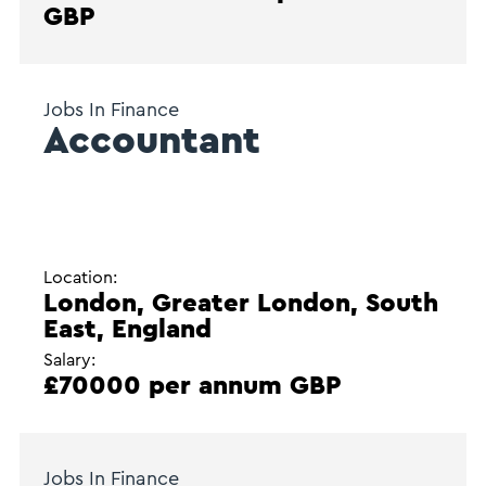
GBP
Jobs In Finance
Accountant
Location:
London, Greater London, South
East, England
Salary:
£70000 per annum GBP
Jobs In Finance