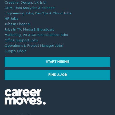
Creative, Design, UX & UI
CRM, Data Analytics & Science
Engineering Jobs, DevOps & Cloud Jobs
HR Jobs
Jobs In Finance
Jobs In TV, Media & Broadcast
Marketing, PR & Communications Jobs
Office Support Jobs
Operations & Project Manager Jobs
Supply Chain
START HIRING
FIND A JOB