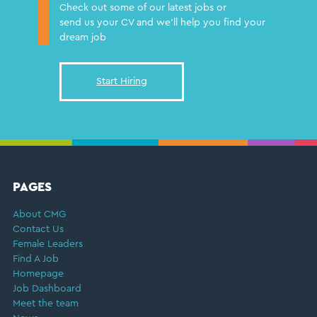
Check out some of our latest jobs or
send us your CV and we'll help you find your
dream job
Start Hiring
FOOTER
PAGES
About CMG
Contact Us
Female Leaders
Find A Job
Homepage
Job Dashboard
Meet the team