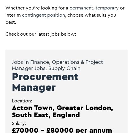
Whether you’re looking for a
permanent
,
temporary
or
interim
contingent position
, choose what suits you
best.
Check out our latest jobs below:
Jobs In Finance, Operations & Project
Manager Jobs, Supply Chain
Procurement
Manager
Location:
Acton Town, Greater London,
South East, England
Salary:
£70000 - £80000 per annum