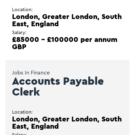
Location:
London, Greater London, South
East, England
Salary:
£85000 - £100000 per annum
GBP
Jobs In Finance
Accounts Payable
Clerk
Location:
London, Greater London, South
East, England
Salary: