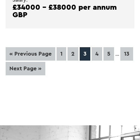
£34000 - £38000 per annum
GBP
Interim
Go
Page
Page
Page
Page
Page
Page
«
Previous Page
1
2
3
4
5
13
…
pages
to
omitted
Go
Next Page »
to