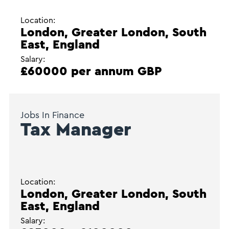
Location:
London, Greater London, South
East, England
Salary:
£60000 per annum GBP
Jobs In Finance
Tax Manager
Location:
London, Greater London, South
East, England
Salary: