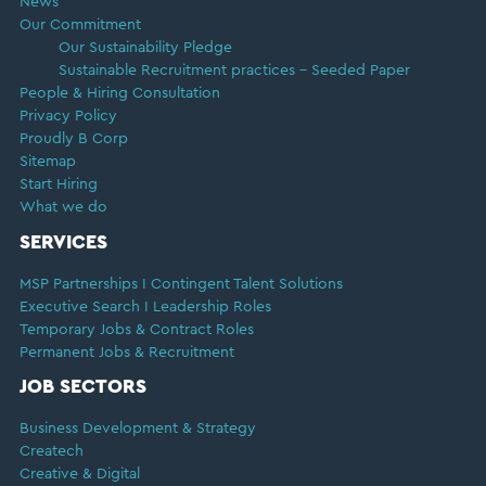
News
Our Commitment
Our Sustainability Pledge
Sustainable Recruitment practices – Seeded Paper
People & Hiring Consultation
Privacy Policy
Proudly B Corp
Sitemap
Start Hiring
What we do
SERVICES
MSP Partnerships I Contingent Talent Solutions
Executive Search I Leadership Roles
Temporary Jobs & Contract Roles
Permanent Jobs & Recruitment
JOB SECTORS
Business Development & Strategy
Createch
Creative & Digital