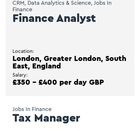
CRM, Data Analytics & Science, Jobs In
Finance
Finance Analyst
Location:
London, Greater London, South
East, England
Salary:
£350 - £400 per day GBP
Jobs In Finance
Tax Manager