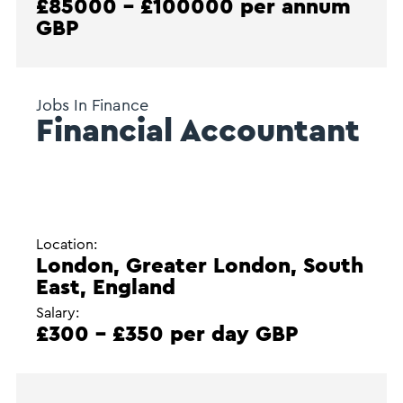
£85000 - £100000 per annum
GBP
Jobs In Finance
Financial Accountant
Location:
London, Greater London, South
East, England
Salary:
£300 - £350 per day GBP