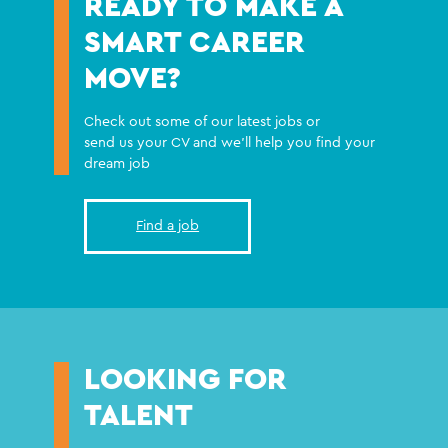
READY TO MAKE A
SMART CAREER
MOVE?
Check out some of our latest jobs or
send us your CV and we'll help you find your
dream job
Find a job
LOOKING FOR
TALENT