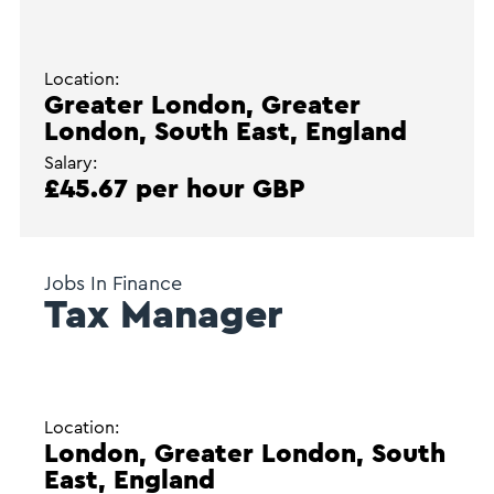
Location:
Greater London, Greater
London, South East, England
Salary:
£45.67 per hour GBP
Jobs In Finance
Tax Manager
Location:
London, Greater London, South
East, England