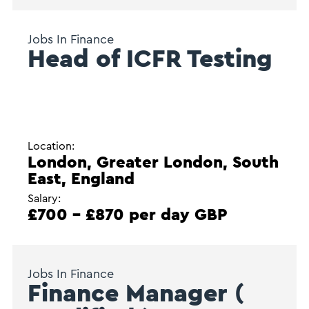
Jobs In Finance
Head of ICFR Testing
Location:
London, Greater London, South
East, England
Salary:
£700 - £870 per day GBP
Jobs In Finance
Finance Manager (