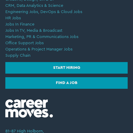
CRM, Data Analytics & Science
Engineering Jobs, DevOps & Cloud Jobs
HR Jobs
Jobs In Finance
Jobs In TV, Media & Broadcast
Marketing, PR & Communications Jobs
Office Support Jobs
Operations & Project Manager Jobs
Supply Chain
START HIRING
FIND A JOB
81–87 High Holborn,