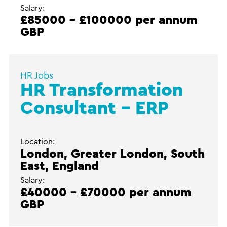
Salary:
£85000 - £100000 per annum
GBP
HR Jobs
HR Transformation
Consultant – ERP
Location:
London, Greater London, South
East, England
Salary:
£40000 - £70000 per annum
GBP