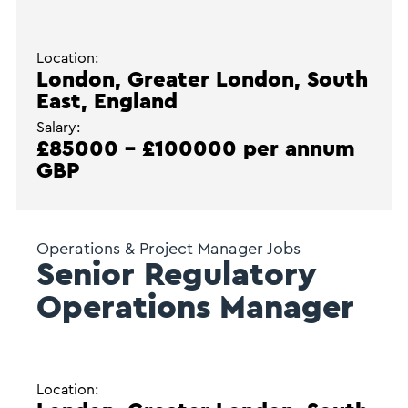
Location:
London, Greater London, South
East, England
Salary:
£85000 - £100000 per annum
GBP
Operations & Project Manager Jobs
Senior Regulatory
Operations Manager
Location: