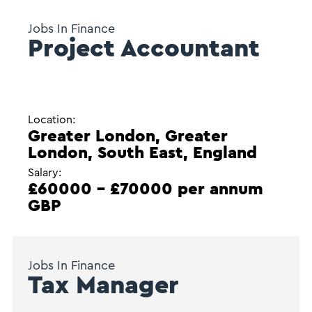
Jobs In Finance
Project Accountant
Location:
Greater London, Greater
London, South East, England
Salary:
£60000 - £70000 per annum
GBP
Jobs In Finance
Tax Manager