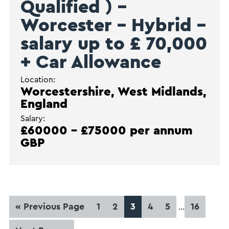
Qualified ) –
Worcester – Hybrid –
salary up to £ 70,000
+ Car Allowance
Location:
Worcestershire, West Midlands,
England
Salary:
£60000 - £75000 per annum
GBP
Interim
Go
Page
Page
Page
Page
Page
Page
«
Previous Page
1
2
3
4
5
16
…
pages
to
omitted