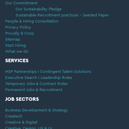
Our Commitment
Our Sustainability Pledge
Sustainable Recruitment practices – Seeded Paper
People & Hiring Consultation
Privacy Policy
Proudly B Corp
Sitemap
Start Hiring
What we do
SERVICES
MSP Partnerships I Contingent Talent Solutions
Executive Search I Leadership Roles
Temporary Jobs & Contract Roles
Permanent Jobs & Recruitment
JOB SECTORS
Business Development & Strategy
Createch
Creative & Digital
Creative, Design, UX & UI