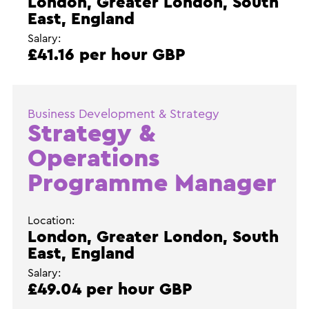
London, Greater London, South
East, England
Salary:
£41.16 per hour GBP
Business Development & Strategy
Strategy &
Operations
Programme Manager
Location:
London, Greater London, South
East, England
Salary:
£49.04 per hour GBP