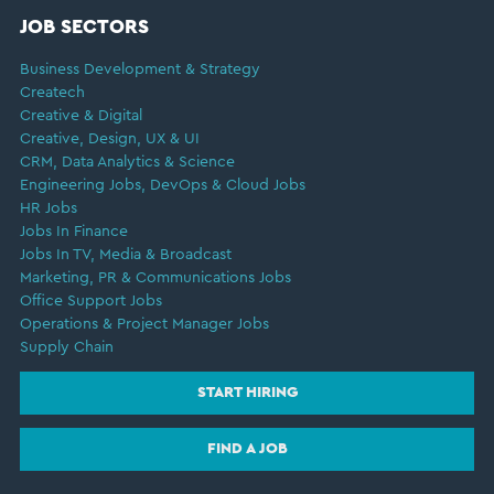
JOB SECTORS
Business Development & Strategy
Createch
Creative & Digital
Creative, Design, UX & UI
CRM, Data Analytics & Science
Engineering Jobs, DevOps & Cloud Jobs
HR Jobs
Jobs In Finance
Jobs In TV, Media & Broadcast
Marketing, PR & Communications Jobs
Office Support Jobs
Operations & Project Manager Jobs
Supply Chain
START HIRING
FIND A JOB