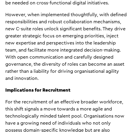
be needed on cross-functional digital initiatives.
However, when implemented thoughtfully, with defined
responsibilities and robust collaboration mechanisms,
new C-suite roles unlock significant benefits. They drive
greater strategic focus on emerging priorities, inject
new expertise and perspectives into the leadership
team, and facilitate more integrated decision-making.
With open communication and carefully designed
governance, the diversity of roles can become an asset
rather than a liability for driving organisational agility
and innovation.
Implications for Recruitment
For the recruitment of an effective broader workforce,
this shift signals a move towards a more agile and
technologically minded talent pool. Organisations now
have a growing need of individuals who not only
possess domain-specific knowledge but are also