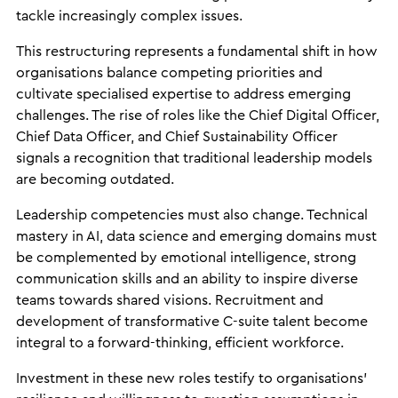
tackle increasingly complex issues.
This restructuring represents a fundamental shift in how
organisations balance competing priorities and
cultivate specialised expertise to address emerging
challenges. The rise of roles like the Chief Digital Officer,
Chief Data Officer, and Chief Sustainability Officer
signals a recognition that traditional leadership models
are becoming outdated.
Leadership competencies must also change. Technical
mastery in AI, data science and emerging domains must
be complemented by emotional intelligence, strong
communication skills and an ability to inspire diverse
teams towards shared visions. Recruitment and
development of transformative C-suite talent become
integral to a forward-thinking, efficient workforce.
Investment in these new roles testify to organisations’