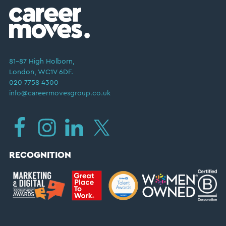
81–87 High Holborn,
London, WC1V 6DF.
020 7758 4300
info@careermovesgroup.co.uk
RECOGNITION