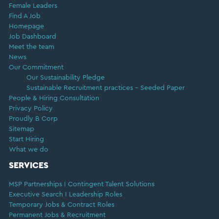
Female Leaders
Find A Job
Homepage
Job Dashboard
Meet the team
News
Our Commitment
Our Sustainability Pledge
Sustainable Recruitment practices – Seeded Paper
People & Hiring Consultation
Privacy Policy
Proudly B Corp
Sitemap
Start Hiring
What we do
SERVICES
MSP Partnerships I Contingent Talent Solutions
Executive Search I Leadership Roles
Temporary Jobs & Contract Roles
Permanent Jobs & Recruitment