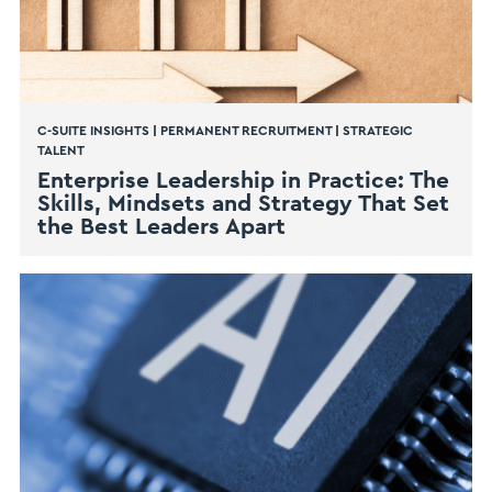
C-SUITE INSIGHTS
|
PERMANENT RECRUITMENT
|
STRATEGIC
TALENT
Enterprise Leadership in Practice: The
Skills, Mindsets and Strategy That Set
the Best Leaders Apart