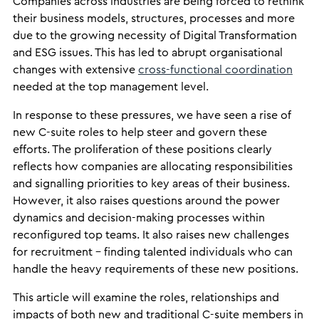
Companies across industries are being forced to rethink
their business models, structures, processes and more
due to the growing necessity of Digital Transformation
and ESG issues. This has led to abrupt organisational
changes with extensive
cross-functional coordination
needed at the top management level.
In response to these pressures, we have seen a rise of
new C-suite roles to help steer and govern these
efforts. The proliferation of these positions clearly
reflects how companies are allocating responsibilities
and signalling priorities to key areas of their business.
However, it also raises questions around the power
dynamics and decision-making processes within
reconfigured top teams. It also raises new challenges
for recruitment – finding talented individuals who can
handle the heavy requirements of these new positions.
This article will examine the roles, relationships and
impacts of both new and traditional C-suite members in