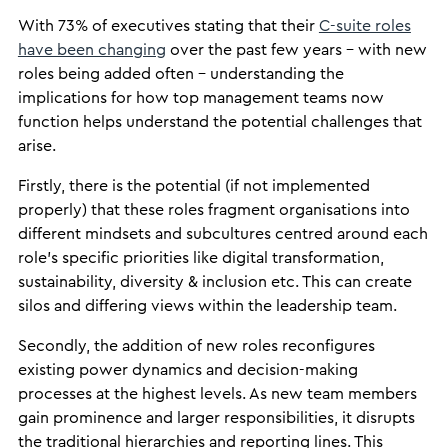
With 73% of executives stating that their
C-suite roles
have been changing
over the past few years – with new
roles being added often – understanding the
implications for how top management teams now
function helps understand the potential challenges that
arise.
Firstly, there is the potential (if not implemented
properly) that these roles fragment organisations into
different mindsets and subcultures centred around each
role’s specific priorities like digital transformation,
sustainability, diversity & inclusion etc. This can create
silos and differing views within the leadership team.
Secondly, the addition of new roles reconfigures
existing power dynamics and decision-making
processes at the highest levels. As new team members
gain prominence and larger responsibilities, it disrupts
the traditional hierarchies and reporting lines. This