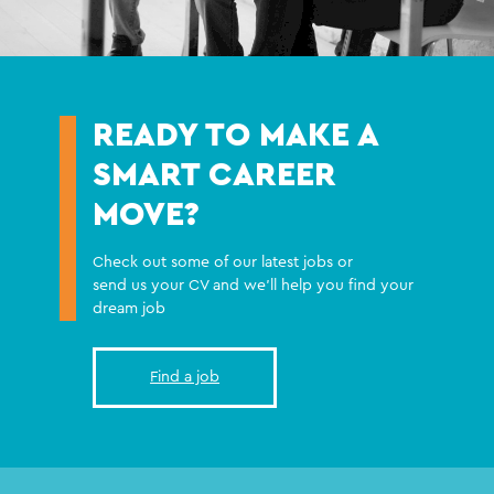
READY TO MAKE A
SMART CAREER
MOVE?
Check out some of our latest jobs or
send us your CV and we'll help you find your
dream job
Find a job