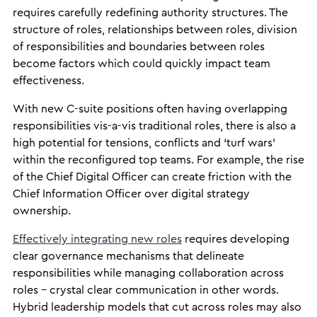
requires carefully redefining authority structures. The
structure of roles, relationships between roles, division
of responsibilities and boundaries between roles
become factors which could quickly impact team
effectiveness.
With new C-suite positions often having overlapping
responsibilities vis-a-vis traditional roles, there is also a
high potential for tensions, conflicts and ‘turf wars’
within the reconfigured top teams. For example, the rise
of the Chief Digital Officer can create friction with the
Chief Information Officer over digital strategy
ownership.
Effectively integrating new roles
requires developing
clear governance mechanisms that delineate
responsibilities while managing collaboration across
roles – crystal clear communication in other words.
Hybrid leadership models that cut across roles may also