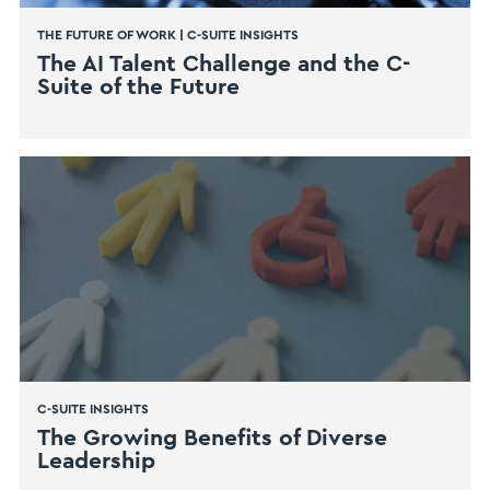
THE FUTURE OF WORK
|
C-SUITE INSIGHTS
The AI Talent Challenge and the C-
Suite of the Future
C-SUITE INSIGHTS
The Growing Benefits of Diverse
Leadership