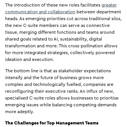
The introduction of these new roles facilitates
greater
communication and collaboration
between department
heads. As emerging priorities cut across traditional silos,
the new C-suite members can serve as connective
tissue, merging different functions and teams around
shared goals related to AI, sustainability, digital
transformation and more. This cross-pollination allows
for more integrated strategies, collectively powered
ideation and execution.
The bottom line is that as stakeholder expectations
intensify and the future of business grows more
complex and technologically fuelled, companies are
reconfiguring their executive ranks. An influx of new,
specialised C-suite roles allows businesses to prioritise
emerging issues while balancing competing demands
more adeptly.
The Challenges for Top Management Teams