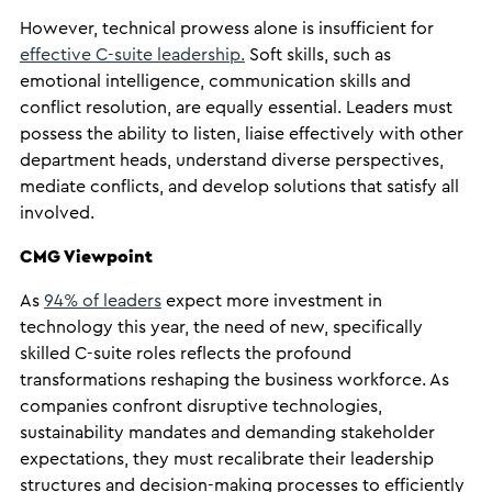
However, technical prowess alone is insufficient for
effective C-suite leadership.
Soft skills, such as
emotional intelligence, communication skills and
conflict resolution, are equally essential. Leaders must
possess the ability to listen, liaise effectively with other
department heads, understand diverse perspectives,
mediate conflicts, and develop solutions that satisfy all
involved.
CMG Viewpoint
As
94% of leaders
expect more investment in
technology this year, the need of new, specifically
skilled C-suite roles reflects the profound
transformations reshaping the business workforce. As
companies confront disruptive technologies,
sustainability mandates and demanding stakeholder
expectations, they must recalibrate their leadership
structures and decision-making processes to efficiently