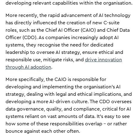
developing relevant capabilities within the organisation.
More recently, the rapid advancement of AI technology
has directly influenced the creation of new C-suite
roles, such as the Chief AI Officer (CAIO) and Chief Data
Officer (CDO). As companies increasingly adopt AI
systems, they recognise the need for dedicated
leadership to oversee AI strategy, ensure ethical and
responsible use, mitigate risks, and
drive innovation
through AI adoption
.
More specifically, the CAIO is responsible for
developing and implementing the organisation’s AI
strategy, dealing with legal and ethical implications, and
developing a more AI-driven culture. The CDO oversees
data governance, quality, and compliance, critical for AI
systems reliant on vast amounts of data. It’s easy to see
how some of these responsibilities overlap – or rather
bounce against each other often.