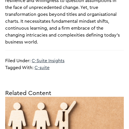
resilience and willingness to question assumptions in
the face of unprecedented change. Yet, true
transformation goes beyond titles and organisational
charts. It necessitates fundamental mindset shifts,
continuous learning, and a firm embrace of the
changing intricacies and complexities defining today’s
business world.
Filed Under:
C-Suite Insights
Tagged With:
C-suite
Related Content