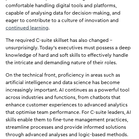
comfortable handling digital tools and platforms,
capable of analysing data for decision-making, and
eager to contribute to a culture of innovation and
continued learning
.
The required C-suite skillset has also changed –
unsurprisingly. Today’s executives must possess a deep
knowledge of hard and soft skills to effectively handle
the intricate and demanding nature of their roles.
On the technical front, proficiency in areas such as
artificial intelligence and data science has become
increasingly important. AI continues as a powerful tool
across industries and functions, from chatbots that
enhance customer experiences to advanced analytics
that optimise team performance. For C-suite leaders, AI
skills enable them to fine-tune management practices,
streamline processes and provide informed solutions
through advanced analyses and logic-based methods.