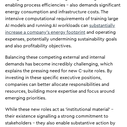
enabling process efficiencies – also demands significant
energy consumption and infrastructure costs. The
intensive computational requirements of training large
AI models and running AI workloads can
substantially
increase a company’s energy footprint
and operating
expenses, potentially undermining sustainability goals
and also profitability objectives.
Balancing these competing external and internal
demands has become incredibly challenging, which
explains the pressing need for new C-suite roles. By
investing in these specific executive positions,
companies can better allocate responsibilities and
resources, building more expertise and focus around
emerging priorities.
While these new roles act as ‘institutional material’ –
their existence signalling a strong commitment to
stakeholders – they also enable substantive action by