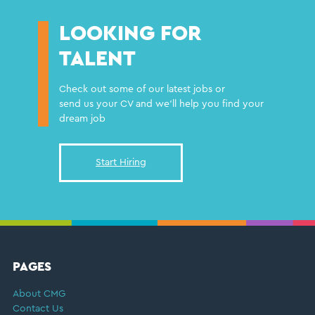
LOOKING FOR
TALENT
Check out some of our latest jobs or
send us your CV and we'll help you find your
dream job
Start Hiring
FOOTER
PAGES
About CMG
Contact Us