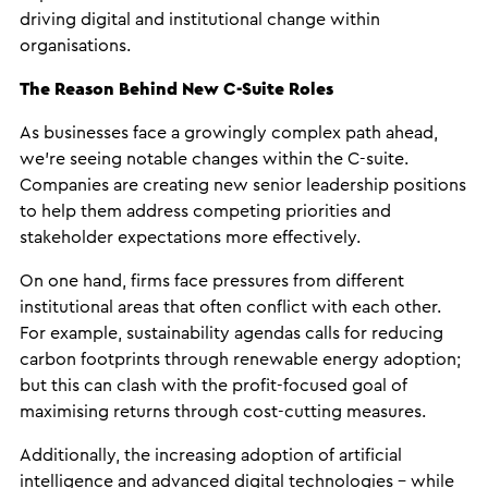
driving digital and institutional change within
organisations.
The Reason Behind New C-Suite Roles
As businesses face a growingly complex path ahead,
we’re seeing notable changes within the C-suite.
Companies are creating new senior leadership positions
to help them address competing priorities and
stakeholder expectations more effectively.
On one hand, firms face pressures from different
institutional areas that often conflict with each other.
For example, sustainability agendas calls for reducing
carbon footprints through renewable energy adoption;
but this can clash with the profit-focused goal of
maximising returns through cost-cutting measures.
Additionally, the increasing adoption of artificial
intelligence and advanced digital technologies – while