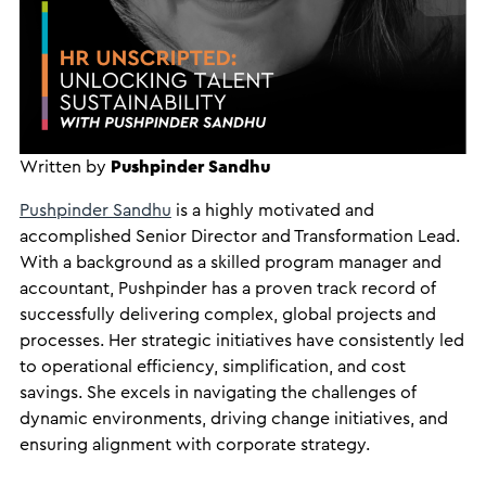
Written by
Pushpinder Sandhu
Pushpinder Sandhu
is a highly motivated and
accomplished Senior Director and Transformation Lead.
With a background as a skilled program manager and
accountant, Pushpinder has a proven track record of
successfully delivering complex, global projects and
processes. Her strategic initiatives have consistently led
to operational efficiency, simplification, and cost
savings. She excels in navigating the challenges of
dynamic environments, driving change initiatives, and
ensuring alignment with corporate strategy.