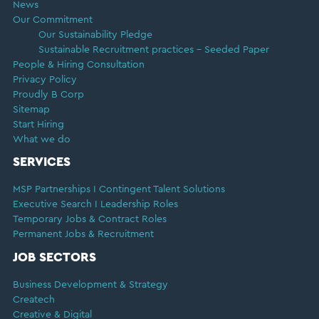
News
Our Commitment
Our Sustainability Pledge
Sustainable Recruitment practices – Seeded Paper
People & Hiring Consultation
Privacy Policy
Proudly B Corp
Sitemap
Start Hiring
What we do
SERVICES
MSP Partnerships I Contingent Talent Solutions
Executive Search I Leadership Roles
Temporary Jobs & Contract Roles
Permanent Jobs & Recruitment
JOB SECTORS
Business Development & Strategy
Createch
Creative & Digital