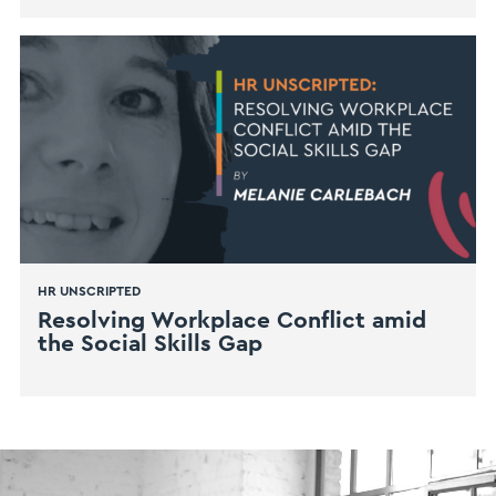
HR UNSCRIPTED
Resolving Workplace Conflict amid
the Social Skills Gap