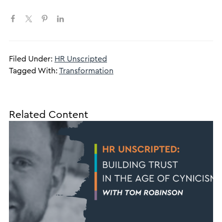
Filed Under:
HR Unscripted
Tagged With:
Transformation
Related Content