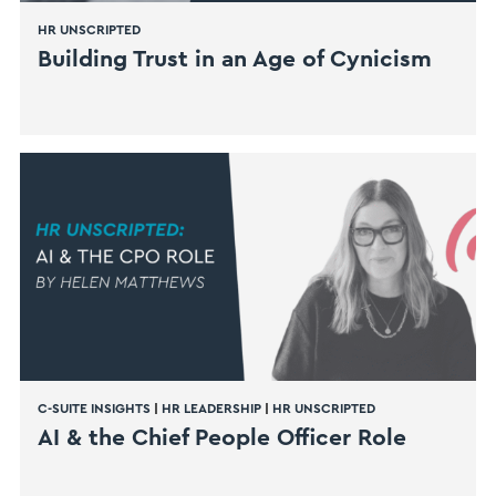
HR UNSCRIPTED
Building Trust in an Age of Cynicism
C-SUITE INSIGHTS
|
HR LEADERSHIP
|
HR UNSCRIPTED
AI & the Chief People Officer Role