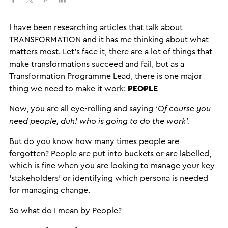
I have been researching articles that talk about
TRANSFORMATION and it has me thinking about what
matters most. Let’s face it, there are a lot of things that
make transformations succeed and fail, but as a
Transformation Programme Lead, there is one major
thing we need to make it work:
PEOPLE
Now, you are all eye-rolling and saying
‘Of course you
need people, duh! who is going to do the work’.
But do you know how many times people are
forgotten? People are put into buckets or are labelled,
which is fine when you are looking to manage your key
‘stakeholders’ or identifying which persona is needed
for managing change.
So what do I mean by People?