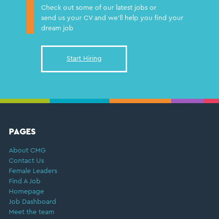
Check out some of our latest jobs or
send us your CV and we'll help you find your
dream job
Start Hiring
FOOTER
PAGES
About CMG
Contact Us
Female Leaders
Find A Job
Homepage
Job Dashboard
Meet the team