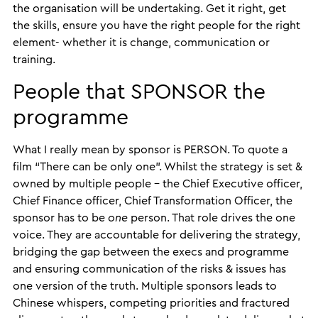
the organisation will be undertaking. Get it right, get
the skills, ensure you have the right people for the right
element- whether it is change, communication or
training.
People that SPONSOR the
programme
What I really mean by sponsor is PERSON. To quote a
film “There can be only one”. Whilst the strategy is set &
owned by multiple people – the Chief Executive officer,
Chief Finance officer, Chief Transformation Officer, the
sponsor has to be
one
person. That role drives the one
voice. They are accountable for delivering the strategy,
bridging the gap between the execs and programme
and ensuring communication of the risks & issues has
one version of the truth. Multiple sponsors leads to
Chinese whispers, competing priorities and fractured