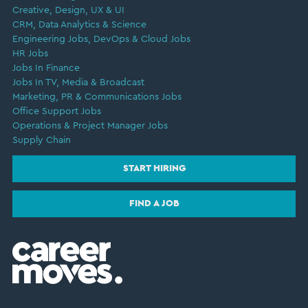
Creative, Design, UX & UI
CRM, Data Analytics & Science
Engineering Jobs, DevOps & Cloud Jobs
HR Jobs
Jobs In Finance
Jobs In TV, Media & Broadcast
Marketing, PR & Communications Jobs
Office Support Jobs
Operations & Project Manager Jobs
Supply Chain
START HIRING
FIND A JOB