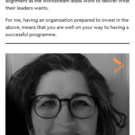
alignment as the workstream leads work to deliver what
their leaders wants.
For me, having an organisation prepared to invest in the
above, means that you are well on your way to having a
successful programme.