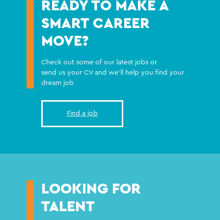
READY TO MAKE A
SMART CAREER
MOVE?
Check out some of our latest jobs or
send us your CV and we'll help you find your
dream job
Find a job
LOOKING FOR
TALENT