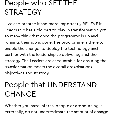
People who SET THE
STRATEGY
Live and breathe it and more importantly BELIEVE it.
Leadership has a big part to play in transformation yet
so many think that once the programme is up and
running, their job is done. The programme is there to
enable the change, to deploy the technology and
partner with the leadership to deliver against the
strategy. The Leaders are accountable for ensuring the
transformation meets the overall organisations
objectives and strategy.
People that UNDERSTAND
CHANGE
Whether you have internal people or are sourcing it
externally, do not underestimate the amount of change