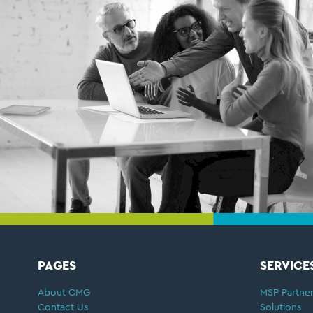
FOOTER
PAGES
SERVICE
About CMG
MSP Partner
Contact Us
Solutions