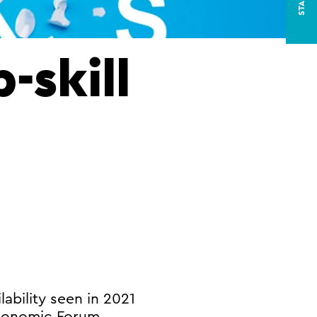
-skill
lability seen in 2021
Economic Forum