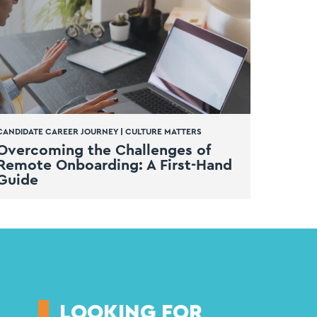
CANDIDATE CAREER JOURNEY
|
CULTURE MATTERS
Overcoming the Challenges of
Remote Onboarding: A First-Hand
Guide
LOOKING FOR