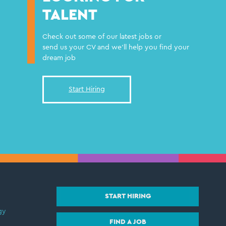
TALENT
Check out some of our latest jobs or
send us your CV and we'll help you find your
dream job
Start Hiring
START HIRING
gy
FIND A JOB