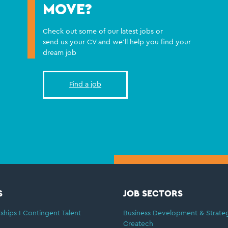
MOVE?
Check out some of our latest jobs or
send us your CV and we'll help you find your
dream job
Find a job
S
JOB SECTORS
ships I Contingent Talent
Business Development & Strate
Createch