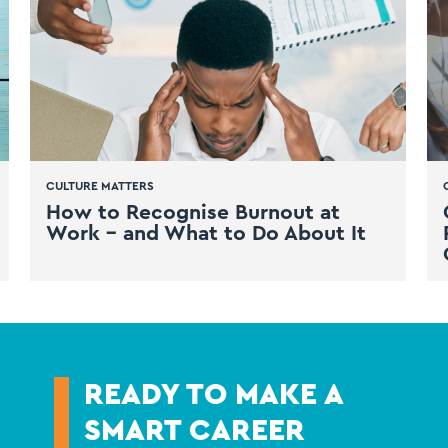
CULTURE MATTERS
How to Recognise Burnout at
Work – and What to Do About It
READY TO MAKE A
SMART CAREER