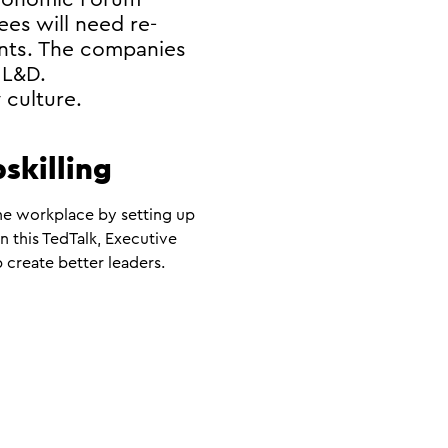
ees will need re-
ents. The companies
 L&D.
 culture.
pskilling
the workplace by setting up
 this TedTalk, Executive
 create better leaders.