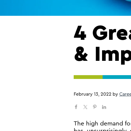
4 Gre
& Imp
February 13, 2022
by
Care
​The high demand for
has, unsurprisingly