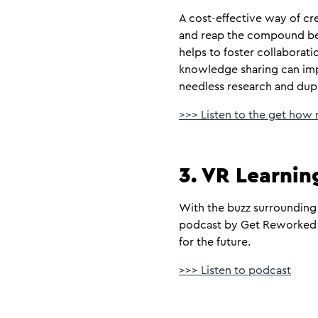
A cost-effective way of cr
and reap the compound bene
helps to foster collaboratio
knowledge sharing can imp
needless research and dup
>>> Listen to the get how
3. VR Learnin
With the buzz surrounding 
podcast by Get Reworked l
for the future.
>>> Listen to podcast