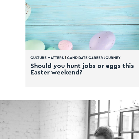
CULTURE MATTERS
|
CANDIDATE CAREER JOURNEY
Should you hunt jobs or eggs this
Easter weekend?