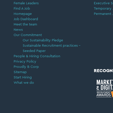
Female Leaders
Executive S
Find A Job
Temporary 
Homepage
Permanent 
Job Dashboard
Meet the team
News
Our Commitment
Our Sustainability Pledge
Sustainable Recruitment practices –
Seeded Paper
People & Hiring Consultation
Privacy Policy
Proudly B Corp
RECOGN
Sitemap
Start Hiring
What we do