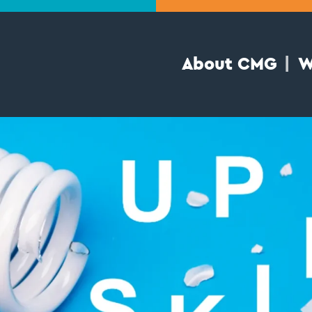
About CMG
W