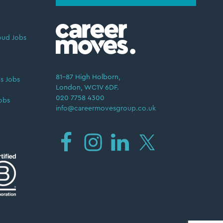
oud Jobs
81–87 High Holborn,
s Jobs
London, WC1V 6DF.
020 7758 4300
obs
info@careermovesgroup.co.uk