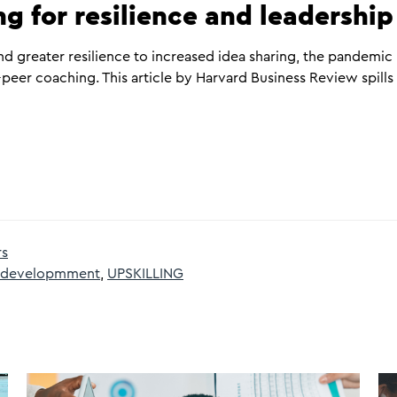
g for resilience and leadershi
d greater resilience to increased idea sharing, the pandemic
peer coaching. This article by Harvard Business Review spills
rs
d developmment
,
UPSKILLING