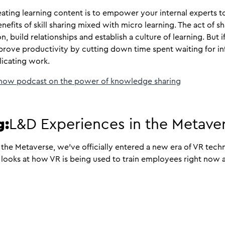
eating learning content is to empower your internal experts 
fits of skill sharing mixed with micro learning. The act of s
n, build relationships and establish a culture of learning. But i
rove productivity by cutting down time spent waiting for in
licating work.
 now podcast on the power of knowledge sharing
g:
L&D Experiences in the Metave
the Metaverse, we’ve officially entered a new era of VR tech
ooks at how VR is being used to train employees right now a