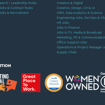
earch I Leadership Roles
Creative & Digital
Jobs & Contract Roles
Creative, Design, UX & UI
Jobs & Recruitment
CRM, Data Analytics & Science
Engineering Jobs, DevOps & Cl
HR Jobs
Jobs In Finance
Jobs In TV, Media & Broadcast
Marketing, PR & Communication
Office Support Jobs
Operations & Project Manager J
Supply Chain
ITION