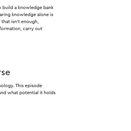
to build a knowledge bank
haring knowledge alone is
f that isn’t enough,
formation, carry out
rse
nology. This episode
nd what potential it holds