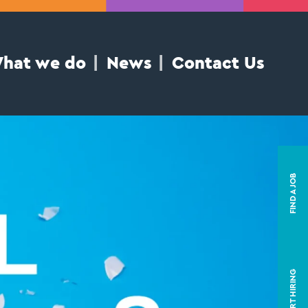
hat we do
News
Contact Us
FIND A JOB
START HIRING