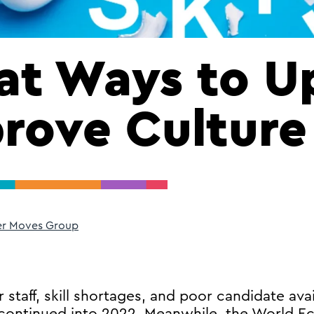
at Ways to Up
rove Culture
er Moves Group
 staff, skill shortages, and poor candidate avai
, continued into 2022. Meanwhile, the World 