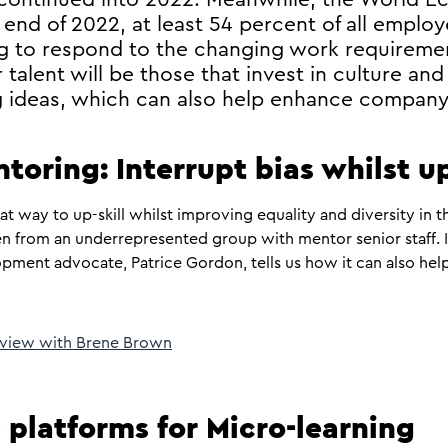
 end of 2022, at least 54 percent of all employ
ling to respond to the changing work requirem
 talent will be those that invest in culture and
ng ideas, which can also help enhance company
ntoring: Interrupt bias whilst u
at way to up-skill whilst improving equality and diversity in 
n from an underrepresented group with mentor senior staff. In
ment advocate, Patrice Gordon, tells us how it can also help
erview with Brene Brown
 platforms for Micro-learning