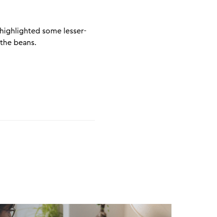
p
 highlighted some lesser-
 the beans.