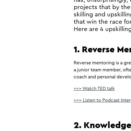
projects that by the
skilling and upskil
that win the race for
Here are 4 upskilli
1. Reverse Me
Reverse mentoring is a gre
a junior team member, ofte
coach and personal develop
>>> Watch TED talk
>>> Listen to Podcast Int
2. Knowledge