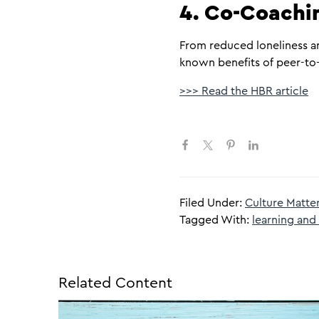
4. Co-Coachin
From reduced loneliness an
known benefits of peer-to-
>>> Read the HBR article
Filed Under:
Culture Matte
Tagged With:
learning an
Related Content