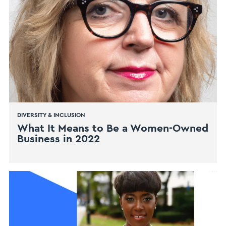
DIVERSITY & INCLUSION
What It Means to Be a Women-Owned
Business in 2022