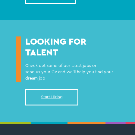
LOOKING FOR
TALENT
Check out some of our latest jobs or
send us your CV and we'll help you find your
dream job
Start Hiring