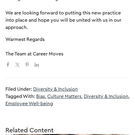
We are looking forward to putting this new practice
into place and hope you will be united with us in our
approach.
​Warmest Regards
The Team at Career Moves
Filed Under:
Diversity & Inclusion
Tagged With:
Bias
,
Culture Matters
,
Diversity & Inclusion
,
Employee Well-being
Related Content