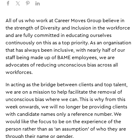
​​All of us who work at Career Moves Group believe in
the strength of Diversity and Inclusion in the workforce
and are fully committed in educating ourselves
continuously on this as a top priority. As an organisation
that has always been inclusive, with nearly half of our
staff being made up of BAME employees, we are
advocates of reducing unconscious bias across all
workforces.
In acting as the bridge between clients and top talent,
we are on a mission to help facilitate the removal of
unconscious bias where we can. This is why from this
week onwards, we will no longer be providing clients
with candidate names only a reference number. We
would like the focus to be on the experience of the
person rather than as ‘an assumption’ of who they are
through their name or gender.