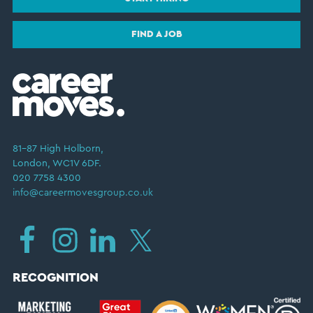
FIND A JOB
81–87 High Holborn,
London, WC1V 6DF.
020 7758 4300
info@careermovesgroup.co.uk
RECOGNITION