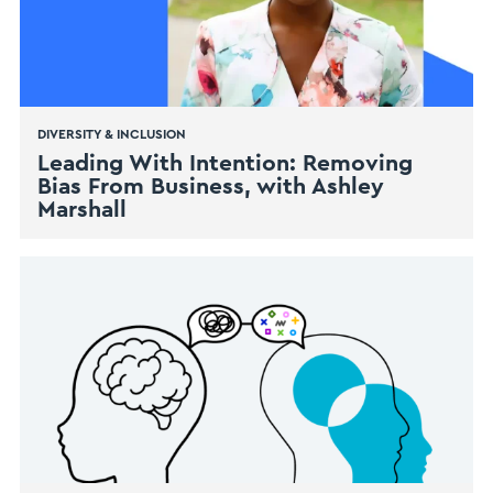
DIVERSITY & INCLUSION
Leading With Intention: Removing
Bias From Business, with Ashley
Marshall