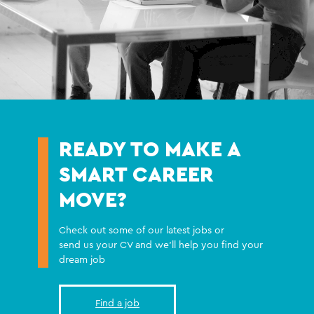
READY TO MAKE A
SMART CAREER
MOVE?
Check out some of our latest jobs or
send us your CV and we'll help you find your
dream job
Find a job