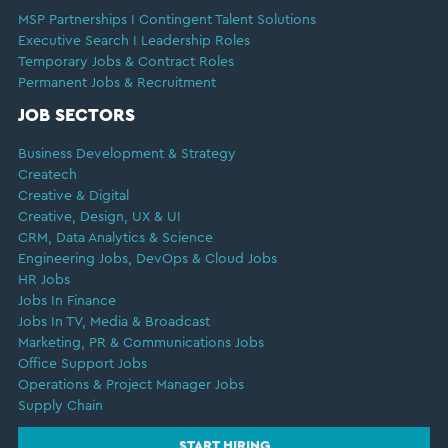
MSP Partnerships I Contingent Talent Solutions
Executive Search I Leadership Roles
Temporary Jobs & Contract Roles
Permanent Jobs & Recruitment
JOB SECTORS
Business Development & Strategy
Createch
Creative & Digital
Creative, Design, UX & UI
CRM, Data Analytics & Science
Engineering Jobs, DevOps & Cloud Jobs
HR Jobs
Jobs In Finance
Jobs In TV, Media & Broadcast
Marketing, PR & Communications Jobs
Office Support Jobs
Operations & Project Manager Jobs
Supply Chain
START HIRING