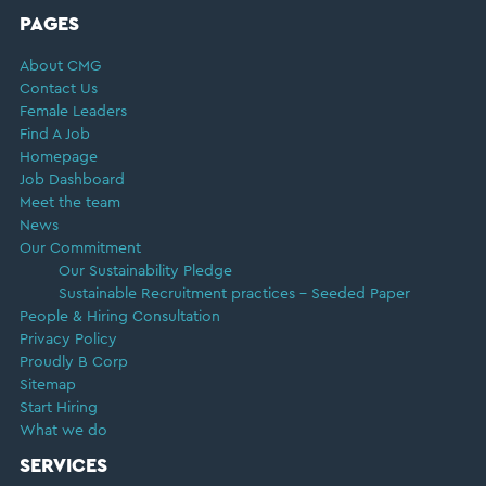
FOOTER
PAGES
About CMG
Contact Us
Female Leaders
Find A Job
Homepage
Job Dashboard
Meet the team
News
Our Commitment
Our Sustainability Pledge
Sustainable Recruitment practices – Seeded Paper
People & Hiring Consultation
Privacy Policy
Proudly B Corp
Sitemap
Start Hiring
What we do
SERVICES