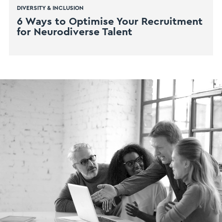
DIVERSITY & INCLUSION
6 Ways to Optimise Your Recruitment
for Neurodiverse Talent