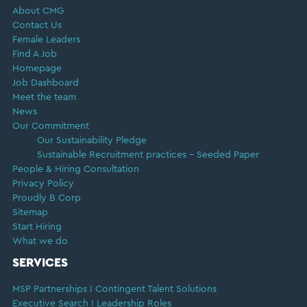
About CMG
Contact Us
Female Leaders
Find A Job
Homepage
Job Dashboard
Meet the team
News
Our Commitment
Our Sustainability Pledge
Sustainable Recruitment practices – Seeded Paper
People & Hiring Consultation
Privacy Policy
Proudly B Corp
Sitemap
Start Hiring
What we do
SERVICES
MSP Partnerships I Contingent Talent Solutions
Executive Search I Leadership Roles