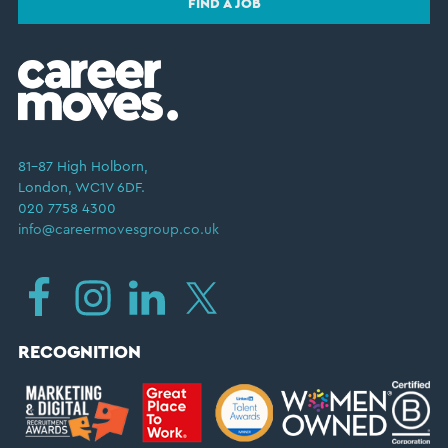
FIND A JOB
81–87 High Holborn,
London, WC1V 6DF.
020 7758 4300
info@careermovesgroup.co.uk
RECOGNITION