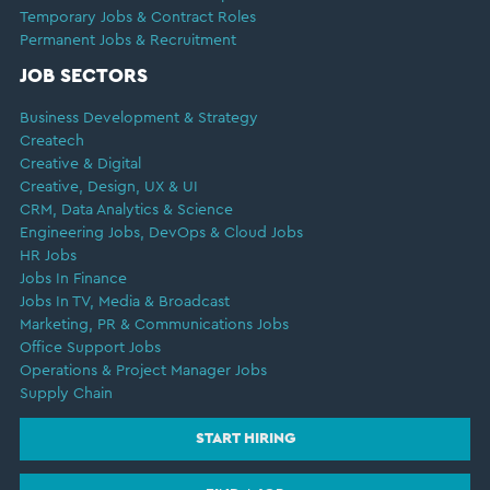
Temporary Jobs & Contract Roles
Permanent Jobs & Recruitment
JOB SECTORS
Business Development & Strategy
Createch
Creative & Digital
Creative, Design, UX & UI
CRM, Data Analytics & Science
Engineering Jobs, DevOps & Cloud Jobs
HR Jobs
Jobs In Finance
Jobs In TV, Media & Broadcast
Marketing, PR & Communications Jobs
Office Support Jobs
Operations & Project Manager Jobs
Supply Chain
START HIRING