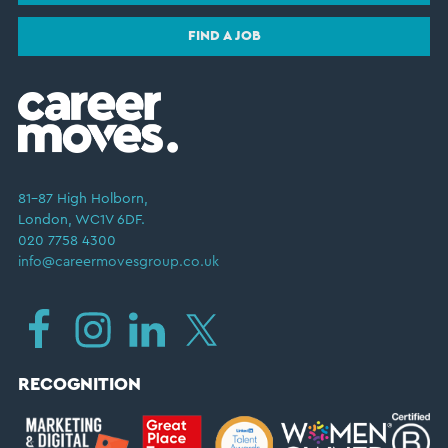
FIND A JOB
81–87 High Holborn,
London, WC1V 6DF.
020 7758 4300
info@careermovesgroup.co.uk
RECOGNITION