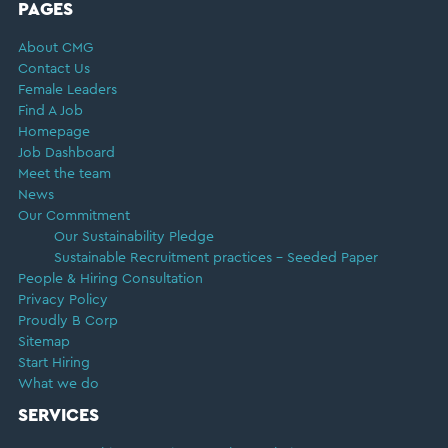
FOOTER
PAGES
About CMG
Contact Us
Female Leaders
Find A Job
Homepage
Job Dashboard
Meet the team
News
Our Commitment
Our Sustainability Pledge
Sustainable Recruitment practices – Seeded Paper
People & Hiring Consultation
Privacy Policy
Proudly B Corp
Sitemap
Start Hiring
What we do
SERVICES