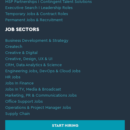
MSP Partnerships I Contingent Talent Solutions
Executive Search I Leadership Roles
Temporary Jobs & Contract Roles
Permanent Jobs & Recruitment
JOB SECTORS
Business Development & Strategy
Createch
Creative & Digital
Creative, Design, UX & UI
CRM, Data Analytics & Science
Engineering Jobs, DevOps & Cloud Jobs
HR Jobs
Jobs In Finance
Jobs In TV, Media & Broadcast
Marketing, PR & Communications Jobs
Office Support Jobs
Operations & Project Manager Jobs
Supply Chain
START HIRING