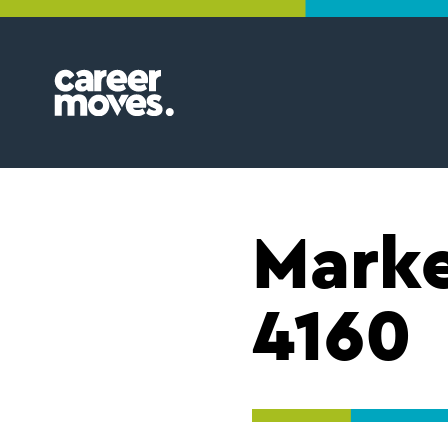
Skip
Skip
Skip
to
to
to
primary
main
footer
navigation
content
Find
your
groove
Marke
4160