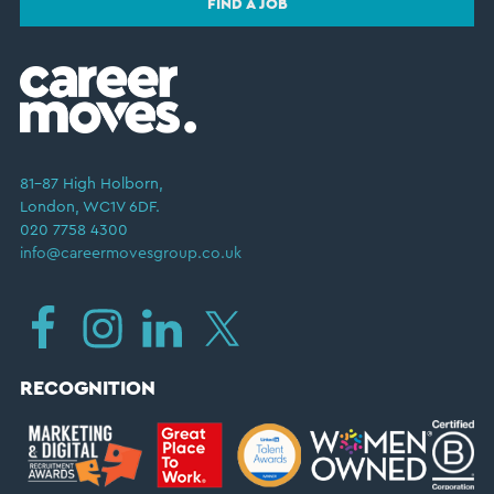
FIND A JOB
81–87 High Holborn,
London, WC1V 6DF.
020 7758 4300
info@careermovesgroup.co.uk
RECOGNITION