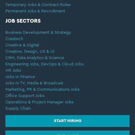
Temporary Jobs & Contract Roles
Permanent Jobs & Recruitment
JOB SECTORS
Business Development & Strategy
Createch
Creative & Digital
Creative, Design, UX & UI
CRM, Data Analytics & Science
Engineering Jobs, DevOps & Cloud Jobs
HR Jobs
Jobs In Finance
Jobs In TV, Media & Broadcast
Marketing, PR & Communications Jobs
Office Support Jobs
Operations & Project Manager Jobs
Supply Chain
START HIRING