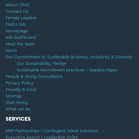
About CMG
Contact Us
Female Leaders
Find A Job
Homepage
Job Dashboard
Meet the team
News
Our Commitment to Sustainable Business, Inclusivity & Diversity
Our Sustainability Pledge
Sustainable Recruitment practices – Seeded Paper
People & Hiring Consultation
Privacy Policy
Proudly B Corp
Sitemap
Start Hiring
What we do
SERVICES
MSP Partnerships I Contingent Talent Solutions
Executive Search I Leadership Roles