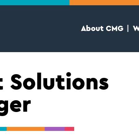
About CMG
W
t Solutions
ger