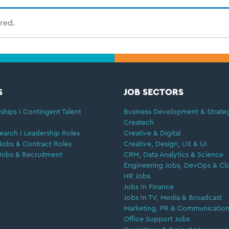
ired.
S
JOB SECTORS
ships I Contingent Talent
Business Development & Strate
Createch
earch I Leadership Roles
Creative & Digital
Jobs & Contract Roles
Creative, Design, UX & UI
Jobs & Recruitment
CRM, Data Analytics & Science
Engineering Jobs, DevOps & Cl
HR Jobs
Jobs In Finance
Jobs In TV, Media & Broadcast
Marketing, PR & Communication
Office Support Jobs