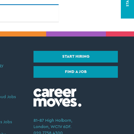
START HIRING
gy
FIND A JOB
oud Jobs
81–87 High Holborn,
s Jobs
London, WC1V 6DF.
020 7758 4300