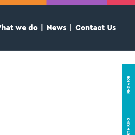
hat we do
News
Contact Us
FIND A JOB
START HIRING