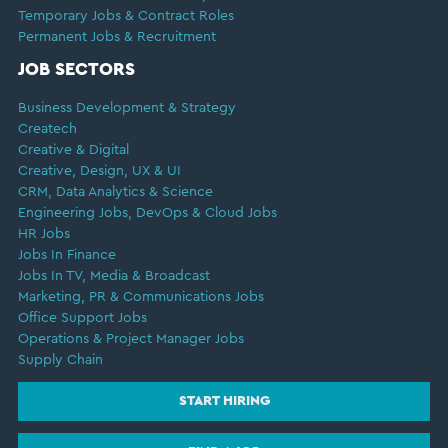
Temporary Jobs & Contract Roles
Permanent Jobs & Recruitment
JOB SECTORS
Business Development & Strategy
Createch
Creative & Digital
Creative, Design, UX & UI
CRM, Data Analytics & Science
Engineering Jobs, DevOps & Cloud Jobs
HR Jobs
Jobs In Finance
Jobs In TV, Media & Broadcast
Marketing, PR & Communications Jobs
Office Support Jobs
Operations & Project Manager Jobs
Supply Chain
START HIRING