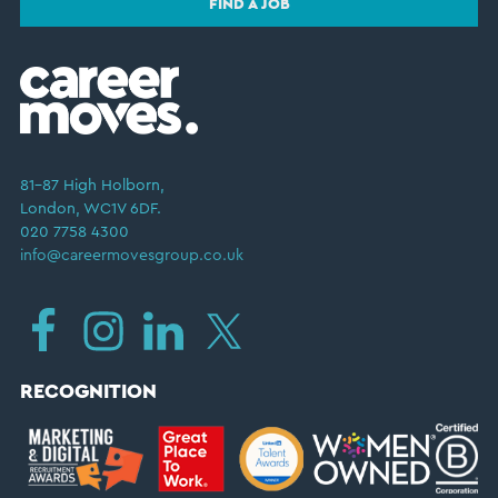
FIND A JOB
81–87 High Holborn,
London, WC1V 6DF.
020 7758 4300
info@careermovesgroup.co.uk
RECOGNITION