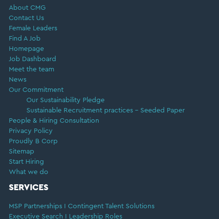
About CMG
Contact Us
Female Leaders
Find A Job
Homepage
Job Dashboard
Meet the team
News
Our Commitment
Our Sustainability Pledge
Sustainable Recruitment practices – Seeded Paper
People & Hiring Consultation
Privacy Policy
Proudly B Corp
Sitemap
Start Hiring
What we do
SERVICES
MSP Partnerships I Contingent Talent Solutions
Executive Search I Leadership Roles