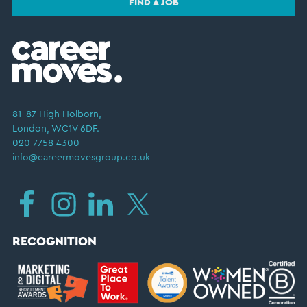
FIND A JOB
81–87 High Holborn,
London, WC1V 6DF.
020 7758 4300
info@careermovesgroup.co.uk
RECOGNITION