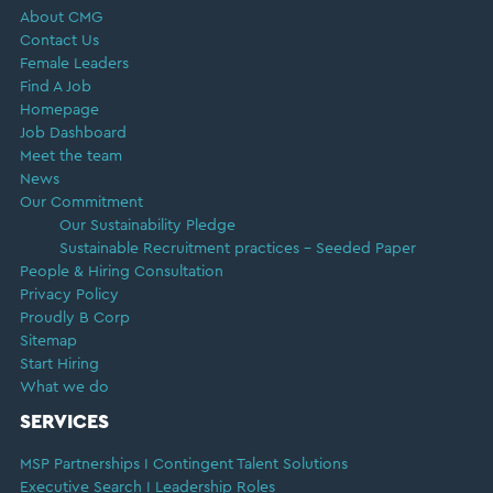
About CMG
Contact Us
Female Leaders
Find A Job
Homepage
Job Dashboard
Meet the team
News
Our Commitment
Our Sustainability Pledge
Sustainable Recruitment practices – Seeded Paper
People & Hiring Consultation
Privacy Policy
Proudly B Corp
Sitemap
Start Hiring
What we do
SERVICES
MSP Partnerships I Contingent Talent Solutions
Executive Search I Leadership Roles