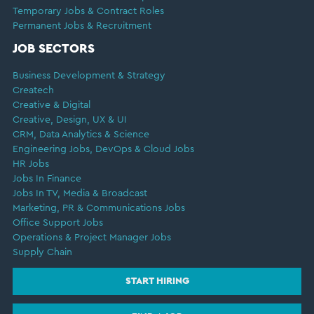
Temporary Jobs & Contract Roles
Permanent Jobs & Recruitment
JOB SECTORS
Business Development & Strategy
Createch
Creative & Digital
Creative, Design, UX & UI
CRM, Data Analytics & Science
Engineering Jobs, DevOps & Cloud Jobs
HR Jobs
Jobs In Finance
Jobs In TV, Media & Broadcast
Marketing, PR & Communications Jobs
Office Support Jobs
Operations & Project Manager Jobs
Supply Chain
START HIRING