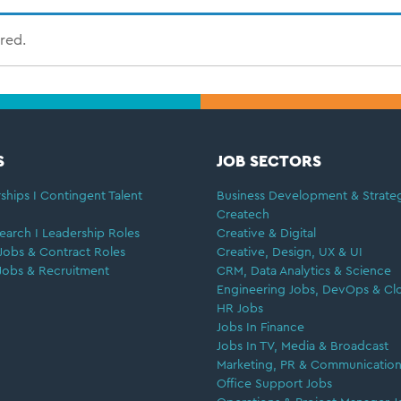
ired.
S
JOB SECTORS
ships I Contingent Talent
Business Development & Strate
Createch
earch I Leadership Roles
Creative & Digital
Jobs & Contract Roles
Creative, Design, UX & UI
Jobs & Recruitment
CRM, Data Analytics & Science
Engineering Jobs, DevOps & Cl
HR Jobs
Jobs In Finance
Jobs In TV, Media & Broadcast
Marketing, PR & Communication
Office Support Jobs