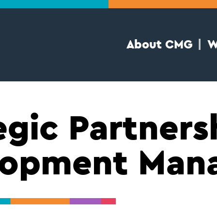
About CMG
W
egic Partners
lopment Man