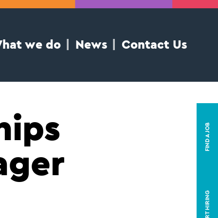
hat we do
News
Contact Us
hips
FIND A JOB
ager
START HIRING