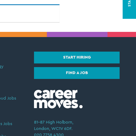
START HIRING
gy
FIND A JOB
oud Jobs
81–87 High Holborn,
s Jobs
London, WC1V 6DF.
020 7758 4300