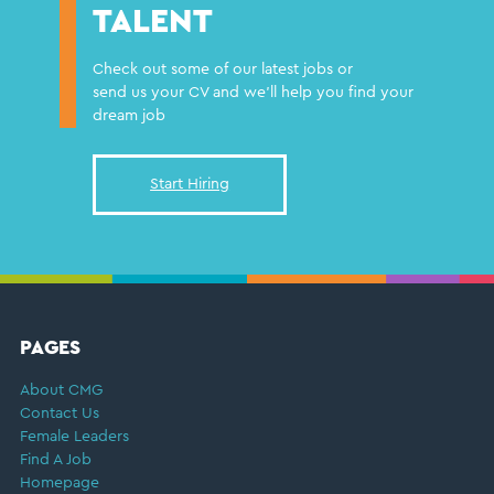
TALENT
Check out some of our latest jobs or
send us your CV and we'll help you find your
dream job
Start Hiring
FOOTER
PAGES
About CMG
Contact Us
Female Leaders
Find A Job
Homepage