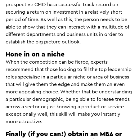
prospective CMO hasa successful track record on
securing a return on investment in a relatively short
period of time. As well as this, the person needs to be
able to show that they can interact with a multitude of
different departments and business units in order to
establish the big picture outlook.
Hone in on a niche
When the competition can be fierce, experts
recommend that those looking to fill the top leadership
roles specialise in a particular niche or area of business
that will give them the edge and make them an even
more appealing choice. Whether that be understanding
a particular demographic, being able to foresee trends
across a sector or just knowing a product or service
exceptionally well, this skill will make you instantly
more attractive.
Finally (if you can!) obtain an MBA or