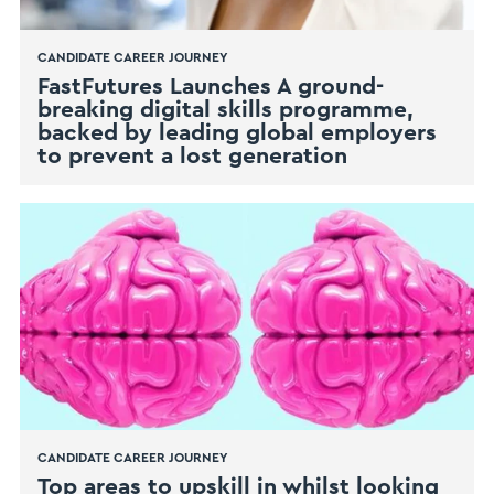
CANDIDATE CAREER JOURNEY
FastFutures Launches A ground-
breaking digital skills programme,
backed by leading global employers
to prevent a lost generation
CANDIDATE CAREER JOURNEY
Top areas to upskill in whilst looking