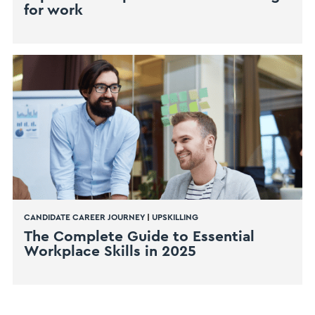
for work
CANDIDATE CAREER JOURNEY
|
UPSKILLING
The Complete Guide to Essential
Workplace Skills in 2025