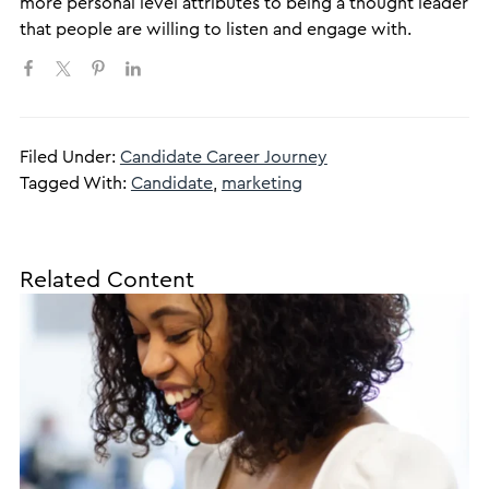
more personal level attributes to being a thought leader
that people are willing to listen and engage with.
Filed Under:
Candidate Career Journey
Tagged With:
Candidate
,
marketing
Related Content