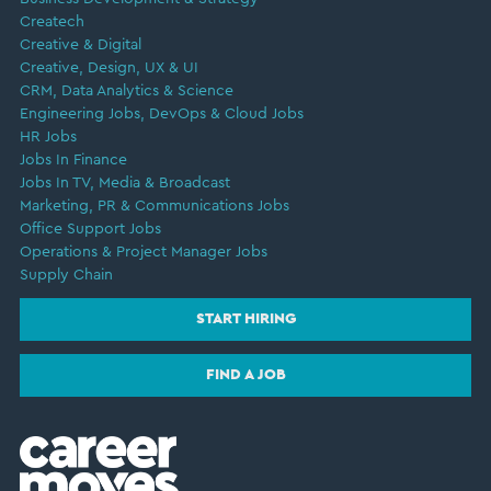
Createch
Creative & Digital
Creative, Design, UX & UI
CRM, Data Analytics & Science
Engineering Jobs, DevOps & Cloud Jobs
HR Jobs
Jobs In Finance
Jobs In TV, Media & Broadcast
Marketing, PR & Communications Jobs
Office Support Jobs
Operations & Project Manager Jobs
Supply Chain
START HIRING
FIND A JOB