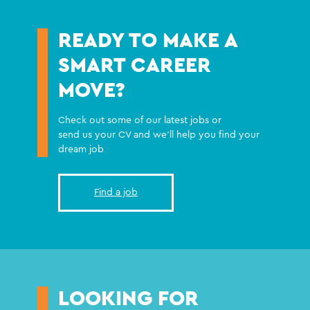
READY TO MAKE A
SMART CAREER
MOVE?
Check out some of our latest jobs or
send us your CV and we'll help you find your
dream job
Find a job
LOOKING FOR