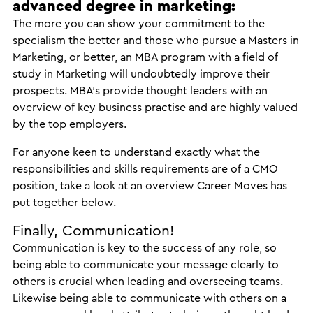
advanced degree in marketing:
The more you can show your commitment to the
specialism the better and those who pursue a Masters in
Marketing, or better, an MBA program with a field of
study in Marketing will undoubtedly improve their
prospects. MBA’s provide thought leaders with an
overview of key business practise and are highly valued
by the top employers.
For anyone keen to understand exactly what the
responsibilities and skills requirements are of a CMO
position, take a look at an overview Career Moves has
put together below.
Finally, Communication!
Communication is key to the success of any role, so
being able to communicate your message clearly to
others is crucial when leading and overseeing teams.
Likewise being able to communicate with others on a