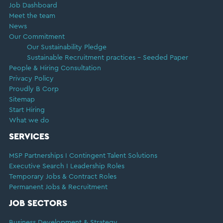
Job Dashboard
Meet the team
News
Our Commitment
Our Sustainability Pledge
Sustainable Recruitment practices – Seeded Paper
People & Hiring Consultation
Privacy Policy
Proudly B Corp
Sitemap
Start Hiring
What we do
SERVICES
MSP Partnerships I Contingent Talent Solutions
Executive Search I Leadership Roles
Temporary Jobs & Contract Roles
Permanent Jobs & Recruitment
JOB SECTORS
Business Development & Strategy