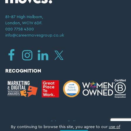
81–87 High Holborn,
London, WC1V 6DF.
020 7758 4300
info@careermovesgroup.co.uk
RECOGNITION
Privacy Policy
By continuing to browse this site, you agree to our
use of
Copyright © 2026 ·
Career Moves Group