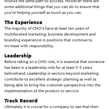
follows the same path to success. However there are
some additional things that you can do to ensure that
you’re helping yourself as much as you can.
The Experience
The majority of CMO’s have at least ten years of
multifaceted marketing, business development and
branding experience in positions that continue to
increase with responsibility.
Leadership
Before taking on a CMO role, it is essential that someone
has been in a leadership role for at least 3-5 years
beforehand. Leadership in sectors beyond marketing
contribute to excellent strategic planning as well as
being able to bring the customer perspective into the
implementation of the product or service.
Track Record
Ultimately it is crucial for a company to see that their