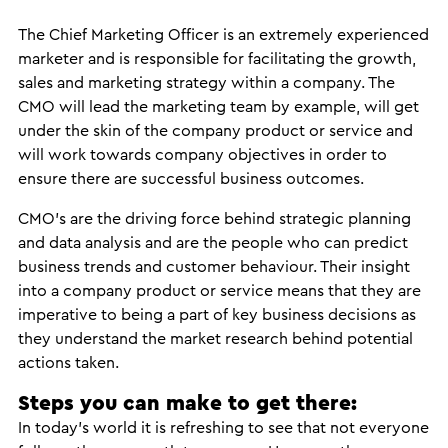
The Chief Marketing Officer is an extremely experienced
marketer and is responsible for facilitating the growth,
sales and marketing strategy within a company. The
CMO will lead the marketing team by example, will get
under the skin of the company product or service and
will work towards company objectives in order to
ensure there are successful business outcomes.
CMO’s are the driving force behind strategic planning
and data analysis and are the people who can predict
business trends and customer behaviour. Their insight
into a company product or service means that they are
imperative to being a part of key business decisions as
they understand the market research behind potential
actions taken.
Steps you can make to get there:
In today’s world it is refreshing to see that not everyone