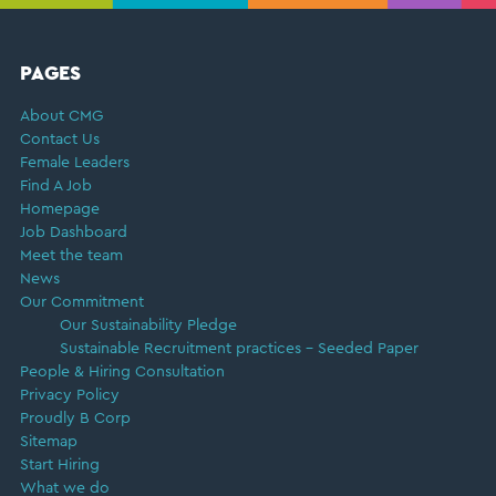
FOOTER
PAGES
About CMG
Contact Us
Female Leaders
Find A Job
Homepage
Job Dashboard
Meet the team
News
Our Commitment
Our Sustainability Pledge
Sustainable Recruitment practices – Seeded Paper
People & Hiring Consultation
Privacy Policy
Proudly B Corp
Sitemap
Start Hiring
What we do