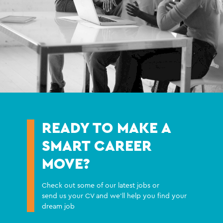
READY TO MAKE A
SMART CAREER
MOVE?
Check out some of our latest jobs or
send us your CV and we'll help you find your
dream job