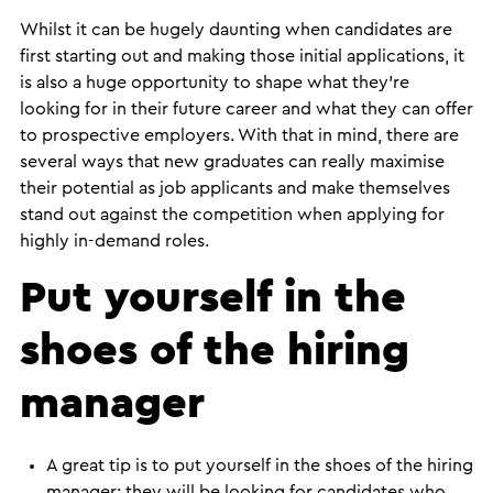
​Whilst it can be hugely daunting when candidates are
first starting out and making those initial applications, it
is also a huge opportunity to shape what they’re
looking for in their future career and what they can offer
to prospective employers. With that in mind, there are
several ways that new graduates can really maximise
their potential as job applicants and make themselves
stand out against the competition when applying for
highly in-demand roles.
Put yourself in the
shoes of the hiring
manager
A great tip is to put yourself in the shoes of the hiring
manager; they will be looking for candidates who