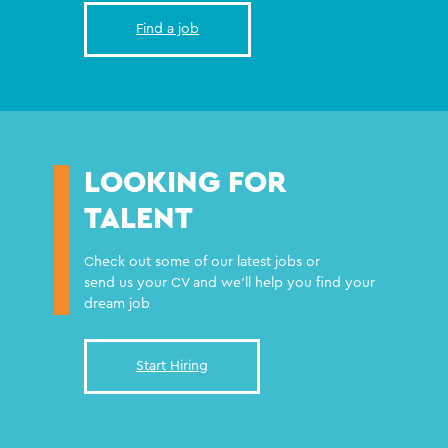
Find a job
LOOKING FOR
TALENT
Check out some of our latest jobs or
send us your CV and we'll help you find your
dream job
Start Hiring