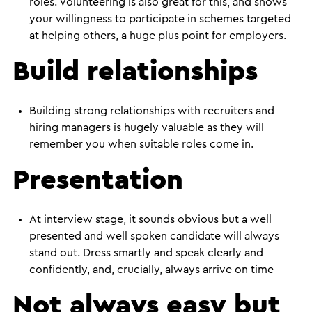
roles. Volunteering is also great for this, and shows
your willingness to participate in schemes targeted
at helping others, a huge plus point for employers.
Build relationships
Building strong relationships with recruiters and
hiring managers is hugely valuable as they will
remember you when suitable roles come in.
Presentation
At interview stage, it sounds obvious but a well
presented and well spoken candidate will always
stand out. Dress smartly and speak clearly and
confidently, and, crucially, always arrive on time
Not always easy but