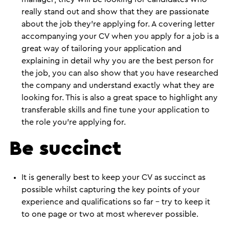
really stand out and show that they are passionate
about the job they’re applying for. A covering letter
accompanying your CV when you apply for a job is a
great way of tailoring your application and
explaining in detail why you are the best person for
the job, you can also show that you have researched
the company and understand exactly what they are
looking for. This is also a great space to highlight any
transferable skills and fine tune your application to
the role you’re applying for.
Be succinct
It is generally best to keep your CV as succinct as
possible whilst capturing the key points of your
experience and qualifications so far – try to keep it
to one page or two at most wherever possible.