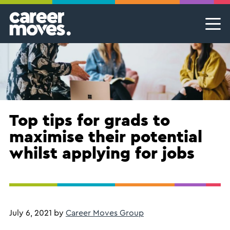
Skip
Skip
Skip
Career Moves
Career Moves
to
to
to
primary
main
footer
Meet the team
Permanent Jobs & Recruitment
Find
navigation
content
your
Our Commitment
Temporary Jobs & Contract Roles
groove
Proudly B Corp
MSP Partnerships I Contingent Talent Solutions
Female Leaders
Executive Search I Leadership Roles
Top tips for grads to
maximise their potential
Find A Job
whilst applying for jobs
July 6, 2021
by
Career Moves Group