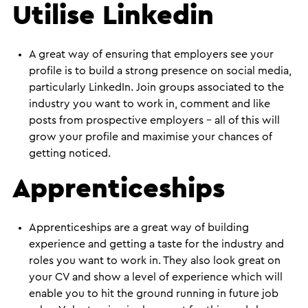
Utilise Linkedin
A great way of ensuring that employers see your
profile is to build a strong presence on social media,
particularly LinkedIn. Join groups associated to the
industry you want to work in, comment and like
posts from prospective employers – all of this will
grow your profile and maximise your chances of
getting noticed.
Apprenticeships
Apprenticeships are a great way of building
experience and getting a taste for the industry and
roles you want to work in. They also look great on
your CV and show a level of experience which will
enable you to hit the ground running in future job