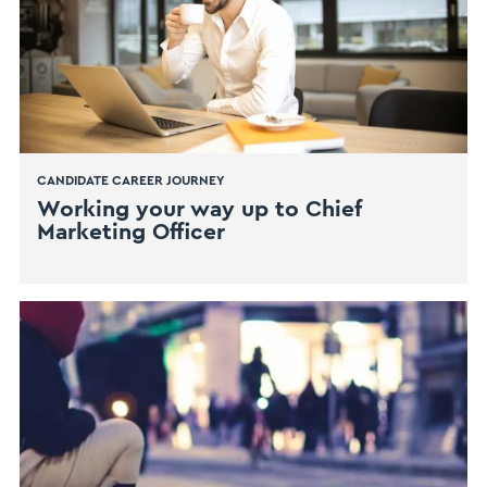
CANDIDATE CAREER JOURNEY
​Working your way up to Chief
Marketing Officer