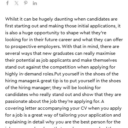
​Whilst it can be hugely daunting when candidates are
first starting out and making those initial applications, it
is also a huge opportunity to shape what they’re
looking for in their future career and what they can offer
to prospective employers. With that in mind, there are
several ways that new graduates can really maximise
their potential as job applicants and make themselves
stand out against the competition when applying for
highly in-demand roles.Put yourself in the shoes of the
hiring managerA great tip is to put yourself in the shoes
of the hiring manager; they will be looking for
candidates who really stand out and show that they are
passionate about the job they’re applying for. A
covering letter accompanying your CV when you apply
for a job is a great way of tailoring your application and
explaining in detail why you are the best person for the