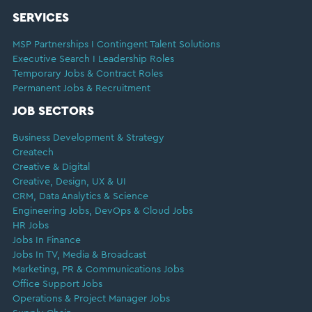
SERVICES
MSP Partnerships I Contingent Talent Solutions
Executive Search I Leadership Roles
Temporary Jobs & Contract Roles
Permanent Jobs & Recruitment
JOB SECTORS
Business Development & Strategy
Createch
Creative & Digital
Creative, Design, UX & UI
CRM, Data Analytics & Science
Engineering Jobs, DevOps & Cloud Jobs
HR Jobs
Jobs In Finance
Jobs In TV, Media & Broadcast
Marketing, PR & Communications Jobs
Office Support Jobs
Operations & Project Manager Jobs