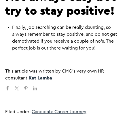
try to stay positive!
Finally, job searching can be really daunting, so
always remember to stay positive, and do not get
demotivated if you receive a couple of no’s. The
perfect job is out there waiting for you!
This article was written by CMG’s very own HR
consultant
Kat Lamba
Filed Under:
Candidate Career Journey