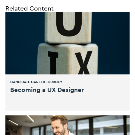
Related Content
CANDIDATE CAREER JOURNEY
​Becoming a UX Designer