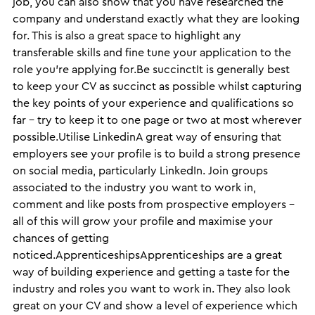
job, you can also show that you have researched the
company and understand exactly what they are looking
for. This is also a great space to highlight any
transferable skills and fine tune your application to the
role you’re applying for.Be succinctIt is generally best
to keep your CV as succinct as possible whilst capturing
the key points of your experience and qualifications so
far – try to keep it to one page or two at most wherever
possible.Utilise LinkedinA great way of ensuring that
employers see your profile is to build a strong presence
on social media, particularly LinkedIn. Join groups
associated to the industry you want to work in,
comment and like posts from prospective employers –
all of this will grow your profile and maximise your
chances of getting
noticed.ApprenticeshipsApprenticeships are a great
way of building experience and getting a taste for the
industry and roles you want to work in. They also look
great on your CV and show a level of experience which