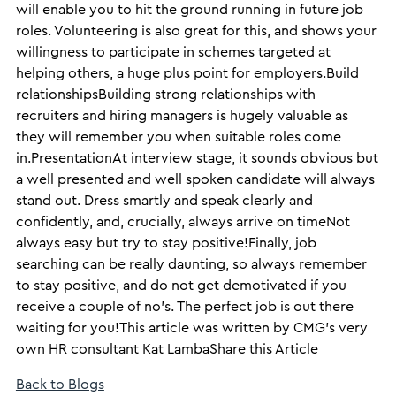
will enable you to hit the ground running in future job
roles. Volunteering is also great for this, and shows your
willingness to participate in schemes targeted at
helping others, a huge plus point for employers.Build
relationshipsBuilding strong relationships with
recruiters and hiring managers is hugely valuable as
they will remember you when suitable roles come
in.PresentationAt interview stage, it sounds obvious but
a well presented and well spoken candidate will always
stand out. Dress smartly and speak clearly and
confidently, and, crucially, always arrive on timeNot
always easy but try to stay positive!Finally, job
searching can be really daunting, so always remember
to stay positive, and do not get demotivated if you
receive a couple of no’s. The perfect job is out there
waiting for you!​This article was written by CMG’s very
own HR consultant Kat Lamba​Share this Article
Back to Blogs