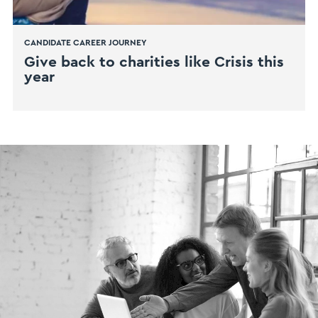
CANDIDATE CAREER JOURNEY
Give back to charities like Crisis this
year