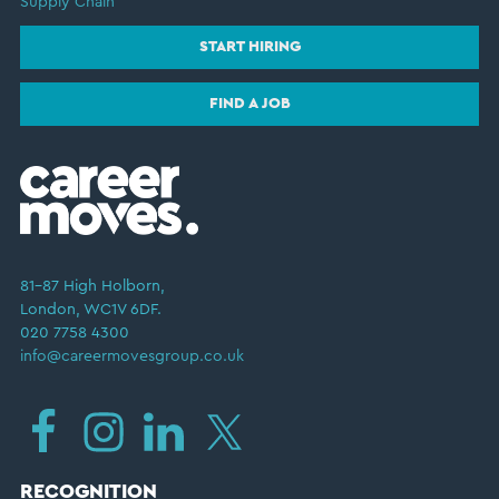
Supply Chain
START HIRING
FIND A JOB
81–87 High Holborn,
London, WC1V 6DF.
020 7758 4300
info@careermovesgroup.co.uk
RECOGNITION