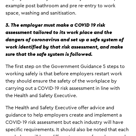
example post bathroom and pre re-entry to work
space, washing and sanitisation.
3. The employer must make a COVID 19 risk
assessment tailored to its work place and the
dangers of coronavirus and set up a safe system of
work identified by that risk assessment, and make
sure that the safe system is followed.
The first step on the Government Guidance 5 steps to
working safely is that before employers restart work
they should ensure the safety of the workplace by
carrying out a COVID-19 risk assessment in line with
the Health and Safety Executive.
The Health and Safety Executive offer advice and
guidance to help employers create and implement a
COVID-19 risk assessment but each industry will have
specific requirements. It should also be noted that each