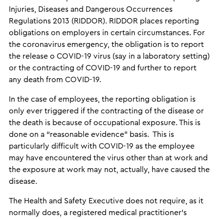
Injuries, Diseases and Dangerous Occurrences
Regulations 2013 (RIDDOR). RIDDOR places reporting
obligations on employers in certain circumstances. For
the coronavirus emergency, the obligation is to report
the release o COVID-19 virus (say in a laboratory setting)
or the contracting of COVID-19 and further to report
any death from COVID-19.
In the case of employees, the reporting obligation is
only ever triggered if the contracting of the disease or
the death is because of occupational exposure. This is
done on a “reasonable evidence” basis. This is
particularly difficult with COVID-19 as the employee
may have encountered the virus other than at work and
the exposure at work may not, actually, have caused the
disease.
The Health and Safety Executive does not require, as it
normally does, a registered medical practitioner’s