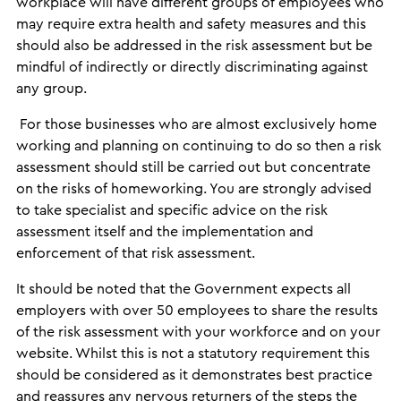
workplace will have different groups of employees who
may require extra health and safety measures and this
should also be addressed in the risk assessment but be
mindful of indirectly or directly discriminating against
any group.
For those businesses who are almost exclusively home
working and planning on continuing to do so then a risk
assessment should still be carried out but concentrate
on the risks of homeworking. You are strongly advised
to take specialist and specific advice on the risk
assessment itself and the implementation and
enforcement of that risk assessment.
It should be noted that the Government expects all
employers with over 50 employees to share the results
of the risk assessment with your workforce and on your
website. Whilst this is not a statutory requirement this
should be considered as it demonstrates best practice
and reassures any nervous returners of the steps the