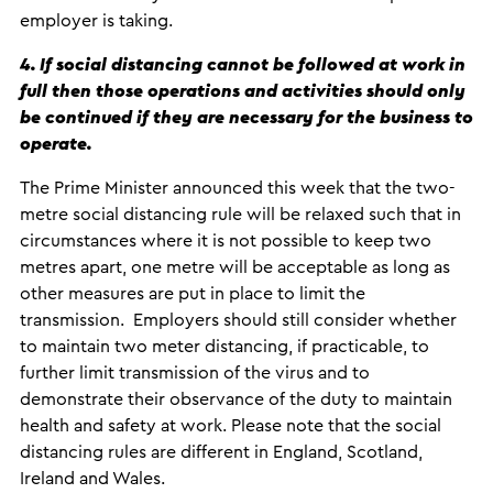
employer is taking.
4. If social distancing cannot be followed at work in
full then those operations and activities should only
be continued if they are necessary for the business to
operate.
The Prime Minister announced this week that the two-
metre social distancing rule will be relaxed such that in
circumstances where it is not possible to keep two
metres apart, one metre will be acceptable as long as
other measures are put in place to limit the
transmission. Employers should still consider whether
to maintain two meter distancing, if practicable, to
further limit transmission of the virus and to
demonstrate their observance of the duty to maintain
health and safety at work. Please note that the social
distancing rules are different in England, Scotland,
Ireland and Wales.