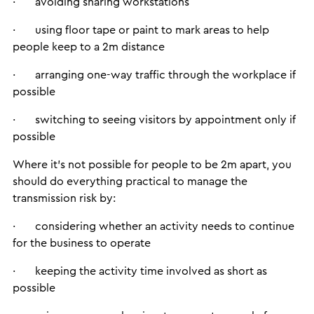
· avoiding sharing workstations
· using floor tape or paint to mark areas to help
people keep to a 2m distance
· arranging one-way traffic through the workplace if
possible
· switching to seeing visitors by appointment only if
possible
Where it’s not possible for people to be 2m apart, you
should do everything practical to manage the
transmission risk by:
· considering whether an activity needs to continue
for the business to operate
· keeping the activity time involved as short as
possible