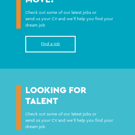
Check out some of our latest jobs or
send us your CV and we'll help you find your
dream job
Find a job
LOOKING FOR
TALENT
Check out some of our latest jobs or
send us your CV and we'll help you find your
dream job