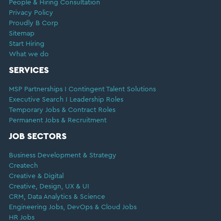
People & Hiring Consultation
Privacy Policy
Proudly B Corp
Sitemap
Start Hiring
What we do
SERVICES
MSP Partnerships I Contingent Talent Solutions
Executive Search I Leadership Roles
Temporary Jobs & Contract Roles
Permanent Jobs & Recruitment
JOB SECTORS
Business Development & Strategy
Createch
Creative & Digital
Creative, Design, UX & UI
CRM, Data Analytics & Science
Engineering Jobs, DevOps & Cloud Jobs
HR Jobs