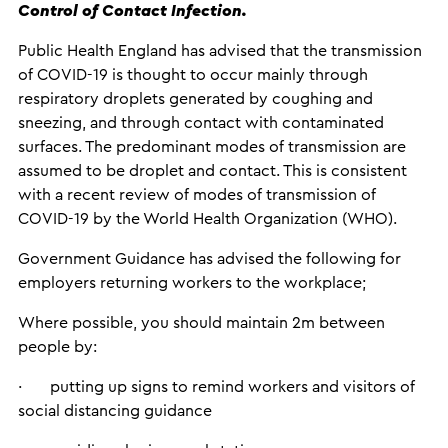
Control of Contact Infection.
Public Health England has advised that the transmission
of COVID-19 is thought to occur mainly through
respiratory droplets generated by coughing and
sneezing, and through contact with contaminated
surfaces. The predominant modes of transmission are
assumed to be droplet and contact. This is consistent
with a recent review of modes of transmission of
COVID-19 by the World Health Organization (WHO).
Government Guidance has advised the following for
employers returning workers to the workplace;
Where possible, you should maintain 2m between
people by:
· putting up signs to remind workers and visitors of
social distancing guidance