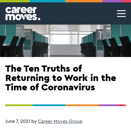
Skip
Skip
Skip
Career Moves
Career Moves
to
to
to
primary
main
footer
Meet the team
Permanent Jobs & Recruitment
Find
navigation
content
your
Our Commitment
Temporary Jobs & Contract Roles
groove
Proudly B Corp
MSP Partnerships I Contingent Talent Solutions
Female Leaders
Executive Search I Leadership Roles
The Ten Truths of
Returning to Work in the
Find A Job
Time of Coronavirus
June 7, 2021
by
Career Moves Group