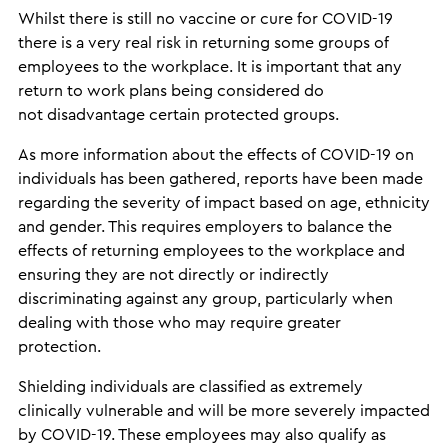
Whilst there is still no vaccine or cure for COVID-19
there is a very real risk in returning some groups of
employees to the workplace. It is important that any
return to work plans being considered do
not disadvantage certain protected groups.
As more information about the effects of COVID-19 on
individuals has been gathered, reports have been made
regarding the severity of impact based on age, ethnicity
and gender. This requires employers to balance the
effects of returning employees to the workplace and
ensuring they are not directly or indirectly
discriminating against any group, particularly when
dealing with those who may require greater
protection.
Shielding individuals are classified as extremely
clinically vulnerable and will be more severely impacted
by COVID-19. These employees may also qualify as