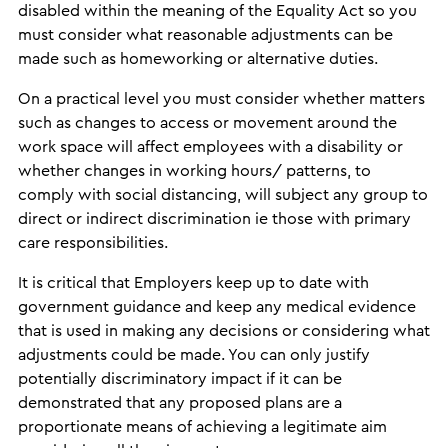
disabled within the meaning of the Equality Act so you
must consider what reasonable adjustments can be
made such as homeworking or alternative duties.
On a practical level you must consider whether matters
such as changes to access or movement around the
work space will affect employees with a disability or
whether changes in working hours/ patterns, to
comply with social distancing, will subject any group to
direct or indirect discrimination ie those with primary
care responsibilities.
It is critical that Employers keep up to date with
government guidance and keep any medical evidence
that is used in making any decisions or considering what
adjustments could be made. You can only justify
potentially discriminatory impact if it can be
demonstrated that any proposed plans are a
proportionate means of achieving a legitimate aim