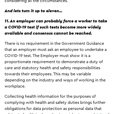
considering all the circumstances.
And lets turn it up to eleven…
11. An employer can probably force a worker to take
a COVID-19 test if such tests become more widely
available and consensus cannot be reached.
There is no requirement in the Government Guidance
that an employer must ask an employee to undertake a
COVID-19 test. The Employer must show it is a
proportionate requirement to demonstrate a duty of
care and statutory health and safety responsibilities
towards their employees. This may be variable
depending on the industry and ways of working in the
workplace.
Collecting health information for the purposes of
complying with health and safety duties brings further
obligations for data protection as personal data that