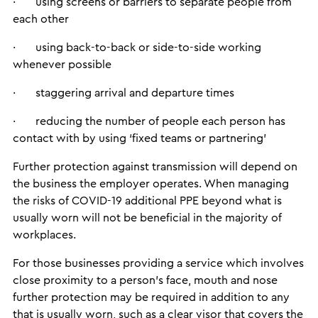
· using screens or barriers to separate people from
each other
· using back-to-back or side-to-side working
whenever possible
· staggering arrival and departure times
· reducing the number of people each person has
contact with by using ‘fixed teams or partnering’
Further protection against transmission will depend on
the business the employer operates. When managing
the risks of COVID-19 additional PPE beyond what is
usually worn will not be beneficial in the majority of
workplaces.
For those businesses providing a service which involves
close proximity to a person’s face, mouth and nose
further protection may be required in addition to any
that is usually worn, such as a clear visor that covers the