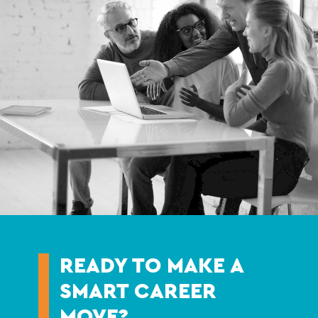
READY TO MAKE A
SMART CAREER
MOVE?