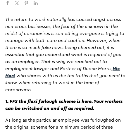
The return to work naturally has caused angst across
numerous businesses; the fear of the unknown in the
midst of coronavirus is something everyone is trying to
manage with both care and caution. However, when
there is so much fake news being churned out, it is
essential that you understand what is required of you
as an employer. That is why we reached out to
employment lawyer and Partner of Duane Morris,
Nic
Hart
who shares with us the ten truths that you need to
know when returning to work in the time of
coronavirus.
1. FFS the flexi furlough scheme is here. Your workers
can be switched on and off as required.
As long as the particular employee was furloughed on
the original scheme for a minimum period of three