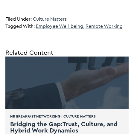
Filed Under:
Culture Matters
Tagged With:
Employee Well-being
,
Remote Working
Related Content
HR BREAKFAST NETWORKING
|
CULTURE MATTERS
Bridging the Gap:Trust, Culture, and
Hybrid Work Dynamics