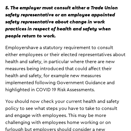
5. The employer must consult either a Trade Union
safety representative or an employee appointed
safety representative about change in work
practices in respect of health and safety when
people return to work.
Employershave a statutory requirement to consult
either employees or their elected representatives about
health and safety, in particular where there are new
measures being introduced that could affect their
health and safety, for example new measures
implemented following Government Guidance and
highlighted in COVID 19 Risk Assessments.
You should now check your current health and safety
policy to see what steps you have to take to consult
and engage with employees. This may be more
challenging with employees home working or on
furlough but employers should consider a new