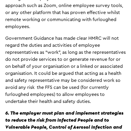
approach such as Zoom, online employee survey tools,
or any other platform that has proven effective whilst
remote working or communicating with furloughed
employees.
Government Guidance has made clear HMRC will not
regard the duties and activities of employee
representatives as “work”, as long as the representatives
do not provide services to or generate revenue for or
on behalf of your organisation or a linked or associated
organisation. It could be argued that acting as a health
and safety representative may be considered work so
avoid any risk the FFS can be used (for currently
furloughed employees) to allow employees to
undertake their health and safety duties.
6. The employer must plan and implement strategies
to reduce the risk from Infected People and to
Vulnerable People, Control of Aerosol Infection and