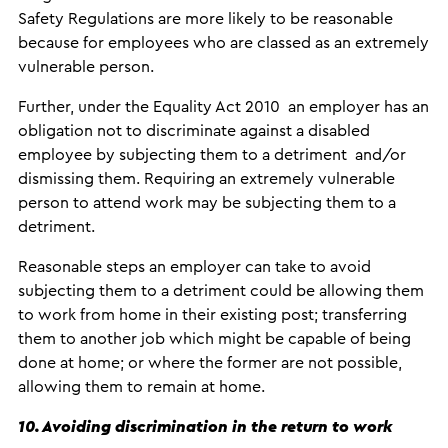
Safety Regulations are more likely to be reasonable
because for employees who are classed as an extremely
vulnerable person.
Further, under the Equality Act 2010 an employer has an
obligation not to discriminate against a disabled
employee by subjecting them to a detriment and/or
dismissing them. Requiring an extremely vulnerable
person to attend work may be subjecting them to a
detriment.
Reasonable steps an employer can take to avoid
subjecting them to a detriment could be allowing them
to work from home in their existing post; transferring
them to another job which might be capable of being
done at home; or where the former are not possible,
allowing them to remain at home.
10. Avoiding discrimination in the return to work