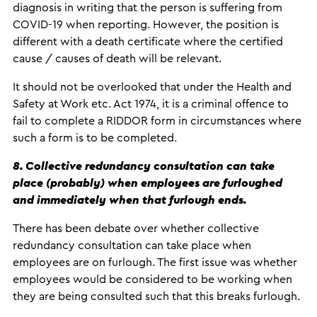
diagnosis in writing that the person is suffering from
COVID-19 when reporting. However, the position is
different with a death certificate where the certified
cause / causes of death will be relevant.
It should not be overlooked that under the Health and
Safety at Work etc. Act 1974, it is a criminal offence to
fail to complete a RIDDOR form in circumstances where
such a form is to be completed.
8. Collective redundancy consultation can take
place (probably) when employees are furloughed
and immediately when that furlough ends.
There has been debate over whether collective
redundancy consultation can take place when
employees are on furlough. The first issue was whether
employees would be considered to be working when
they are being consulted such that this breaks furlough.