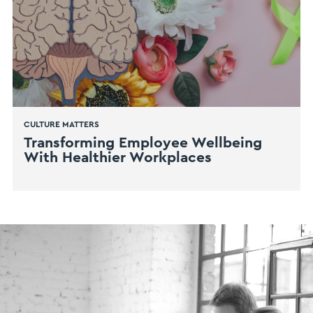
CULTURE MATTERS
Transforming Employee Wellbeing
With Healthier Workplaces