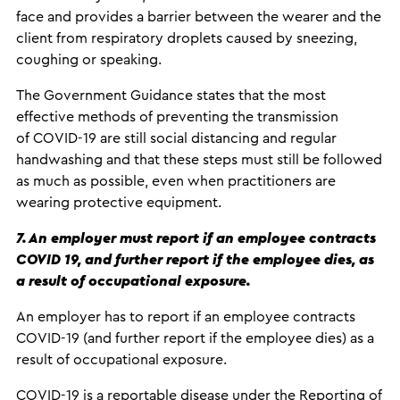
face and provides a barrier between the wearer and the
client from respiratory droplets caused by sneezing,
coughing or speaking.
The Government Guidance states that the most
effective methods of preventing the transmission
of COVID-19 are still social distancing and regular
handwashing and that these steps must still be followed
as much as possible, even when practitioners are
wearing protective equipment.
7. An employer must report if an employee contracts
COVID 19, and further report if the employee dies, as
a result of occupational exposure.
An employer has to report if an employee contracts
COVID-19 (and further report if the employee dies) as a
result of occupational exposure.
COVID-19 is a reportable disease under the Reporting of