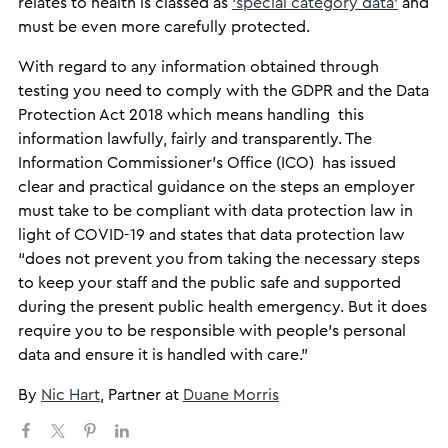
relates to health is classed as
‘special category data
’
and
must be even more carefully protected.
With regard to any information obtained through
testing you need to comply with the GDPR and the Data
Protection Act 2018 which means handling this
information lawfully, fairly and transparently. The
Information Commissioner’s Office (ICO) has issued
clear and practical guidance on the steps an employer
must take to be compliant with data protection law in
light of COVID-19 and states that data protection law
“does not prevent you from taking the necessary steps
to keep your staff and the public safe and supported
during the present public health emergency. But it does
require you to be responsible with people’s personal
data and ensure it is handled with care.”
​By
Nic Hart
, Partner at
Duane Morris