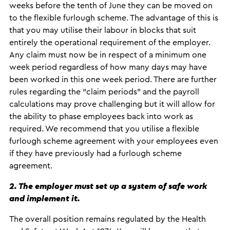
weeks before the tenth of June they can be moved on
to the flexible furlough scheme. The advantage of this is
that you may utilise their labour in blocks that suit
entirely the operational requirement of the employer.
Any claim must now be in respect of a minimum one
week period regardless of how many days may have
been worked in this one week period. There are further
rules regarding the “claim periods” and the payroll
calculations may prove challenging but it will allow for
the ability to phase employees back into work as
required. We recommend that you utilise a flexible
furlough scheme agreement with your employees even
if they have previously had a furlough scheme
agreement.
2. The employer must set up a system of safe work
and implement it.
The overall position remains regulated by the Health