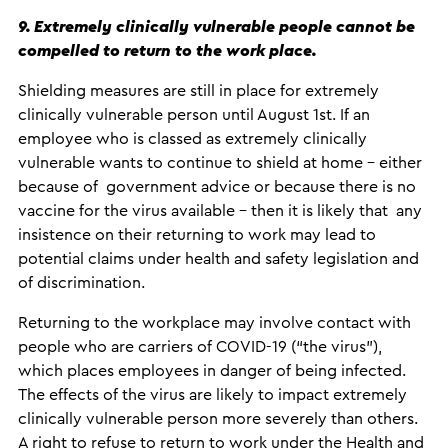
9. Extremely clinically vulnerable people cannot be
compelled to return to the work place.
Shielding measures are still in place for extremely
clinically vulnerable person until August 1st. If an
employee who is classed as extremely clinically
vulnerable wants to continue to shield at home – either
because of government advice or because there is no
vaccine for the virus available – then it is likely that any
insistence on their returning to work may lead to
potential claims under health and safety legislation and
of discrimination.
Returning to the workplace may involve contact with
people who are carriers of COVID-19 (“the virus”),
which places employees in danger of being infected.
The effects of the virus are likely to impact extremely
clinically vulnerable person more severely than others.
A right to refuse to return to work under the Health and