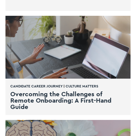
CANDIDATE CAREER JOURNEY
|
CULTURE MATTERS
Overcoming the Challenges of
Remote Onboarding: A First-Hand
Guide