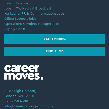
Jobs In Finance
Jobs In TV, Media & Broadcast
Marketing, PR & Communications Jobs
Office Support Jobs
Operations & Project Manager Jobs
Supply Chain
START HIRING
FIND A JOB
81–87 High Holborn,
London, WC1V 6DF.
020 7758 4300
info@careermovesgroup.co.uk