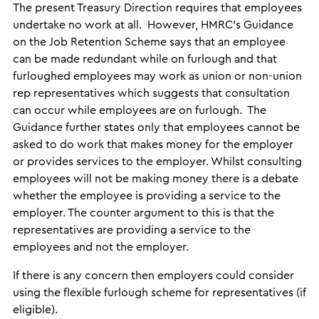
The present Treasury Direction requires that employees
undertake no work at all. However, HMRC’s Guidance
on the Job Retention Scheme says that an employee
can be made redundant while on furlough and that
furloughed employees may work as union or non-union
rep representatives which suggests that consultation
can occur while employees are on furlough. The
Guidance further states only that employees cannot be
asked to do work that makes money for the employer
or provides services to the employer. Whilst consulting
employees will not be making money there is a debate
whether the employee is providing a service to the
employer. The counter argument to this is that the
representatives are providing a service to the
employees and not the employer.
If there is any concern then employers could consider
using the flexible furlough scheme for representatives (if
eligible).