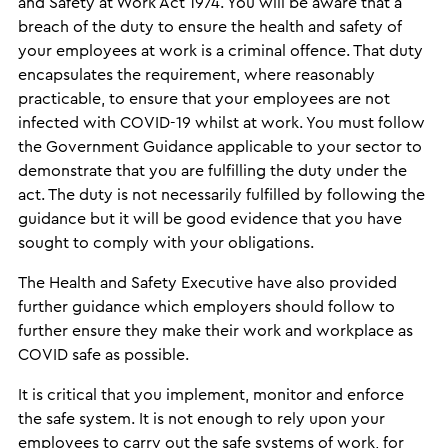
and Safety at Work Act 1974. You will be aware that a
breach of the duty to ensure the health and safety of
your employees at work is a criminal offence. That duty
encapsulates the requirement, where reasonably
practicable, to ensure that your employees are not
infected with COVID-19 whilst at work. You must follow
the Government Guidance applicable to your sector to
demonstrate that you are fulfilling the duty under the
act. The duty is not necessarily fulfilled by following the
guidance but it will be good evidence that you have
sought to comply with your obligations.
The Health and Safety Executive have also provided
further guidance which employers should follow to
further ensure they make their work and workplace as
COVID safe as possible.
It is critical that you implement, monitor and enforce
the safe system. It is not enough to rely upon your
employees to carry out the safe systems of work, for