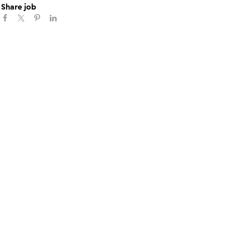
Share job