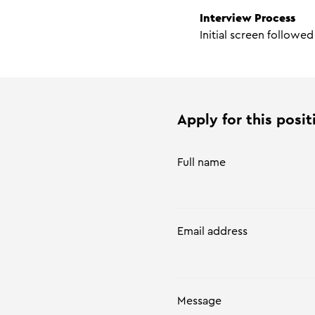
Interview Process
Initial screen followe
Apply for this posit
Full name
Email address
Message