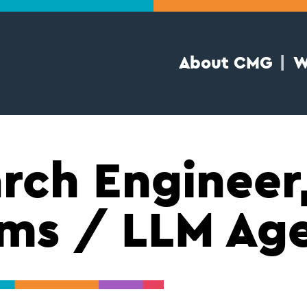
About CMG
W
rch Engineer,
ms / LLM Ag