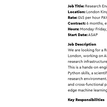
Job Title:
Research Eng
Location:
London King
Rate:
£45 per hour PA
Contract:
6 months, e
Hours:
Monday-Friday,
Start Date:
ASAP
Job Description
We are looking for a R
London, working on AI
research infrastructure
This is a hands-on eng
Python skills, a scient
research environment. 
and cross-functional p
edge machine learning
Key Responsibilities