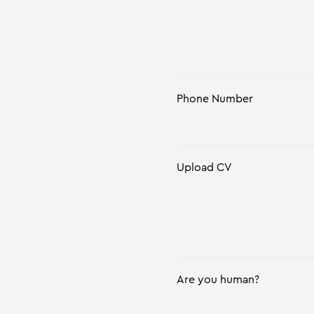
Phone Number
Upload CV
Are you human?