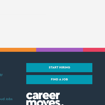
START HIRING
gy
FIND A JOB
oud Jobs