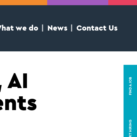
hat we do
News
Contact Us
 AI
FIND A JOB
ents
START HIRING