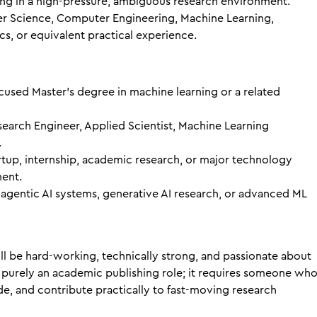
g in a high-pressure, ambiguous research environment.
r Science, Computer Engineering, Machine Learning,
s, or equivalent practical experience.
cused Master’s degree in machine learning or a related
search Engineer, Applied Scientist, Machine Learning
.
artup, internship, academic research, or major technology
ent.
 agentic AI systems, generative AI research, or advanced ML
ll be hard-working, technically strong, and passionate about
ot purely an academic publishing role; it requires someone wh
e, and contribute practically to fast-moving research