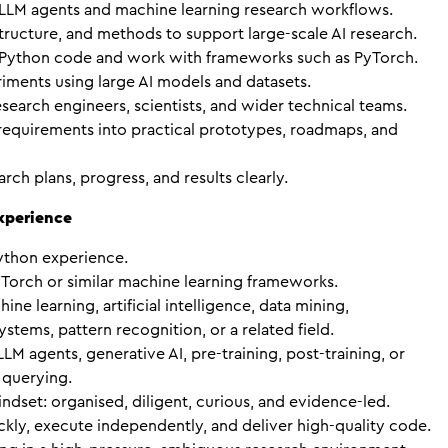
 LLM agents and machine learning research workflows.
structure, and methods to support large-scale AI research.
 Python code and work with frameworks such as PyTorch.
ments using large AI models and datasets.
search engineers, scientists, and wider technical teams.
 requirements into practical prototypes, roadmaps, and
ch plans, progress, and results clearly.
Experience
ython experience.
Torch or similar machine learning frameworks.
ne learning, artificial intelligence, data mining,
tems, pattern recognition, or a related field.
LM agents, generative AI, pre-training, post-training, or
querying.
indset: organised, diligent, curious, and evidence-led.
ckly, execute independently, and deliver high-quality code.