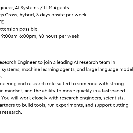
ineer, AI Systems / LLM Agents
s Cross, hybrid, 3 days onsite per week
YE
xtension possible
 9:00am-6:00pm, 40 hours per week
esearch Engineer to join a leading AI research team in
 systems, machine learning agents, and large language mode
.
ineering and research role suited to someone with strong
ific mindset, and the ability to move quickly in a fast-paced
You will work closely with research engineers, scientists,
artners to build tools, run experiments, and support cutting-
 research.