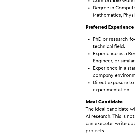
Comfortable workin
Degree in Compute
Mathematics, Physic
Preferred Experience
PhD or research-fo
technical field.
Experience as a Re
Engineer, or similar
Experience in a st
company environm
Direct exposure to
experimentation.
Ideal Candidate
The ideal candidate wi
AI research. This is n
can execute, write cod
projects.