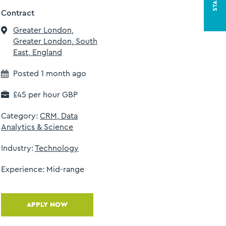
Contract
Greater London,
Greater London, South
East, England
Posted 1 month ago
£45 per hour GBP
Category:
CRM, Data
l
Analytics & Science
Industry:
Technology
Experience:
Mid-range