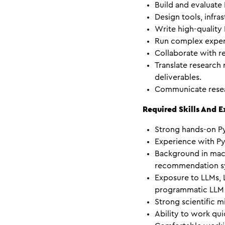
Build and evaluate
Design tools, infra
Write high-quality
Run complex experi
Collaborate with re
Translate research
deliverables.
Communicate resear
Required Skills And 
Strong hands-on P
Experience with Py
Background in machi
recommendation sys
Exposure to LLMs, L
programmatic LLM 
Strong scientific m
Ability to work qui