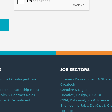
S
JOB SECTORS
ships I Contingent Talent
Business Development & Strate
Createch
earch I Leadership Roles
Creative & Digital
Jobs & Contract Roles
Creative, Design, UX & UI
Jobs & Recruitment
CRM, Data Analytics & Science
Engineering Jobs, DevOps & Cl
HR Jobs