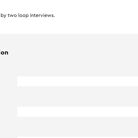
d by two loop interviews.
ion