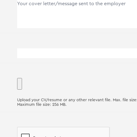
Upload your CV/resume or any other relevant file. Max. file size
Maximum file size: 256 MB.