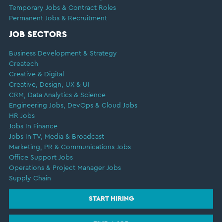
Temporary Jobs & Contract Roles
Permanent Jobs & Recruitment
JOB SECTORS
Business Development & Strategy
Createch
Creative & Digital
Creative, Design, UX & UI
CRM, Data Analytics & Science
Engineering Jobs, DevOps & Cloud Jobs
HR Jobs
Jobs In Finance
Jobs In TV, Media & Broadcast
Marketing, PR & Communications Jobs
Office Support Jobs
Operations & Project Manager Jobs
Supply Chain
START HIRING