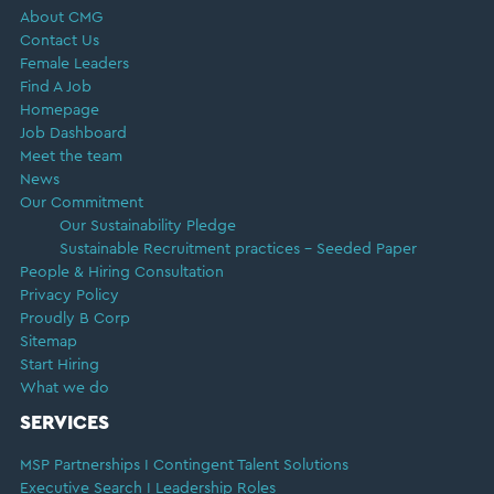
About CMG
Contact Us
Female Leaders
Find A Job
Homepage
Job Dashboard
Meet the team
News
Our Commitment
Our Sustainability Pledge
Sustainable Recruitment practices – Seeded Paper
People & Hiring Consultation
Privacy Policy
Proudly B Corp
Sitemap
Start Hiring
What we do
SERVICES
MSP Partnerships I Contingent Talent Solutions
Executive Search I Leadership Roles