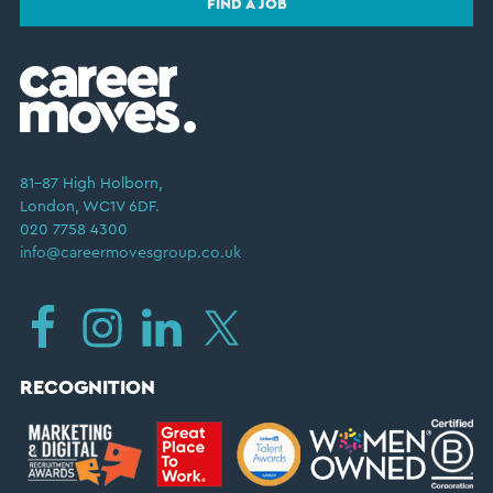
FIND A JOB
81–87 High Holborn,
London, WC1V 6DF.
020 7758 4300
info@careermovesgroup.co.uk
RECOGNITION