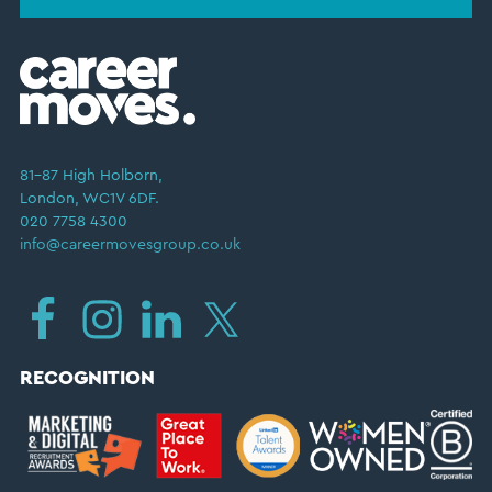
81–87 High Holborn,
London, WC1V 6DF.
020 7758 4300
info@careermovesgroup.co.uk
RECOGNITION