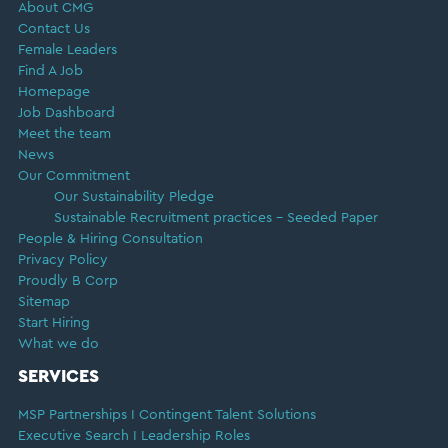
About CMG
Contact Us
Female Leaders
Find A Job
Homepage
Job Dashboard
Meet the team
News
Our Commitment
Our Sustainability Pledge
Sustainable Recruitment practices – Seeded Paper
People & Hiring Consultation
Privacy Policy
Proudly B Corp
Sitemap
Start Hiring
What we do
SERVICES
MSP Partnerships I Contingent Talent Solutions
Executive Search I Leadership Roles