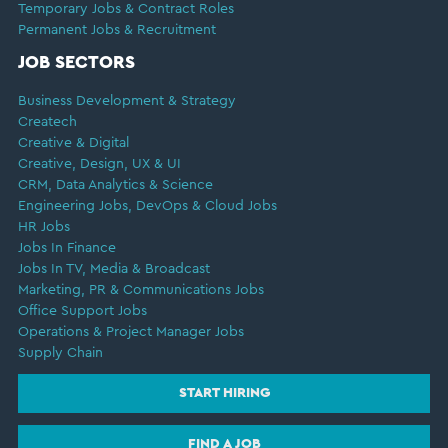
Temporary Jobs & Contract Roles
Permanent Jobs & Recruitment
JOB SECTORS
Business Development & Strategy
Createch
Creative & Digital
Creative, Design, UX & UI
CRM, Data Analytics & Science
Engineering Jobs, DevOps & Cloud Jobs
HR Jobs
Jobs In Finance
Jobs In TV, Media & Broadcast
Marketing, PR & Communications Jobs
Office Support Jobs
Operations & Project Manager Jobs
Supply Chain
START HIRING
FIND A JOB