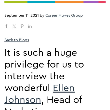
September 11, 2021
by
Career Moves Group
Back to Blogs
​It is such a huge
privilege for us to
interview the
wonderful
Ellen
Johnson
, Head of