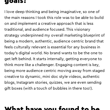
goals?
​I love deep thinking and being imaginative, so one of
the main reasons I took this role was to be able to build
on and implement a creative approach that is less
traditional, and audience focused. This visionary
strategy underpinned my overall marketing blueprint of
being a modern, authentic, audience centric brand that
feels culturally relevant is essential for any business in
today’s digital world. No brand wants to be the one to
get left behind. It starts internally, getting everyone to
think more like a challenger. Engaging content is key,
being more audience centric moving away from staged
creative to dynamic, mini doc style videos, authentic
blogs, Instagram stories, quizzes, we are even sending
gift boxes (with a touch of bubbles in there too!).
What have you found to be