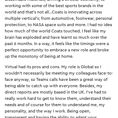
working with some of the best sports brands in the
world and that’s not all…Coats is innovating across
multiple vertical’s; from automotive, footwear, personal
protection, to NASA space suits and more. I had no idea
how much of the world Coats touched. I feel like my
brain has exploded and have learnt so much over the
past 6 months. In a way, it feels like the timings were a
perfect opportunity to embrace a new role and broke
up the monotony of being at home.
Virtual had its pros and cons. My role is Global so I
wouldn’t necessarily be meeting my colleagues face-to-
face anyway, so Teams calls have been a great way of
being able to catch up with everyone. Besides, my
direct reports are mostly based in the UK. I’ve had to
really work hard to get to know them, understand their
needs and of course for them to understand me, my
personality, and the way I work. Being open,
transparent and having the ability to adapt your