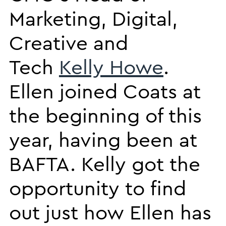
Marketing, Digital,
Creative and
Tech
Kelly Howe
.
Ellen joined Coats at
the beginning of this
year, having been at
BAFTA. Kelly got the
opportunity to find
out just how Ellen has