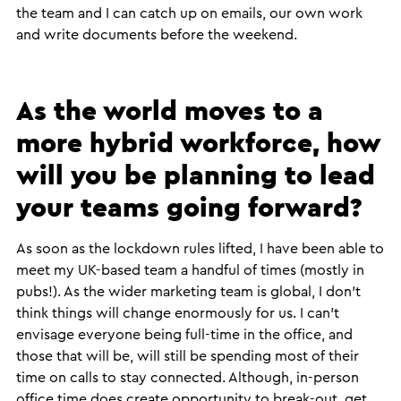
the team and I can catch up on emails, our own work
and write documents before the weekend.
As the world moves to a
more hybrid workforce, how
will you be planning to lead
your teams going forward?
​As soon as the lockdown rules lifted, I have been able to
meet my UK-based team a handful of times (mostly in
pubs!). As the wider marketing team is global, I don’t
think things will change enormously for us. I can’t
envisage everyone being full-time in the office, and
those that will be, will still be spending most of their
time on calls to stay connected. Although, in-person
office time does create opportunity to break-out, get