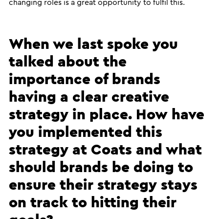
changing roles is a great opportunity to fulfil this.
When we last spoke you
talked about the
importance of brands
having a clear creative
strategy in place. How have
you implemented this
strategy at Coats and what
should brands be doing to
ensure their strategy stays
on track to hitting their