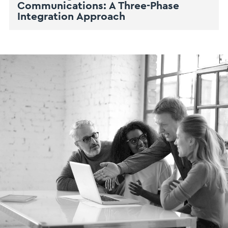
Communications: A Three-Phase
Integration Approach