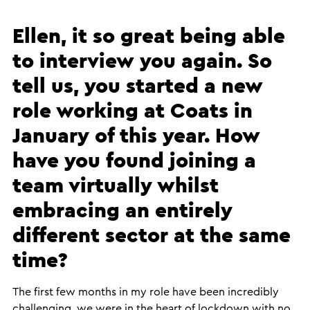
Ellen, it so great being able
to interview you again. So
tell us, you started a new
role working at Coats in
January of this year. How
have you found joining a
team virtually whilst
embracing an entirely
different sector at the same
time?
​The first few months in my role have been incredibly
challenging, we were in the heart of lockdown with no