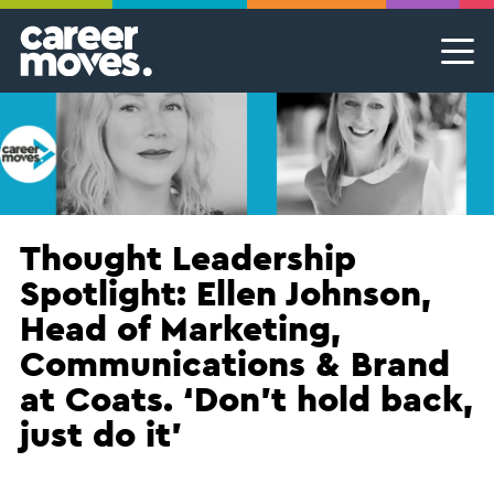
Skip
Skip
Skip
Career Moves
Career Moves
to
to
to
primary
main
footer
Meet the team
Permanent Jobs & Recruitment
Find
navigation
content
your
Our Commitment
Temporary Jobs & Contract Roles
groove
Proudly B Corp
MSP Partnerships I Contingent Talent Solutions
Female Leaders
Executive Search I Leadership Roles
Thought Leadership
Spotlight: Ellen Johnson,
Find A Job
Head of Marketing,
Communications & Brand
at Coats. ‘Don’t hold back,
just do it’