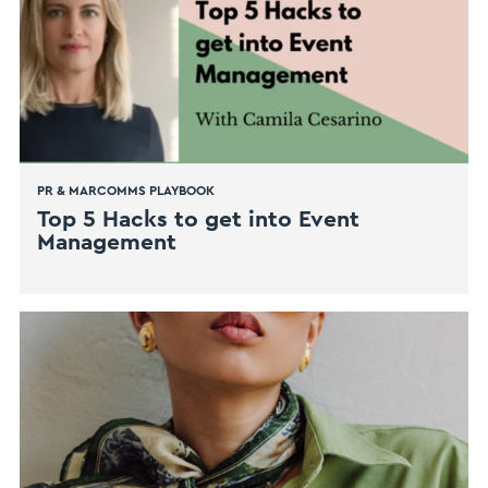
PR & MARCOMMS PLAYBOOK
Top 5 Hacks to get into Event
Management