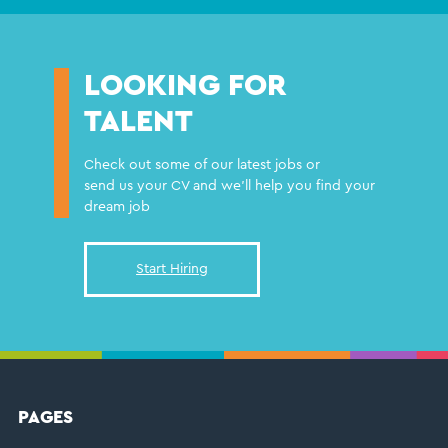
LOOKING FOR
TALENT
Check out some of our latest jobs or
send us your CV and we'll help you find your
dream job
Start Hiring
FOOTER
PAGES