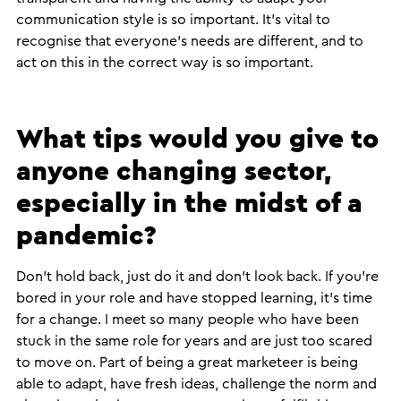
communication style is so important. It’s vital to
recognise that everyone’s needs are different, and to
act on this in the correct way is so important.
What tips would you give to
anyone changing sector,
especially in the midst of a
pandemic?
Don’t hold back, just do it and don’t look back. If you’re
bored in your role and have stopped learning, it’s time
for a change. I meet so many people who have been
stuck in the same role for years and are just too scared
to move on. Part of being a great marketeer is being
able to adapt, have fresh ideas, challenge the norm and