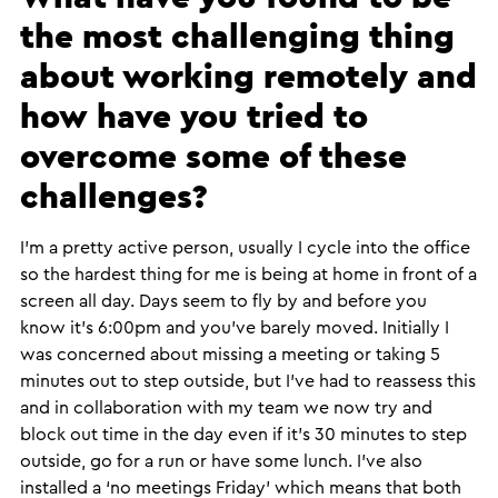
the most challenging thing
about working remotely and
how have you tried to
overcome some of these
challenges?
​I’m a pretty active person, usually I cycle into the office
so the hardest thing for me is being at home in front of a
screen all day. Days seem to fly by and before you
know it’s 6:00pm and you’ve barely moved. Initially I
was concerned about missing a meeting or taking 5
minutes out to step outside, but I’ve had to reassess this
and in collaboration with my team we now try and
block out time in the day even if it’s 30 minutes to step
outside, go for a run or have some lunch. I’ve also
installed a ‘no meetings Friday’ which means that both