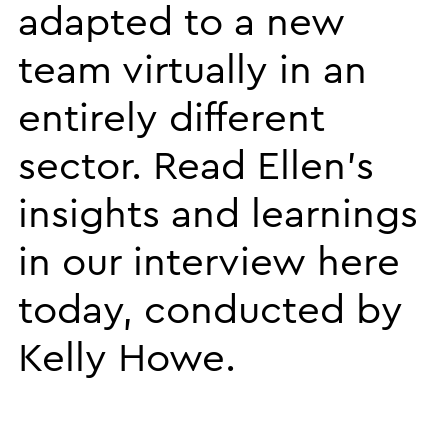
adapted to a new
team virtually in an
entirely different
sector. Read Ellen’s
insights and learnings
in our interview here
today, conducted by
Kelly Howe.