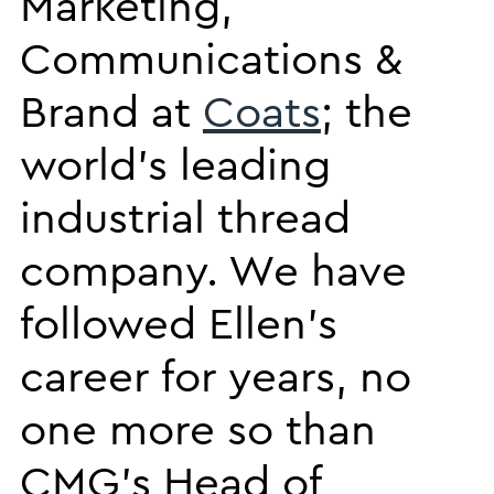
Marketing,
Communications &
Brand at
Coats
; the
world’s leading
industrial thread
company. We have
followed Ellen’s
career for years, no
one more so than
CMG’s Head of