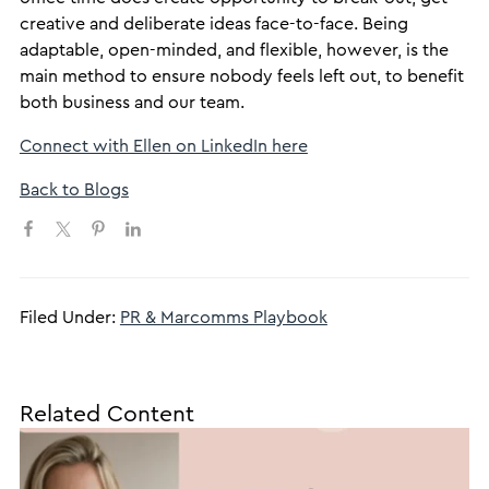
creative and deliberate ideas face-to-face. Being
adaptable, open-minded, and flexible, however, is the
main method to ensure nobody feels left out, to benefit
both business and our team.
Connect with Ellen on LinkedIn here
Back to Blogs
Filed Under:
PR & Marcomms Playbook
Related Content