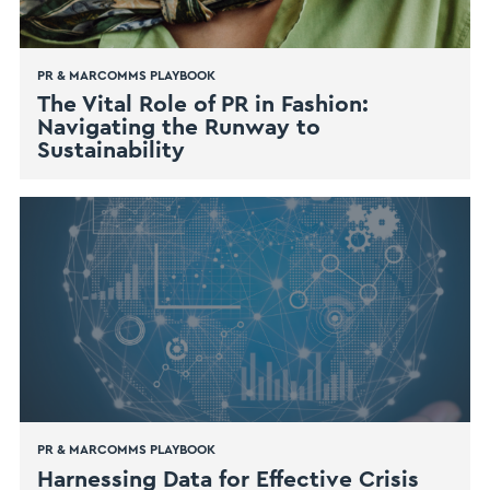
PR & MARCOMMS PLAYBOOK
The Vital Role of PR in Fashion:
Navigating the Runway to
Sustainability
PR & MARCOMMS PLAYBOOK
Harnessing Data for Effective Crisis