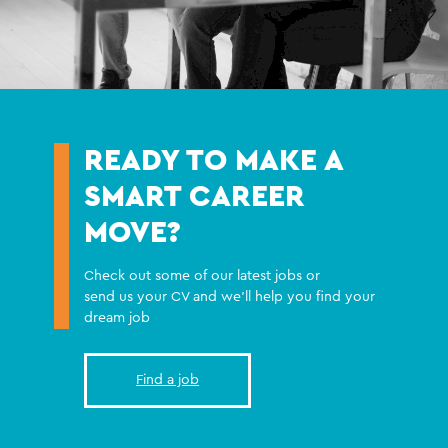
READY TO MAKE A
SMART CAREER
MOVE?
Check out some of our latest jobs or
send us your CV and we'll help you find your
dream job
Find a job