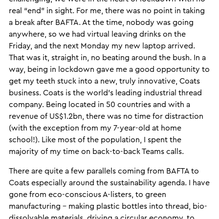
real “end” in sight. For me, there was no point in taking
a break after BAFTA. At the time, nobody was going
anywhere, so we had virtual leaving drinks on the
Friday, and the next Monday my new laptop arrived.
That was it, straight in, no beating around the bush. In a
way, being in lockdown gave me a good opportunity to
get my teeth stuck into a new, truly innovative, Coats
business. Coats is the world’s leading industrial thread
company. Being located in 50 countries and with a
revenue of US$1.2bn, there was no time for distraction
(with the exception from my 7-year-old at home
school!). Like most of the population, I spent the
majority of my time on back-to-back Teams calls.
There are quite a few parallels coming from BAFTA to
Coats especially around the sustainability agenda. I have
gone from eco-conscious A-listers, to green
manufacturing – making plastic bottles into thread, bio-
dissolvable materials, driving a circular economy, to