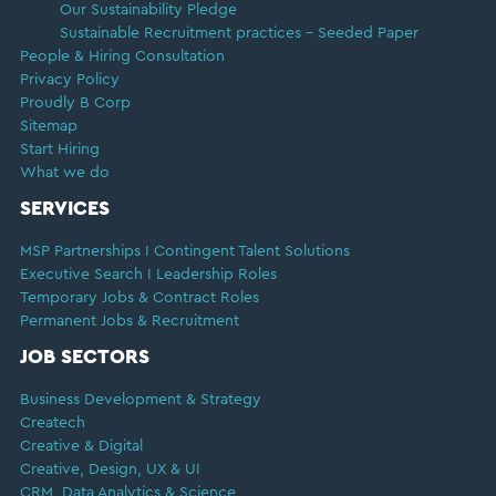
Our Sustainability Pledge
Sustainable Recruitment practices – Seeded Paper
People & Hiring Consultation
Privacy Policy
Proudly B Corp
Sitemap
Start Hiring
What we do
SERVICES
MSP Partnerships I Contingent Talent Solutions
Executive Search I Leadership Roles
Temporary Jobs & Contract Roles
Permanent Jobs & Recruitment
JOB SECTORS
Business Development & Strategy
Createch
Creative & Digital
Creative, Design, UX & UI
CRM, Data Analytics & Science