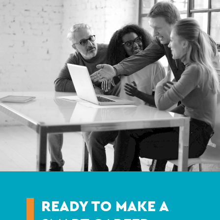
READY TO MAKE A