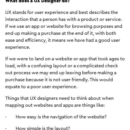
What does a UX Designer do?
UX stands for user experience and best describes the
interaction that a person has with a product or service.
If we use an app or website for browsing purposes and
end up making a purchase at the end of it, with both
ease and efficiency, it means we have had a good user
experience.
If we were to land on a website or app that took ages to
load, with a confusing layout or a complicated check
out process we may end up leaving before making a
purchase because it is not user friendly. This would
equate to a poor user experience.
Things that UX designers need to think about when
mapping out websites and apps are things like:
· How easy is the navigation of the website?
· How simple is the layout?