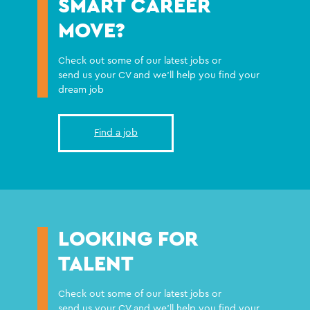
SMART CAREER
MOVE?
Check out some of our latest jobs or
send us your CV and we'll help you find your
dream job
Find a job
LOOKING FOR
TALENT
Check out some of our latest jobs or
send us your CV and we'll help you find your