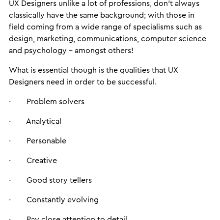
UX Designers unlike a lot of professions, don’t always
classically have the same background; with those in
field coming from a wide range of specialisms such as
design, marketing, communications, computer science
and psychology – amongst others!
What is essential though is the qualities that UX
Designers need in order to be successful.
· Problem solvers
· Analytical
· Personable
· Creative
· Good story tellers
· Constantly evolving
· Pay close attention to detail