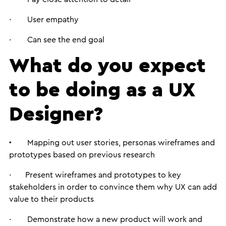
· User empathy
· Can see the end goal
What do you expect
to be doing as a UX
Designer?
·
Mapping out user stories, personas wireframes and
prototypes based on previous research
· Present wireframes and prototypes to key
stakeholders in order to convince them why UX can add
value to their products
· Demonstrate how a new product will work and