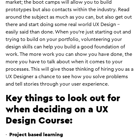
market; the boot camps will allow you to build
prototypes but also contacts within the industry. Read
around the subject as much as you can, but also get out
there and start doing some real world UX Design –
easily said than done. When you’re just starting out and
trying to build on your portfolio, volunteering your
design skills can help you build a good foundation of
work. The more work you can show you have done, the
more you have to talk about when it comes to your
processes. This will give those thinking of hiring you as a
UX Designer a chance to see how you solve problems
and tell stories through your user experience.
Key things to look out for
when deciding on a UX
Design Course:
·
Project based learning