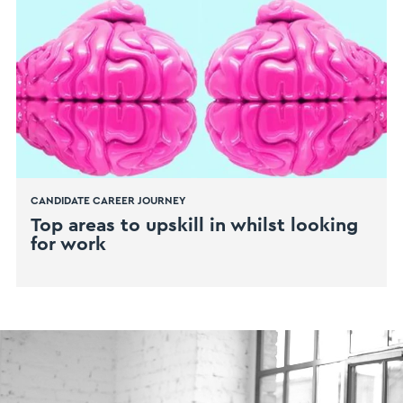
CANDIDATE CAREER JOURNEY
Top areas to upskill in whilst looking
for work