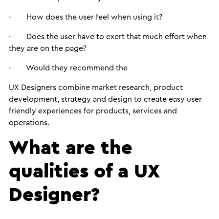
· How does the user feel when using it?
· Does the user have to exert that much effort when
they are on the page?
· Would they recommend the
UX Designers combine market research, product
development, strategy and design to create easy user
friendly experiences for products, services and
operations.
What are the
qualities of a UX
Designer?