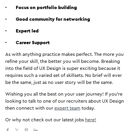
·
Focus on portfolio building
·
Good community for networking
·
Expert led
·
Career Support
As with anything practice makes perfect. The more you
refine your skill, the better you will become. Breaking
into the field of UX Design is super exciting because it
requires such a varied set of skillsets. No brief will ever
be the same, just as no user story will be the same.
Wishing you all the best on your user journey! If you’re
looking to talk to one of our recruiters about UX Design
then connect with our
expert team
today.
Or why not check out our latest jobs
here!