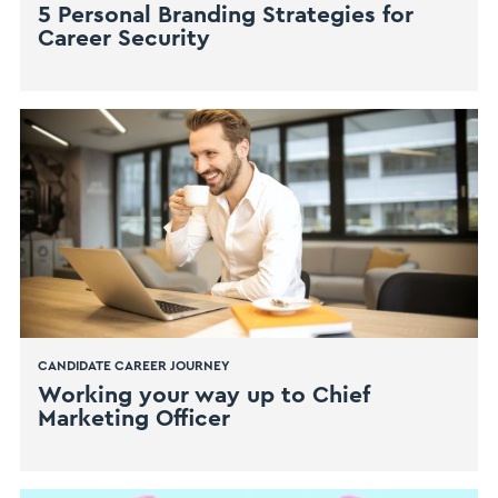
5 Personal Branding Strategies for
Career Security
CANDIDATE CAREER JOURNEY
​Working your way up to Chief
Marketing Officer