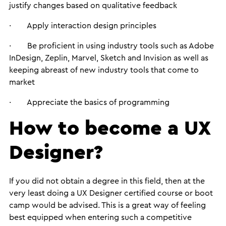
justify changes based on qualitative feedback
· Apply interaction design principles
· Be proficient in using industry tools such as Adobe
InDesign, Zeplin, Marvel, Sketch and Invision as well as
keeping abreast of new industry tools that come to
market
· Appreciate the basics of programming
How to become a UX
Designer?
If you did not obtain a degree in this field, then at the
very least doing a UX Designer certified course or boot
camp would be advised. This is a great way of feeling
best equipped when entering such a competitive