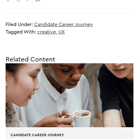
Filed Under:
Candidate Career Journey
Tagged With:
creative
,
UX
Related Content
CANDIDATE CAREER JOURNEY