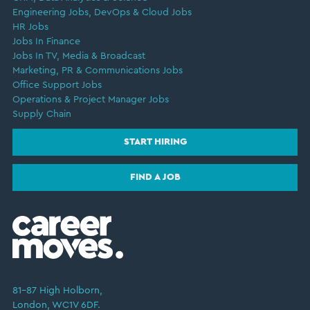
Engineering Jobs, DevOps & Cloud Jobs
HR Jobs
Jobs In Finance
Jobs In TV, Media & Broadcast
Marketing, PR & Communications Jobs
Office Support Jobs
Operations & Project Manager Jobs
Supply Chain
START HIRING
FIND A JOB
81–87 High Holborn,
London, WC1V 6DF.