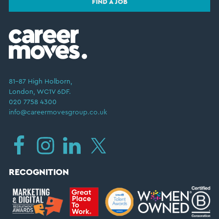
FIND A JOB
81–87 High Holborn,
London, WC1V 6DF.
020 7758 4300
info@careermovesgroup.co.uk
RECOGNITION