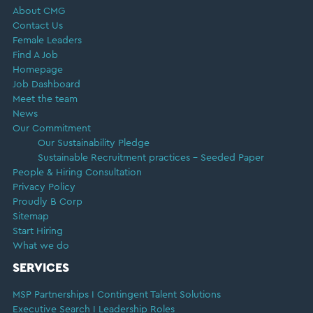
About CMG
Contact Us
Female Leaders
Find A Job
Homepage
Job Dashboard
Meet the team
News
Our Commitment
Our Sustainability Pledge
Sustainable Recruitment practices – Seeded Paper
People & Hiring Consultation
Privacy Policy
Proudly B Corp
Sitemap
Start Hiring
What we do
SERVICES
MSP Partnerships I Contingent Talent Solutions
Executive Search I Leadership Roles