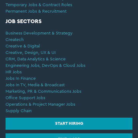
Temporary Jobs & Contract Roles
Permanent Jobs & Recruitment
JOB SECTORS
Business Development & Strategy
Createch
Creative & Digital
Creative, Design, UX & UI
CRM, Data Analytics & Science
Engineering Jobs, DevOps & Cloud Jobs
HR Jobs
Jobs In Finance
Jobs In TV, Media & Broadcast
Marketing, PR & Communications Jobs
Office Support Jobs
Operations & Project Manager Jobs
Supply Chain
START HIRING