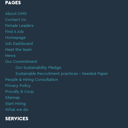
FOOTER
PAGES
About CMG
Contact Us
Female Leaders
Find A Job
Homepage
Job Dashboard
Meet the team
News
Our Commitment
Our Sustainability Pledge
Sustainable Recruitment practices – Seeded Paper
People & Hiring Consultation
Privacy Policy
Proudly B Corp
Sitemap
Start Hiring
What we do
SERVICES