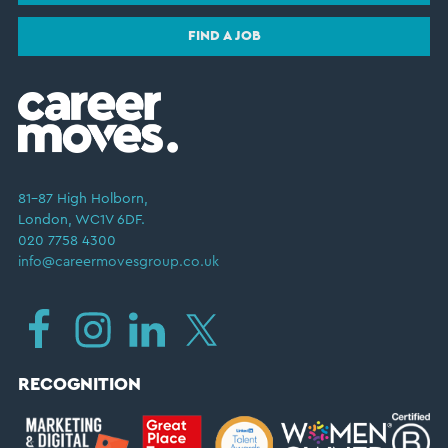
FIND A JOB
81–87 High Holborn,
London, WC1V 6DF.
020 7758 4300
info@careermovesgroup.co.uk
RECOGNITION