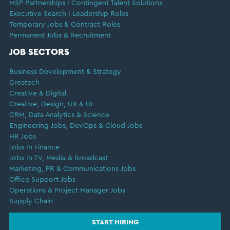
MSP Partnerships I Contingent Talent Solutions
Executive Search I Leadership Roles
Temporary Jobs & Contract Roles
Permanent Jobs & Recruitment
JOB SECTORS
Business Development & Strategy
Createch
Creative & Digital
Creative, Design, UX & UI
CRM, Data Analytics & Science
Engineering Jobs, DevOps & Cloud Jobs
HR Jobs
Jobs In Finance
Jobs In TV, Media & Broadcast
Marketing, PR & Communications Jobs
Office Support Jobs
Operations & Project Manager Jobs
Supply Chain
START HIRING