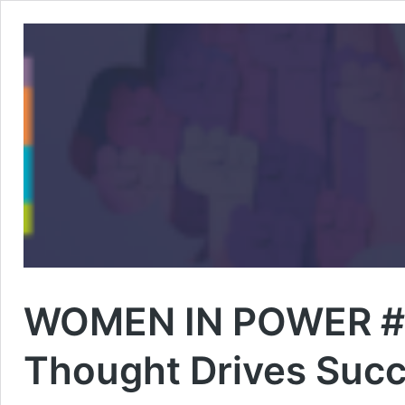
WOMEN IN POWER #4 
Thought Drives Suc