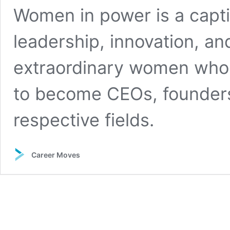
Women in power is a capti
leadership, innovation, 
extraordinary women who 
to become CEOs, founders,
respective fields.
Career Moves