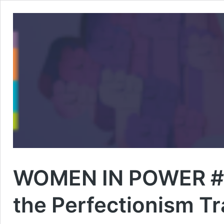
WOMEN IN POWER #3 
the Perfectionism T