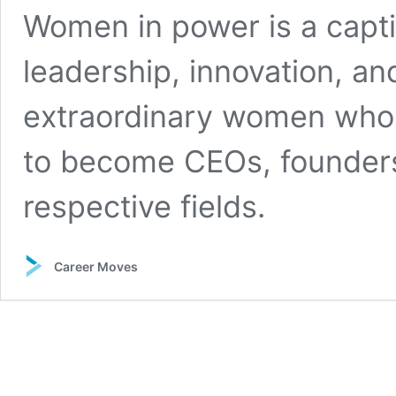
Women in power is a capti
leadership, innovation, 
extraordinary women who 
to become CEOs, founders,
respective fields.
Career Moves