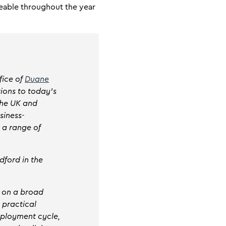
eable throughout the year
fice of
Duane
tions to today’s
the UK and
siness-
r a range of
dford in the
s on a broad
s practical
mployment cycle,