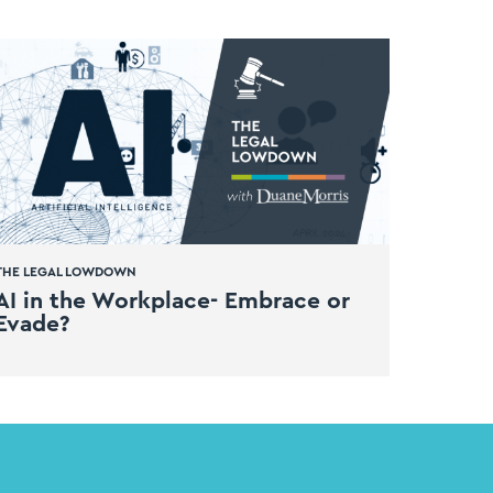
THE LEGAL LOWDOWN
AI in the Workplace- Embrace or
Evade?