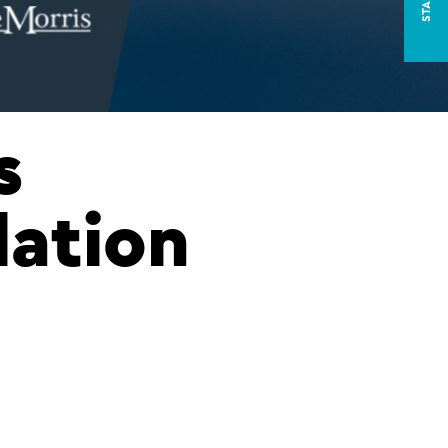
s
lation