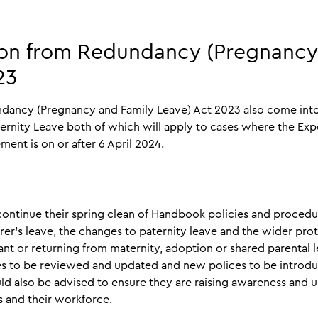
ion from Redundancy (Pregnancy
023
dancy (Pregnancy and Family Leave) Act 2023 also come into 
ernity Leave both of which will apply to cases where the Ex
ent is on or after 6 April 2024.
ontinue their spring clean of Handbook policies and procedu
rer’s leave, the changes to paternity leave and the wider pro
 or returning from maternity, adoption or shared parental l
cies to be reviewed and updated and new polices to be introd
ld also be advised to ensure they are raising awareness and
s and their workforce.