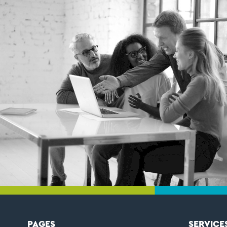
PAGES
SERVICE