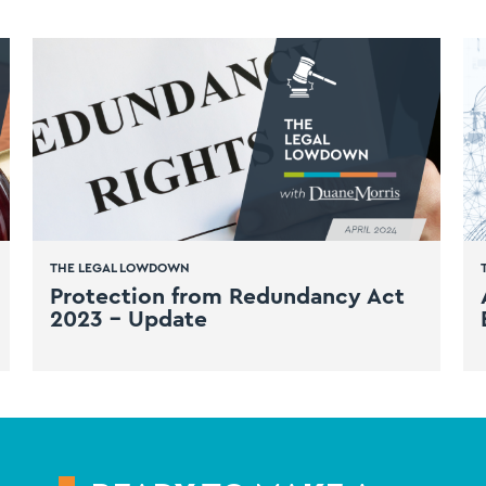
THE LEGAL LOWDOWN
Protection from Redundancy Act
2023 – Update