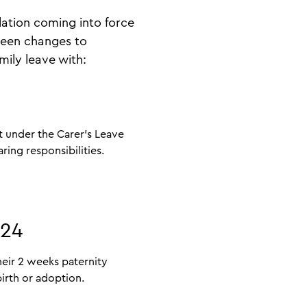
ation coming into force
seen changes to
mily leave with:
t under the Carer’s Leave
aring responsibilities.
024
eir 2 weeks paternity
irth or adoption.