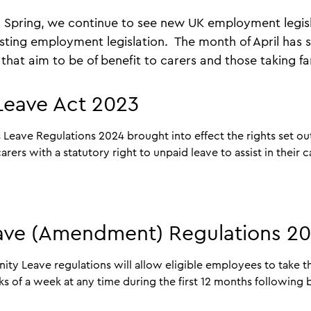
 Spring, we continue to see new UK employment legisl
ting employment legislation. The month of April has 
that aim to be of benefit to carers and those taking fa
 Leave Act 2023
s Leave Regulations 2024 brought into effect the rights set ou
ers with a statutory right to unpaid leave to assist in their c
eave (Amendment) Regulations 2
y Leave regulations will allow eligible employees to take th
s of a week at any time during the first 12 months following b