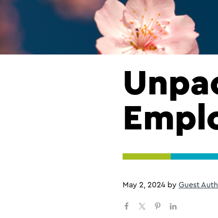
Unpac
Emplo
May 2, 2024
by
Guest Auth