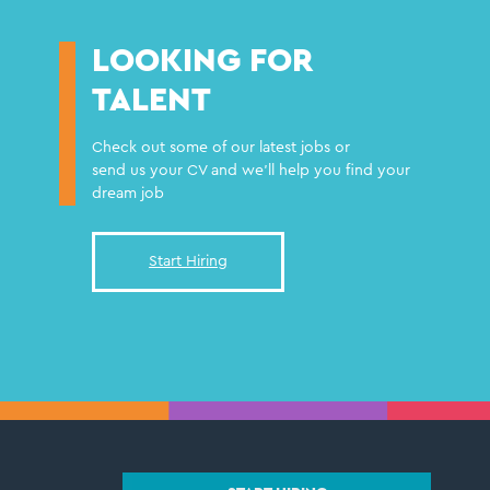
LOOKING FOR
TALENT
Check out some of our latest jobs or
send us your CV and we'll help you find your
dream job
Start Hiring