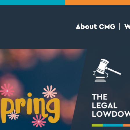
About CMG
W