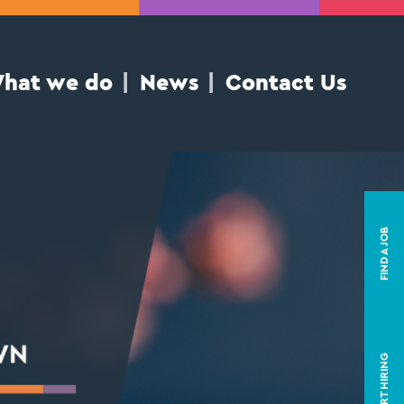
hat we do
News
Contact Us
FIND A JOB
START HIRING