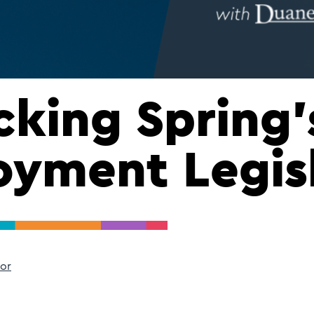
king Spring’
yment Legis
or