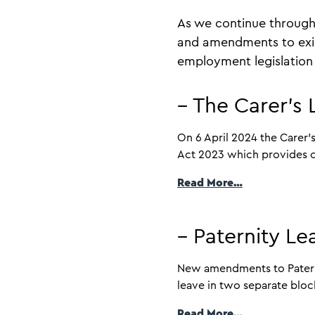
As we continue through
and amendments to exis
employment legislation 
– The Carer’s
On 6 April 2024 the Carer’
Act 2023 which provides car
Read More…
– Paternity L
New amendments to Paternit
leave in two separate block
Read More…