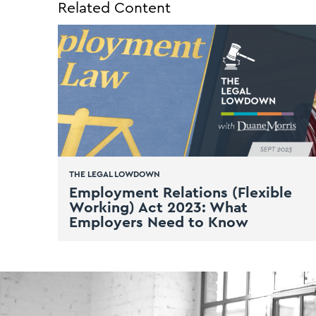
Related Content
THE LEGAL LOWDOWN
Employment Relations (Flexible
Working) Act 2023: What
Employers Need to Know