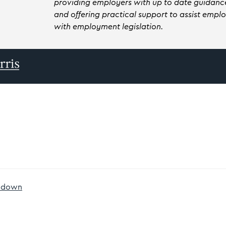
providing employers with up to date guidance
and offering practical support to assist emp
with employment legislation.
owdown