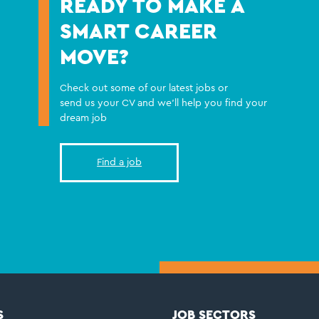
READY TO MAKE A
SMART CAREER
MOVE?
Check out some of our latest jobs or
send us your CV and we'll help you find your
dream job
Find a job
S
JOB SECTORS