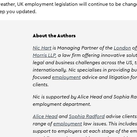
weather, UK employment legislation will continue to be chang
keep you updated.
About the Authors
Nic Hart
is Managing Partner of the
London
of
Morris LLP
, a law firm offering innovative solu
legal and business challenges across the US, 
internationally. Nic specialises in providing bu
focused
employment
advice and litigation fo
clients.
Nic is supported by Alice Head and Sophia Ra
employment department.
Alice Head
and
Sophia Radford
advise client
range of
employment
law issues. This include
support to employers at each stage of the e