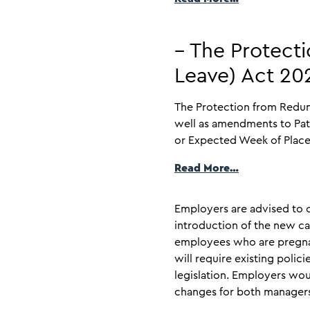
– The Protect
Leave) Act 2
The Protection from Redun
well as amendments to Pat
or Expected Week of Placem
Read More…
Employers are advised to c
introduction of the new ca
employees who are pregnant
will require existing poli
legislation. Employers wou
changes for both manager