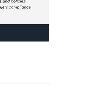
 and policies
loyers compliance