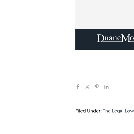
Filed Under:
The Legal L