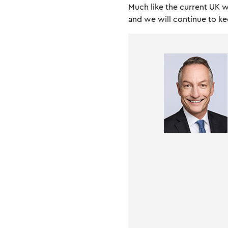
Much like the current UK 
and we will continue to 