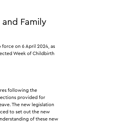
 and Family
force on 6 April 2024, as
pected Week of Childbirth
res following the
tections provided for
eave. The new legislation
uced to set out the new
 understanding of these new